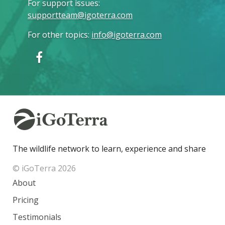
For support issues
:
supportteam@igoterra.com
For other topics
:
info@igoterra.com
The wildlife network to learn, experience and share
© iGoTerra 2026
About
Pricing
Testimonials