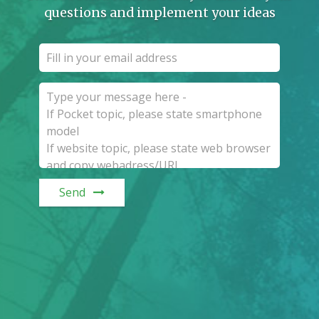
questions and implement your ideas
Send