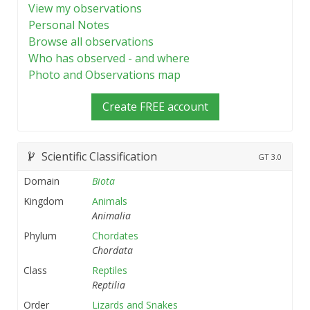
View my observations
Personal Notes
Browse all observations
Who has observed - and where
Photo and Observations map
Create FREE account
Scientific Classification
GT
3.0
Domain
Biota
Kingdom
Animals
Animalia
Phylum
Chordates
Chordata
Class
Reptiles
Reptilia
Order
Lizards and Snakes