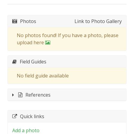
Photos
Link to Photo Gallery
No photos found! If you have a photo, please
upload here
Field Guides
No field guide available
References
Quick links
Add a photo