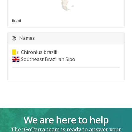
Brazil
Names
Chironius brazili
Southeast Brazilian Sipo
We are here to help
The iGoTerra team is ready to answer your