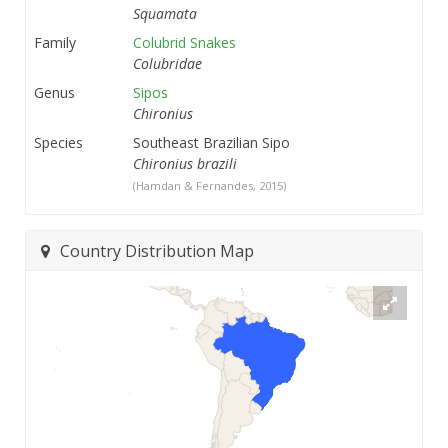
Squamata
Family
Colubrid Snakes
Colubridae
Genus
Sipos
Chironius
Species
Southeast Brazilian Sipo
Chironius brazili
(Hamdan & Fernandes, 2015)
Country Distribution Map