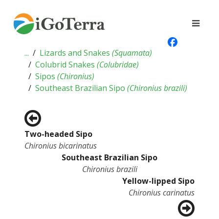
...
Lizards and Snakes
(
Squamata
)
Colubrid Snakes
(
Colubridae
)
Sipos
(
Chironius
)
Southeast Brazilian Sipo
(
Chironius brazili
)
Two-headed Sipo
Chironius bicarinatus
Southeast Brazilian Sipo
Chironius brazili
Yellow-lipped Sipo
Chironius carinatus