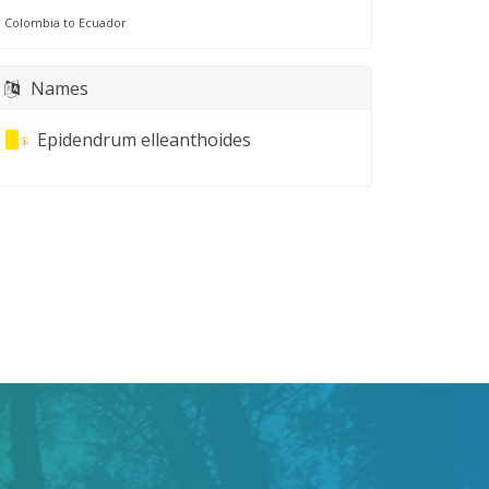
Colombia to Ecuador
Names
Epidendrum elleanthoides