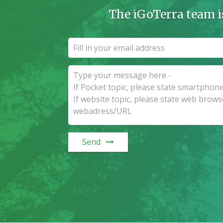
The iGoTerra team i
Send