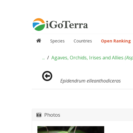
Species
Countries
Open Ranking
...
Agaves, Orchids, Irises and Allies
(
As
Epidendrum elleanthodiceras
Photos