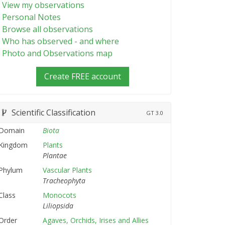
View my observations
Personal Notes
Browse all observations
Who has observed - and where
Photo and Observations map
Create FREE account
Scientific Classification
GT
3.0
Domain
Biota
Kingdom
Plants
Plantae
Phylum
Vascular Plants
Tracheophyta
Class
Monocots
Liliopsida
Order
Agaves, Orchids, Irises and Allies