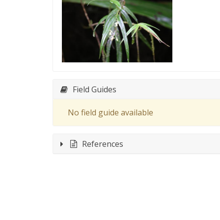
Field Guides
No field guide available
References