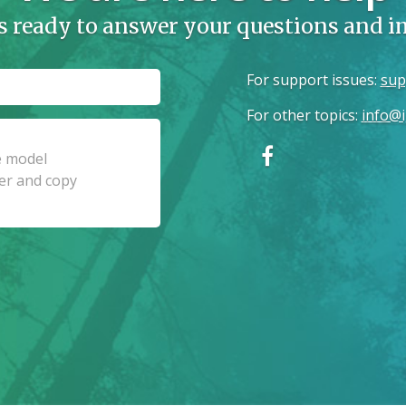
s ready to answer your questions and 
For support issues
:
sup
For other topics
:
info@i