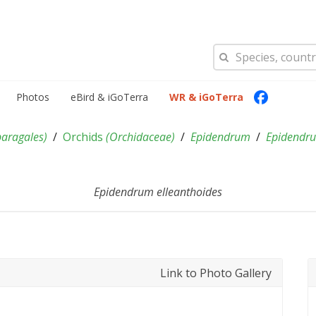
Photos
eBird & iGoTerra
WR & iGoTerra
paragales
)
Orchids
(
Orchidaceae
)
Epidendrum
Epidendru
Epidendrum elleanthoides
Link to Photo Gallery