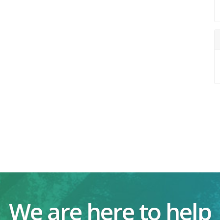
We are here to help