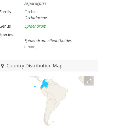
Asparagales
Family
Orchids
Orchidaceae
Genus
Epidendrum
Species
Epidendrum elleanthoides
(Schltr.)
Country Distribution Map