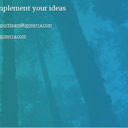
implement your ideas
portteam@igoterra.com
goterra.com