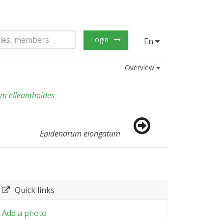
Login
En
Overview
m elleanthoides
Epidendrum elongatum
Quick links
Add a photo