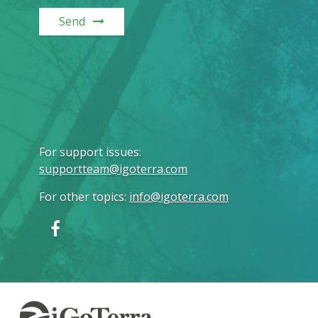
Send
For support issues
:
supportteam@igoterra.com
For other topics
:
info@igoterra.com