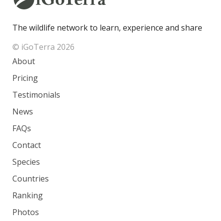
The wildlife network to learn, experience and share
© iGoTerra 2026
About
Pricing
Testimonials
News
FAQs
Contact
Species
Countries
Ranking
Photos