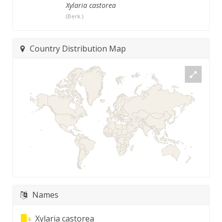
Xylaria castorea
(Berk.)
Country Distribution Map
Names
Xylaria castorea