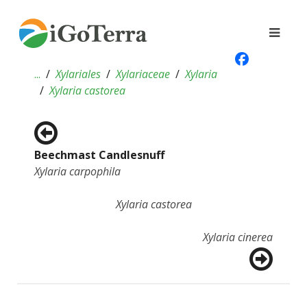
...
Xylariales
Xylariaceae
Xylaria
Xylaria castorea
Beechmast Candlesnuff
Xylaria carpophila
Xylaria castorea
Xylaria cinerea