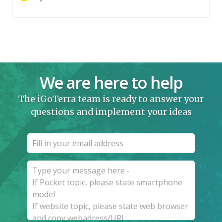
We are here to help
The iGoTerra team is ready to answer your
questions and implement your ideas