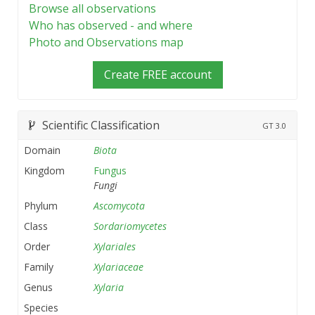
Browse all observations
Who has observed - and where
Photo and Observations map
Create FREE account
Scientific Classification
GT
3.0
Domain
Biota
Kingdom
Fungus
Fungi
Phylum
Ascomycota
Class
Sordariomycetes
Order
Xylariales
Family
Xylariaceae
Genus
Xylaria
Species