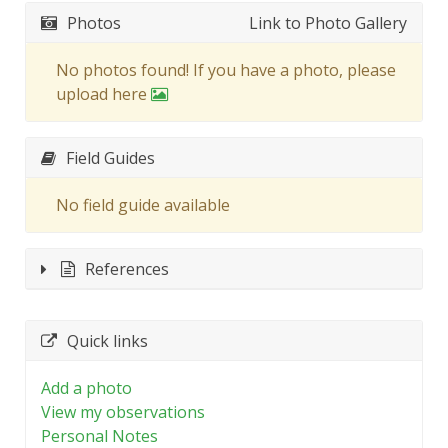
Photos
Link to Photo Gallery
No photos found! If you have a photo, please
upload here
Field Guides
No field guide available
References
Quick links
Add a photo
View my observations
Personal Notes