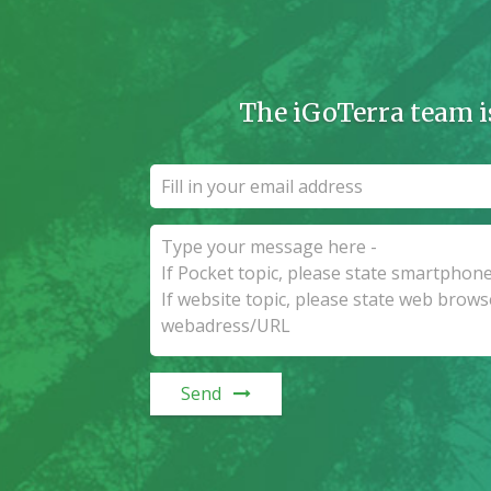
The iGoTerra team i
Send