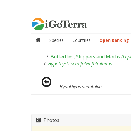
Species
Countries
Open Ranking
...
Butterflies, Skippers and Moths
(
Lep
Hypothyris semifulva fulminans
Hypothyris semifulva
Photos