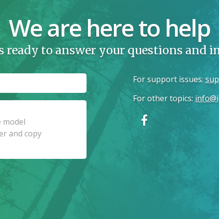
We are here to help
s ready to answer your questions and 
For support issues
:
sup
For other topics
:
info@i