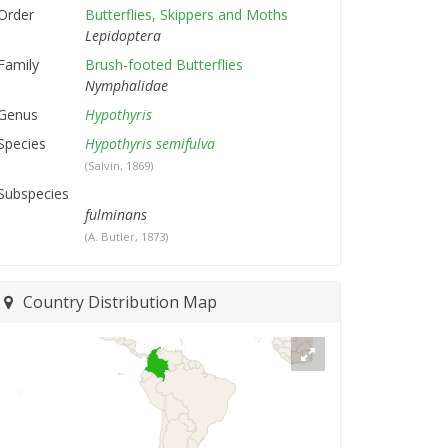
Order
Butterflies, Skippers and Moths
Lepidoptera
Family
Brush-footed Butterflies
Nymphalidae
Genus
Hypothyris
Species
Hypothyris semifulva
(Salvin, 1869)
Subspecies
fulminans
(A. Butler, 1873)
Country Distribution Map