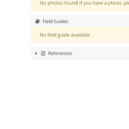
No photos found! If you have a photo, p
Field Guides
No field guide available
References