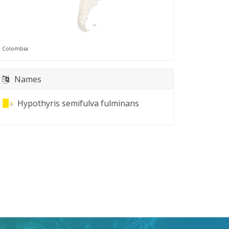
Colombia
Names
Hypothyris semifulva fulminans