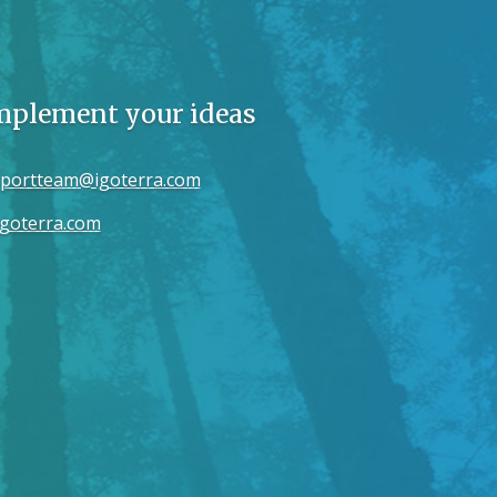
implement your ideas
portteam@igoterra.com
goterra.com