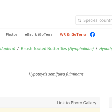
Photos
eBird & iGoTerra
WR & iGoTerra
idoptera
)
Brush-footed Butterflies
(
Nymphalidae
)
Hypoth
Hypothyris semifulva fulminans
Link to Photo Gallery