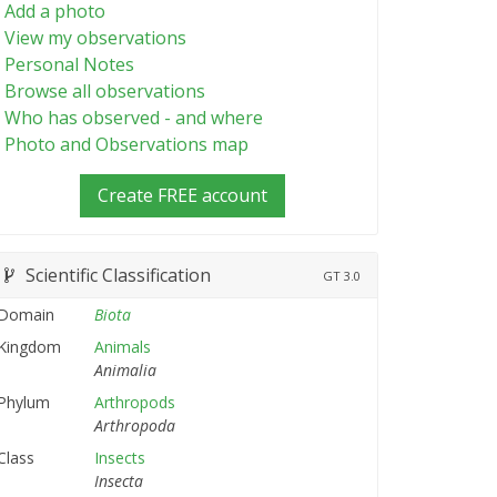
Add a photo
View my observations
Personal Notes
Browse all observations
Who has observed - and where
Photo and Observations map
Create FREE account
Scientific Classification
GT
3.0
Domain
Biota
Kingdom
Animals
Animalia
Phylum
Arthropods
Arthropoda
Class
Insects
Insecta