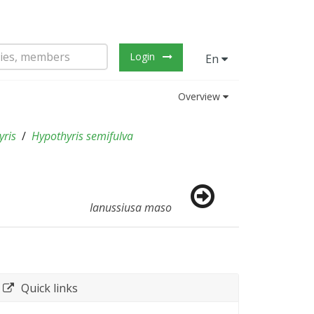
Login
En
Overview
yris
Hypothyris semifulva
Ianussiusa maso
Quick links