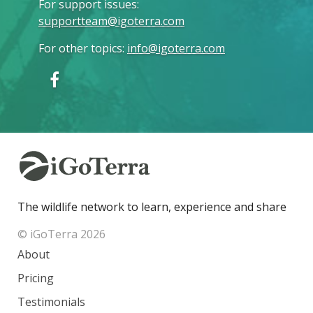
For support issues
:
supportteam@igoterra.com
For other topics
:
info@igoterra.com
The wildlife network to learn, experience and share
© iGoTerra 2026
About
Pricing
Testimonials