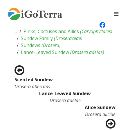
...
Pinks, Cactuses and Allies
(
Caryophyllales
)
Sundew Family
(
Droseraceae
)
Sundews
(
Drosera
)
Lance-Leaved Sundew
(
Drosera adelae
)
Scented Sundew
Drosera aberrans
Lance-Leaved Sundew
Drosera adelae
Alice Sundew
Drosera aliciae