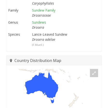
Caryophyllales
Family
Sundew Family
Droseraceae
Genus
Sundews
Drosera
Species
Lance-Leaved Sundew
Drosera adelae
(F.Muell.)
Country Distribution Map