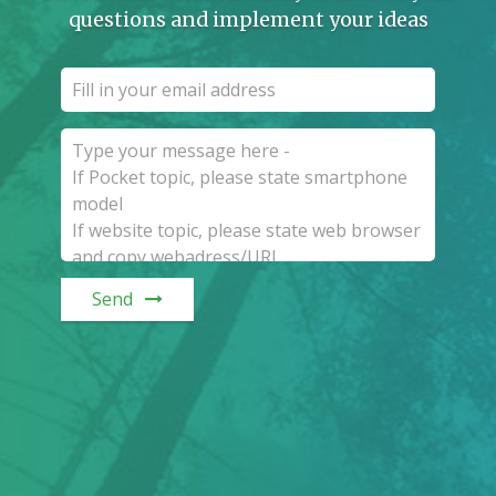
questions and implement your ideas
Send