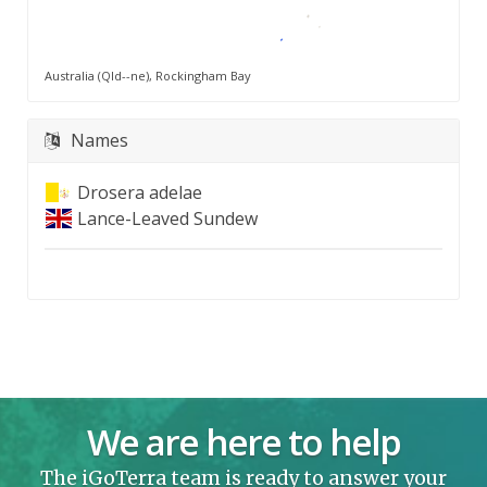
Australia (Qld--ne), Rockingham Bay
Names
Drosera adelae
Lance-Leaved Sundew
We are here to help
The iGoTerra team is ready to answer your