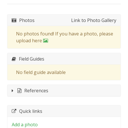
Photos
Link to Photo Gallery
No photos found! If you have a photo, please
upload here
Field Guides
No field guide available
References
Quick links
Add a photo