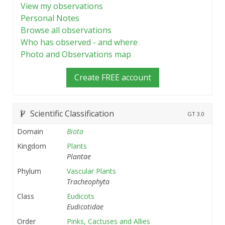
View my observations
Personal Notes
Browse all observations
Who has observed - and where
Photo and Observations map
Create FREE account
Scientific Classification
GT
3.0
Domain
Biota
Kingdom
Plants
Plantae
Phylum
Vascular Plants
Tracheophyta
Class
Eudicots
Eudicotidae
Order
Pinks, Cactuses and Allies