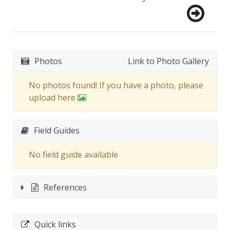
Photos
Link to Photo Gallery
No photos found! If you have a photo, please
upload here
Field Guides
No field guide available
References
Quick links