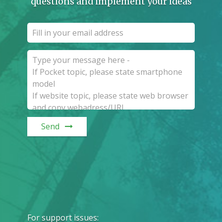
questions and implement your ideas
Send
For support issues
: