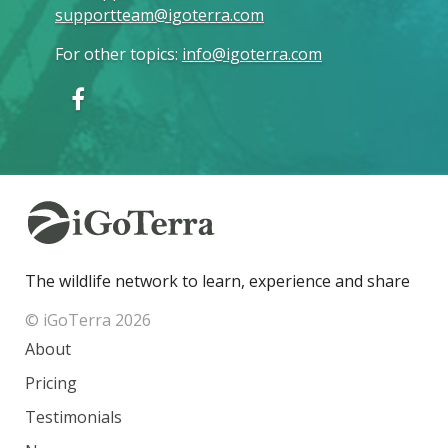
supportteam@igoterra.com
For other topics
:
info@igoterra.com
The wildlife network to learn, experience and share
© iGoTerra 2026
About
Pricing
Testimonials