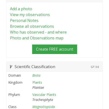
Add a photo
View my observations
Personal Notes
Browse all observations
Who has observed - and where
Photo and Observations map
Create FREE account
Scientific Classification
GT
3.0
Domain
Biota
Kingdom
Plants
Plantae
Phylum
Vascular Plants
Tracheophyta
Class
Magnoliopsida