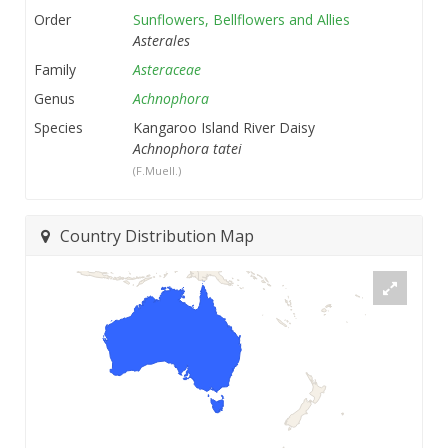
Order
Sunflowers, Bellflowers and Allies
Asterales
Family
Asteraceae
Genus
Achnophora
Species
Kangaroo Island River Daisy
Achnophora tatei
(F.Muell.)
Country Distribution Map