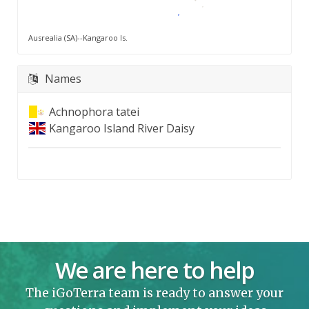
Ausrealia (SA)--Kangaroo Is.
Names
Achnophora tatei
Kangaroo Island River Daisy
We are here to help
The iGoTerra team is ready to answer your