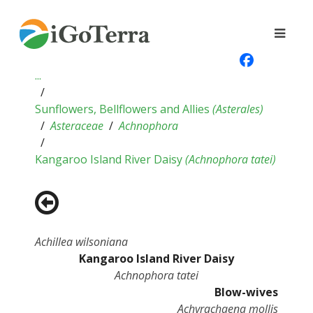
...
Sunflowers, Bellflowers and Allies
(
Asterales
)
Asteraceae
Achnophora
Kangaroo Island River Daisy
(
Achnophora tatei
)
Achillea wilsoniana
Kangaroo Island River Daisy
Achnophora tatei
Blow-wives
Achyrachaena mollis