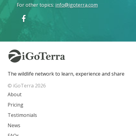
For other topics
:
info@igoterra.com
The wildlife network to learn, experience and share
© iGoTerra 2026
About
Pricing
Testimonials
News
FAQs