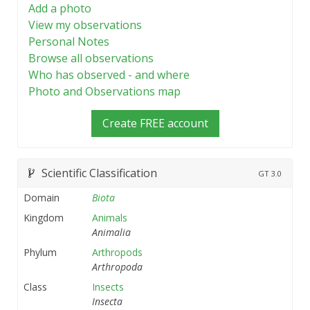
Add a photo
View my observations
Personal Notes
Browse all observations
Who has observed - and where
Photo and Observations map
Create FREE account
Scientific Classification
GT
3.0
Domain
Biota
Kingdom
Animals
Animalia
Phylum
Arthropods
Arthropoda
Class
Insects
Insecta