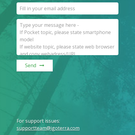
Send
For support issues
:
supportteam@igoterra.com