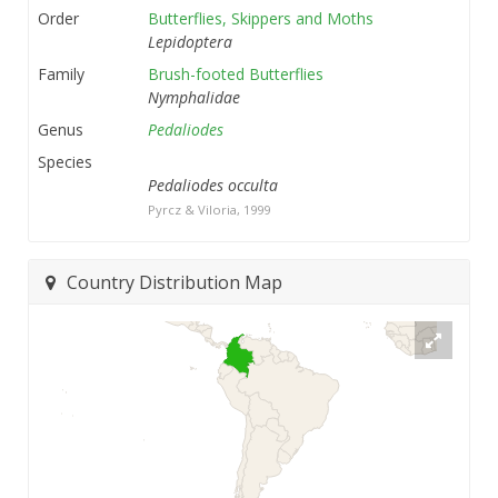
Order
Butterflies, Skippers and Moths
Lepidoptera
Family
Brush-footed Butterflies
Nymphalidae
Genus
Pedaliodes
Species
Pedaliodes occulta
Pyrcz & Viloria, 1999
Country Distribution Map