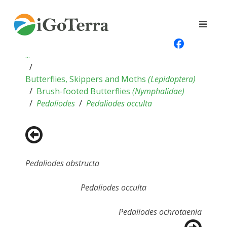
...
Butterflies, Skippers and Moths
(
Lepidoptera
)
Brush-footed Butterflies
(
Nymphalidae
)
Pedaliodes
Pedaliodes occulta
Pedaliodes obstructa
Pedaliodes occulta
Pedaliodes ochrotaenia