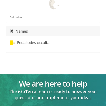
Colombia
Names
Pedaliodes occulta
We are here to help
The iGoTerra team is ready to answer your
questions and implement your ideas