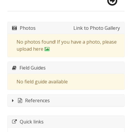
Photos
Link to Photo Gallery
No photos found! If you have a photo, please
upload here
Field Guides
No field guide available
References
Quick links