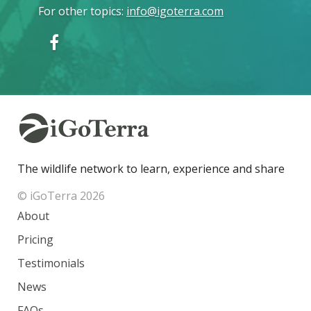
For other topics
:
info@igoterra.com
The wildlife network to learn, experience and share
© iGoTerra 2026
About
Pricing
Testimonials
News
FAQs