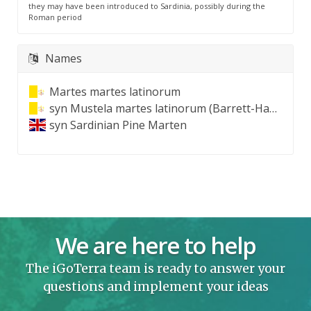
they may have been introduced to Sardinia, possibly during the
Roman period
Names
Martes martes latinorum
syn
Mustela martes latinorum (Barrett-Hamilton, 1904)
syn
Sardinian Pine Marten
We are here to help
The iGoTerra team is ready to answer your
questions and implement your ideas