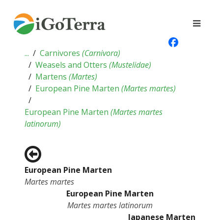
...
Carnivores
(
Carnivora
)
Weasels and Otters
(
Mustelidae
)
Martens
(
Martes
)
European Pine Marten
(
Martes martes
)
European Pine Marten
(
Martes martes
latinorum
)
European Pine Marten
Martes martes
European Pine Marten
Martes martes latinorum
Japanese Marten