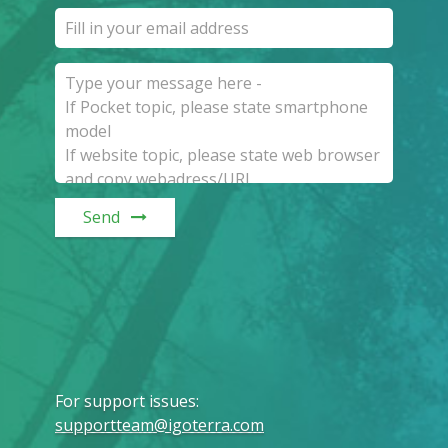
Send
For support issues
:
supportteam@igoterra.com