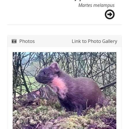
Martes melampus
Photos
Link to Photo Gallery