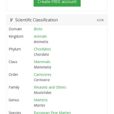
Create FREE account
Scientific Classification
IUCN
Domain
Biota
Kingdom
Animals
Animalia
Phylum
Chordates
Chordata
Class
Mammals
Mammalia
Order
Carnivores
Carnivora
Family
Weasels and Otters
Mustelidae
Genus
Martens
Martes
Species
European Pine Marten