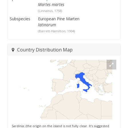
Martes martes
(Linnaeus, 1758)
Subspecies
European Pine Marten
latinorum
(Barrett-Hamilton, 1904)
Country Distribution Map
Sardinia; (the origin on the island is not fully clear. It's suggested