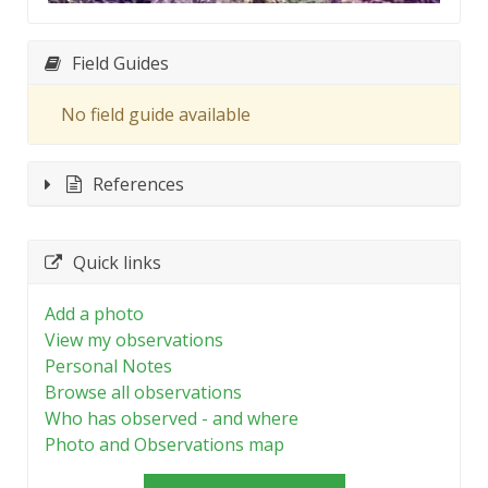
Field Guides
No field guide available
References
Quick links
Add a photo
View my observations
Personal Notes
Browse all observations
Who has observed - and where
Photo and Observations map