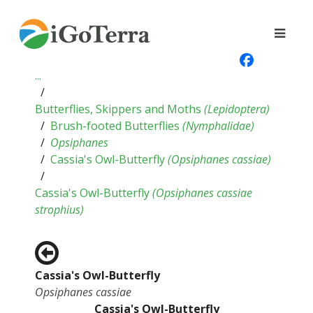
...
Butterflies, Skippers and Moths
(
Lepidoptera
)
Brush-footed Butterflies
(
Nymphalidae
)
Opsiphanes
Cassia's Owl-Butterfly
(
Opsiphanes cassiae
)
Cassia's Owl-Butterfly
(
Opsiphanes cassiae
strophius
)
Cassia's Owl-Butterfly
Opsiphanes cassiae
Cassia's Owl-Butterfly