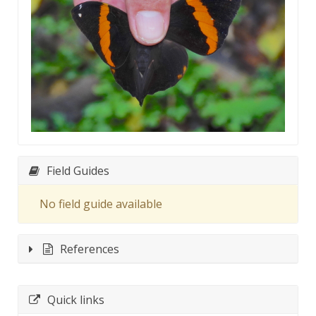
Field Guides
No field guide available
References
Quick links