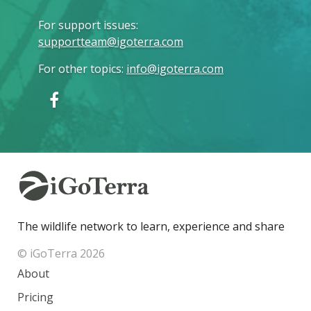
For support issues
:
supportteam@igoterra.com
For other topics
:
info@igoterra.com
The wildlife network to learn, experience and share
© iGoTerra 2026
About
Pricing