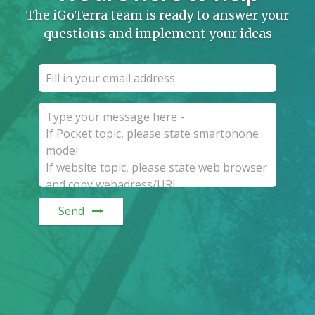
The iGoTerra team is ready to answer your
questions and implement your ideas
Send