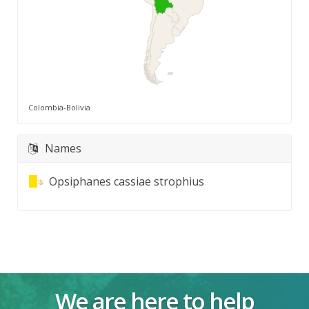
Colombia-Bolivia
Names
Opsiphanes cassiae strophius
We are here to help