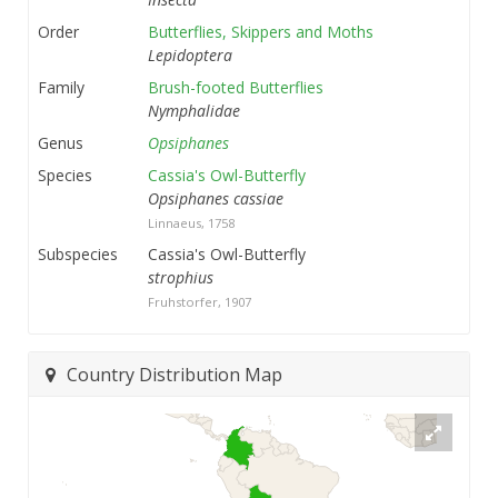
Order
Butterflies, Skippers and Moths
Lepidoptera
Family
Brush-footed Butterflies
Nymphalidae
Genus
Opsiphanes
Species
Cassia's Owl-Butterfly
Opsiphanes cassiae
Linnaeus, 1758
Subspecies
Cassia's Owl-Butterfly
strophius
Fruhstorfer, 1907
Country Distribution Map