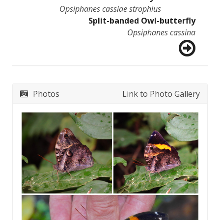
Opsiphanes cassiae strophius
Split-banded Owl-butterfly
Opsiphanes cassina
Photos
Link to Photo Gallery