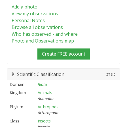
Add a photo
View my observations
Personal Notes
Browse all observations
Who has observed - and where
Photo and Observations map
Create FREE account
Scientific Classification
GT
3.0
Domain
Biota
Kingdom
Animals
Animalia
Phylum
Arthropods
Arthropoda
Class
Insects
Insecta