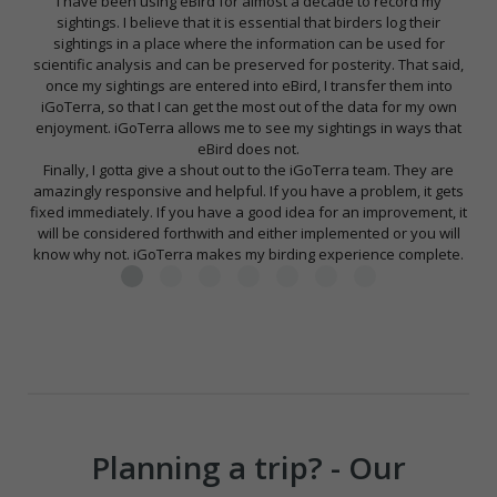
I have been using eBird for almost a decade to record my
sightings. I believe that it is essential that birders log their
sightings in a place where the information can be used for
scientific analysis and can be preserved for posterity. That said,
once my sightings are entered into eBird, I transfer them into
iGoTerra, so that I can get the most out of the data for my own
enjoyment. iGoTerra allows me to see my sightings in ways that
eBird does not.
Finally, I gotta give a shout out to the iGoTerra team. They are
amazingly responsive and helpful. If you have a problem, it gets
fixed immediately. If you have a good idea for an improvement, it
will be considered forthwith and either implemented or you will
know why not. iGoTerra makes my birding experience complete.
Planning a trip? - Our