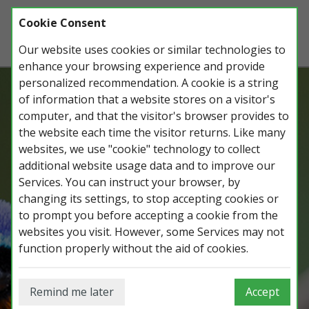
Cookie Consent
Our website uses cookies or similar technologies to
enhance your browsing experience and provide
personalized recommendation. A cookie is a string
of information that a website stores on a visitor's
Record, manage and share all your
computer, and that the visitor's browser provides to
wildlife observations, lists, photos and
the website each time the visitor returns. Like many
trips.
websites, we use "cookie" technology to collect
additional website usage data and to improve our
Services. You can instruct your browser, by
changing its settings, to stop accepting cookies or
Login on iGoTerra.com
to prompt you before accepting a cookie from the
websites you visit. However, some Services may not
function properly without the aid of cookies.
Remind me later
Accept
Login