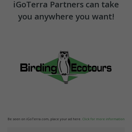
iGoTerra Partners can take
you anywhere you want!
Be seen on iGoTerra.com, place your ad here.
Click for more information