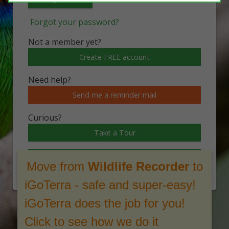
Forgot your password?
Not a member yet?
Create FREE account
Need help?
Send me a reminder mail
Curious?
Take a Tour
Watch a video
Move from
Wildlife Recorder
to
iGoTerra - safe and super-easy!
iGoTerra does the job for you!
Click to see how we do it