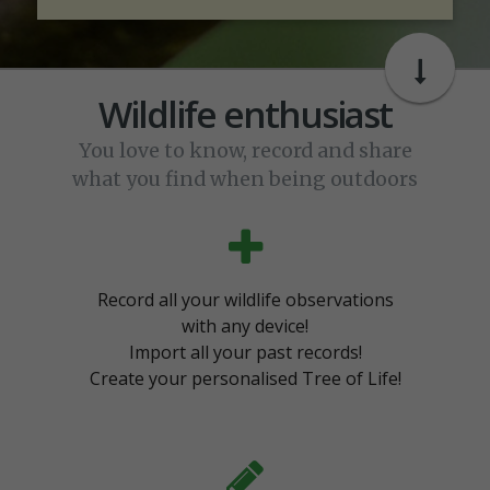
Wildlife enthusiast
You love to know, record and share
what you find when being outdoors
Record all your wildlife observations
with any device!
Import all your past records!
Create your personalised Tree of Life!