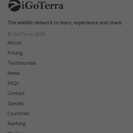
The wildlife network to learn, experience and share
© iGoTerra 2026
About
Pricing
Testimonials
News
FAQs
Contact
Species
Countries
Ranking