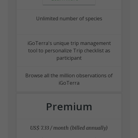
Unlimited number of species
iGoTerra's unique trip management
tool to personalize Trip checklist as
participant
Browse all the million observations of
iGoTerra
Premium
US$ 7.33 / month (billed annually)