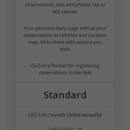
observations, lists and photos. Up to
400 species.
Your personal diary page with all your
observations incl photos and Location
map. All to share with anyone you
wish.
iGoTerra Pocket for registering
observations in the field
Standard
US$ 3.50 / month (billed annually)
Learn more