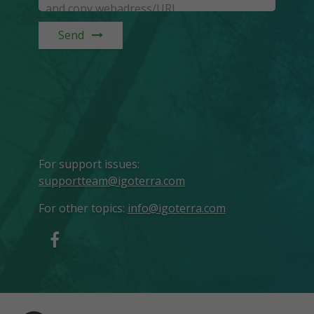
Send
For support issues
:
supportteam@igoterra.com
For other topics
:
info@igoterra.com