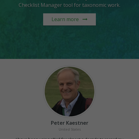
Checklist Manager tool for taxonomic work.
Learn more
Peter Kaestner
United States