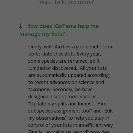
Want to know more?
How does iGoTerra help me
manage my lists?
Firstly, with iGoTerra you benefit from
up-to-date checklists. Every year,
some species are renamed, split,
lumped or discovered... All your lists
are automatically updated according
to recent advances on science and
taxonomy. Secondly, we have
designed a set of tools such as
"Update my splits and lumps", "Bird
subspecies assignment tool" and "Edit
my observations" to help you stay in
control of your lists in an efficient way.
Finally, "extralimital record" provides