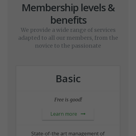
Membership levels &
benefits
We provide a wide range of services
adapted to all our members, from the
novice to the passionate
Basic
Free is good!
Learn more
State-of-the art management of