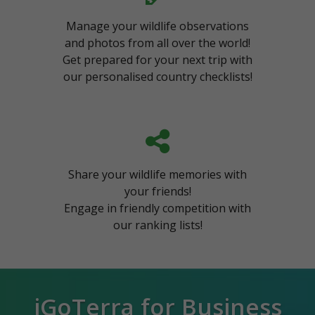
Manage your wildlife observations
and photos from all over the world!
Get prepared for your next trip with
our personalised country checklists!
Share your wildlife memories with
your friends!
Engage in friendly competition with
our ranking lists!
iGoTerra for Business