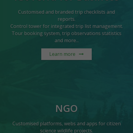
Customised and branded trip checklists and
reports.
Control tower for integrated trip list management.
Tour booking system, trip observations statistics
and more...
Learn more
NGO
Customised platforms, webs and apps for citizen
science wildlife projects.