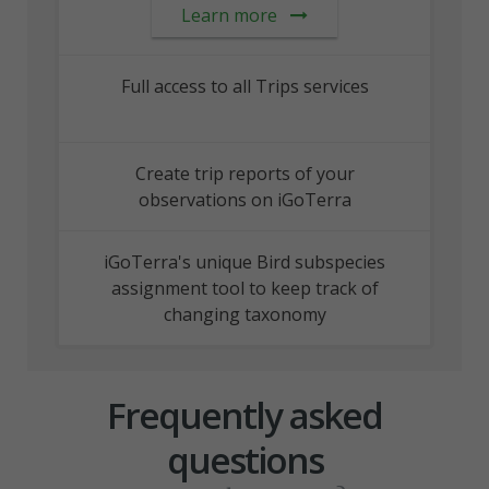
Learn more
Full access to all Trips services
Create trip reports of your
observations on iGoTerra
iGoTerra's unique Bird subspecies
assignment tool to keep track of
changing taxonomy
Frequently asked
questions