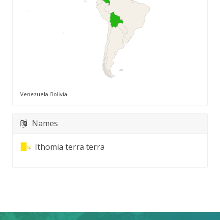
Venezuela-Bolivia
Names
Ithomia terra terra