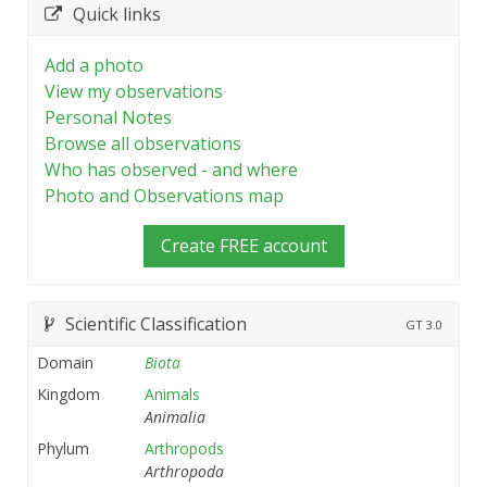
Quick links
Add a photo
View my observations
Personal Notes
Browse all observations
Who has observed - and where
Photo and Observations map
Create FREE account
Scientific Classification
GT
3.0
Domain
Biota
Kingdom
Animals
Animalia
Phylum
Arthropods
Arthropoda