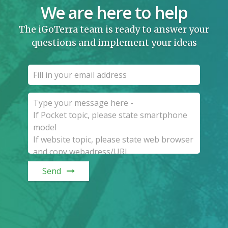
We are here to help
The iGoTerra team is ready to answer your
questions and implement your ideas
Send