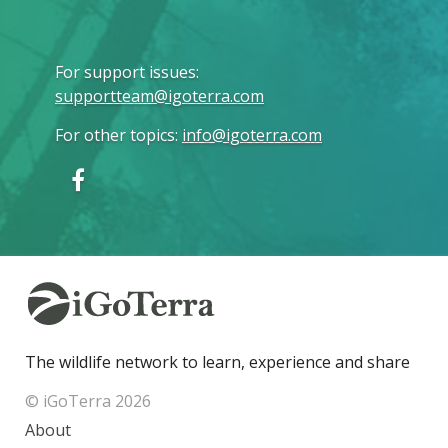
For support issues
:
supportteam@igoterra.com
For other topics
:
info@igoterra.com
The wildlife network to learn, experience and share
© iGoTerra 2026
About