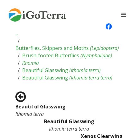
...
Butterflies, Skippers and Moths
(
Lepidoptera
)
Brush-footed Butterflies
(
Nymphalidae
)
Ithomia
Beautiful Glasswing
(
Ithomia terra
)
Beautiful Glasswing
(
Ithomia terra terra
)
Beautiful Glasswing
Ithomia terra
Beautiful Glasswing
Ithomia terra terra
Xenos Clearwing