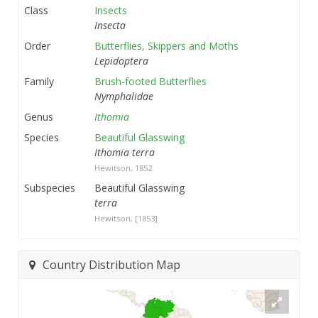
Class
Insects
Insecta
Order
Butterflies, Skippers and Moths
Lepidoptera
Family
Brush-footed Butterflies
Nymphalidae
Genus
Ithomia
Species
Beautiful Glasswing
Ithomia terra
Hewitson, 1852
Subspecies
Beautiful Glasswing
terra
Hewitson, [1853]
Country Distribution Map