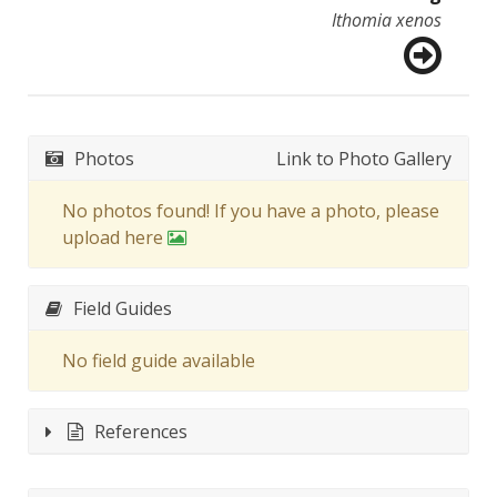
Ithomia xenos
Photos
Link to Photo Gallery
No photos found! If you have a photo, please
upload here
Field Guides
No field guide available
References