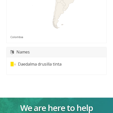
Colombia
Names
Daedalma drusilla tinta
We are here to help