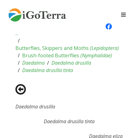
...
Butterflies, Skippers and Moths
(
Lepidoptera
)
Brush-footed Butterflies
(
Nymphalidae
)
Daedalma
Daedalma drusilla
Daedalma drusilla tinta
Daedalma drusilla
Daedalma drusilla tinta
Daedalma eliza