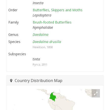
Insecta
Order
Butterflies, Skippers and Moths
Lepidoptera
Family
Brush-footed Butterflies
Nymphalidae
Genus
Daedalma
Species
Daedalma drusilla
Hewitson, 1858
Subspecies
tinta
Pyrcz, 2011
Country Distribution Map