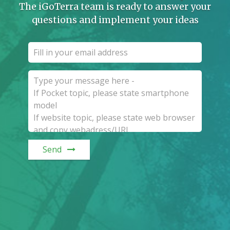
The iGoTerra team is ready to answer your
questions and implement your ideas
Send