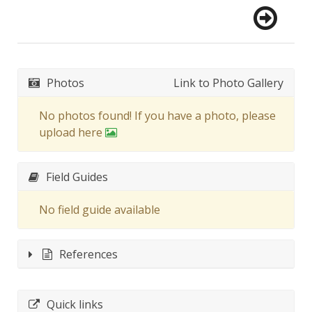
Photos
Link to Photo Gallery
No photos found! If you have a photo, please
upload here
Field Guides
No field guide available
References
Quick links