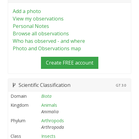
Add a photo
View my observations
Personal Notes
Browse all observations
Who has observed - and where
Photo and Observations map
Create FREE account
Scientific Classification
GT
3.0
Domain
Biota
Kingdom
Animals
Animalia
Phylum
Arthropods
Arthropoda
Class
Insects