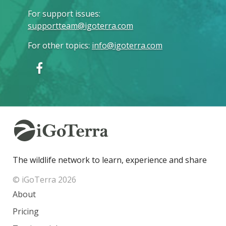
For support issues
:
supportteam@igoterra.com
For other topics
:
info@igoterra.com
The wildlife network to learn, experience and share
© iGoTerra 2026
About
Pricing