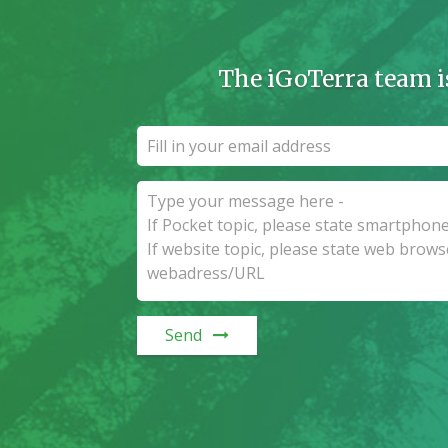
The iGoTerra team i
Send