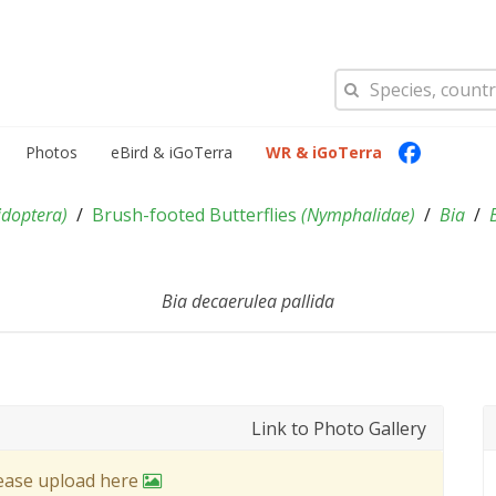
Photos
eBird & iGoTerra
WR & iGoTerra
idoptera
)
Brush-footed Butterflies
(
Nymphalidae
)
Bia
Bia decaerulea pallida
Link to Photo Gallery
lease upload here