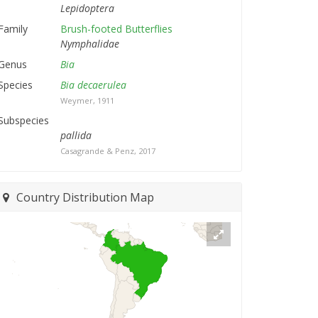
Lepidoptera
Family
Brush-footed Butterflies
Nymphalidae
Genus
Bia
Species
Bia decaerulea
Weymer, 1911
Subspecies
pallida
Casagrande & Penz, 2017
Country Distribution Map