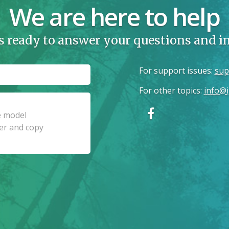
We are here to help
s ready to answer your questions and 
For support issues
:
sup
For other topics
:
info@i