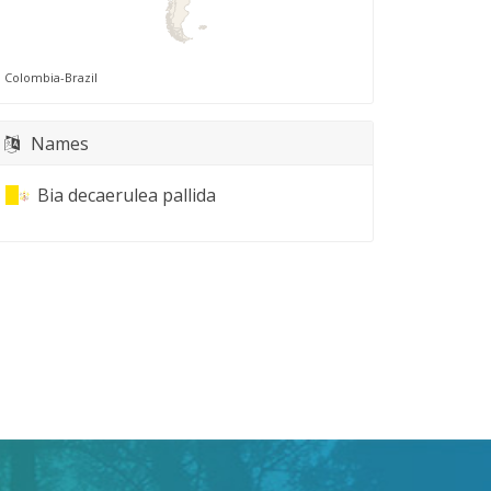
Colombia-Brazil
Names
Bia decaerulea pallida