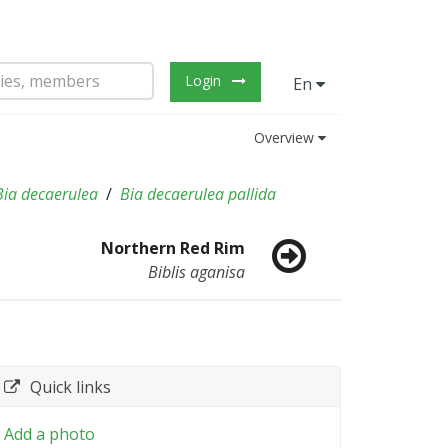
Login
En
Overview
Bia decaerulea
Bia decaerulea pallida
Northern Red Rim
Biblis aganisa
Quick links
Add a photo