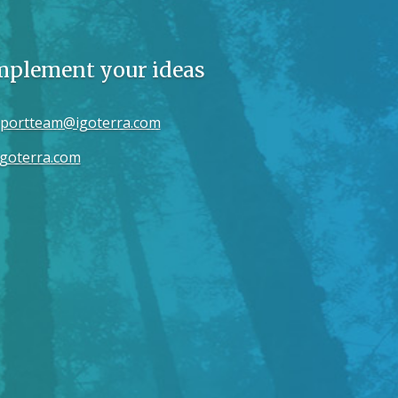
implement your ideas
portteam@igoterra.com
goterra.com