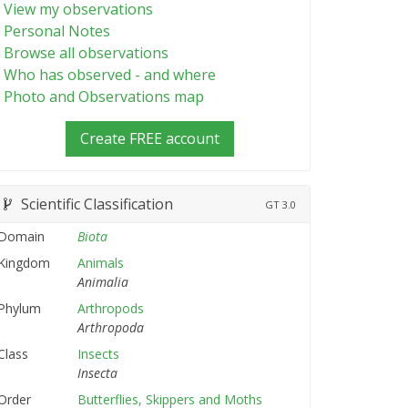
View my observations
Personal Notes
Browse all observations
Who has observed - and where
Photo and Observations map
Create FREE account
Scientific Classification
GT
3.0
Domain
Biota
Kingdom
Animals
Animalia
Phylum
Arthropods
Arthropoda
Class
Insects
Insecta
Order
Butterflies, Skippers and Moths