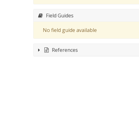
Field Guides
No field guide available
References