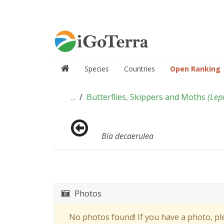
Species
Countries
Open Ranking
...
Butterflies, Skippers and Moths
(
Lep
Bia decaerulea
Photos
No photos found! If you have a photo, p