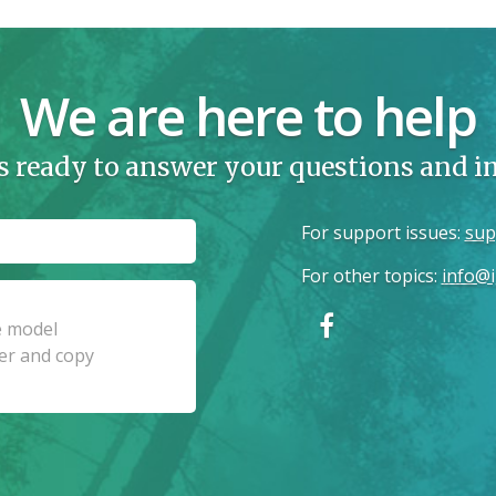
We are here to help
s ready to answer your questions and 
For support issues
:
sup
For other topics
:
info@i