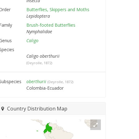
Insecta
Order
Butterflies, Skippers and Moths
Lepidoptera
Family
Brush-footed Butterflies
Nymphalidae
Genus
Caligo
Species
Caligo oberthurii
(Deyrolle, 1872)
Subspecies
oberthurii
(Deyrolle, 1872)
Colombia-Ecuador
Country Distribution Map