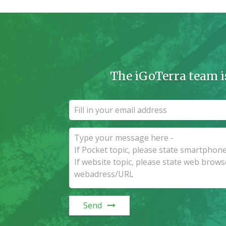
The iGoTerra team i
Send