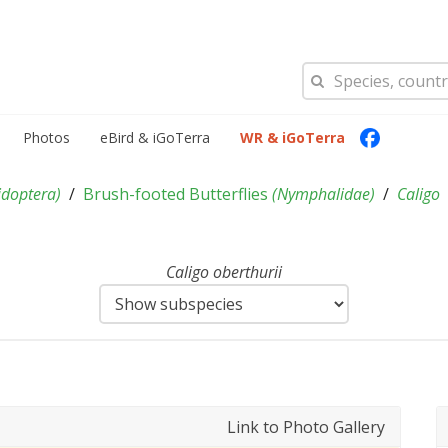
Photos
eBird & iGoTerra
WR & iGoTerra
idoptera
)
Brush-footed Butterflies
(
Nymphalidae
)
Caligo
Caligo oberthurii
Link to Photo Gallery