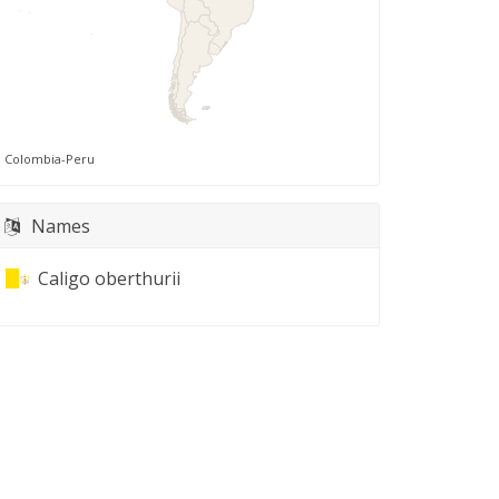
Colombia-Peru
Names
Caligo oberthurii