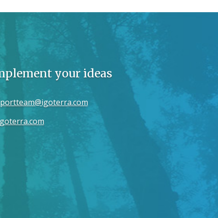
implement your ideas
portteam@igoterra.com
goterra.com