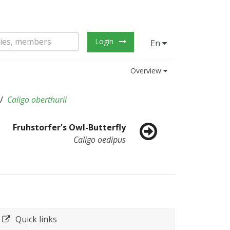
Login
En
Overview
Caligo oberthurii
Fruhstorfer's Owl-Butterfly
Caligo oedipus
Quick links