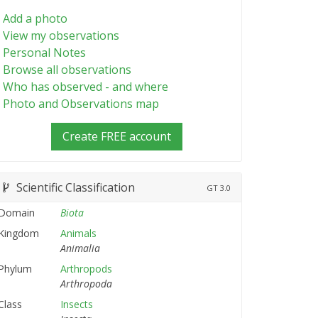
Add a photo
View my observations
Personal Notes
Browse all observations
Who has observed - and where
Photo and Observations map
Create FREE account
Scientific Classification
GT
3.0
Domain
Biota
Kingdom
Animals
Animalia
Phylum
Arthropods
Arthropoda
Class
Insects