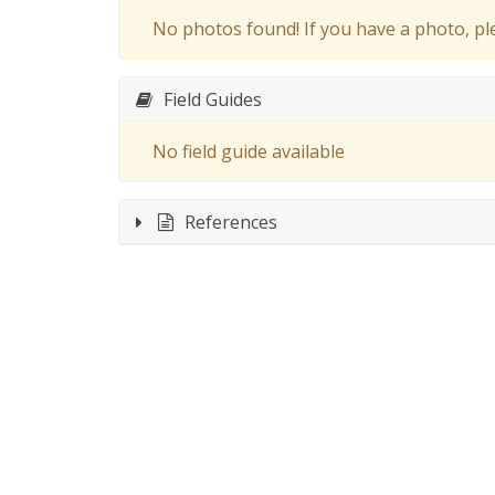
No photos found! If you have a photo, p
Field Guides
No field guide available
References