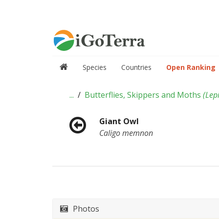
Species
Countries
Open Ranking
...
Butterflies, Skippers and Moths
(
Lep
Giant Owl
Caligo memnon
Photos