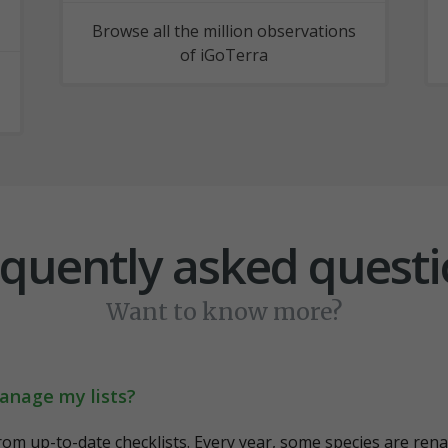
Browse all the million observations
of iGoTerra
quently asked quest
Want to know more?
anage my lists?
from up-to-date checklists. Every year, some species are renam