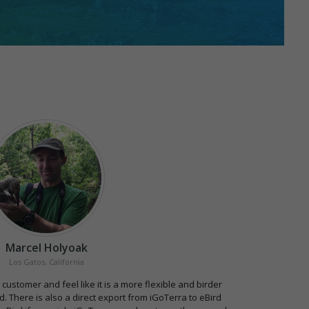
Marcel Holyoak
Los Gatos, California
 customer and feel like it is a more flexible and birder
. There is also a direct export from iGoTerra to eBird