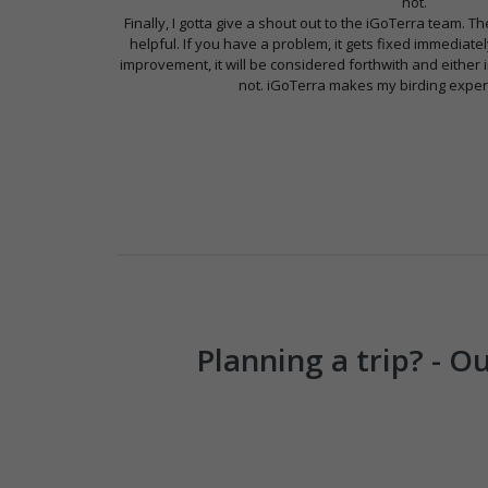
not.
Finally, I gotta give a shout out to the iGoTerra team.
helpful. If you have a problem, it gets fixed immediate
improvement, it will be considered forthwith and eithe
not. iGoTerra makes my birding exper
Planning a trip? - 