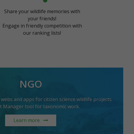
Share your wildlife memories with
your friends!
Engage in friendly competition with
our ranking lists!
NGO
ebs and apps for citizen science wildlife projects.
st Manager tool for taxonomic work.
Learn more