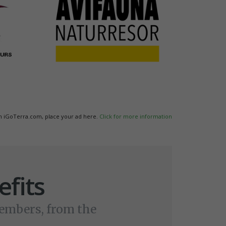
n iGoTerra.com, place your ad here.
Click for more information
fits
members, from the