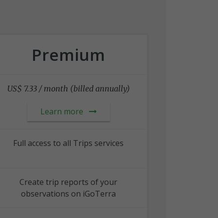
Premium
US$ 7.33 / month (billed annually)
Learn more
Full access to all Trips services
Create trip reports of your
observations on iGoTerra