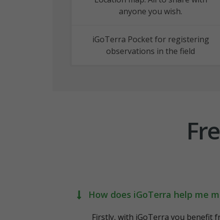
anyone you wish.
iGoTerra Pocket for registering
observations in the field
Fre
How does iGoTerra help me m
Firstly, with iGoTerra you benefit 