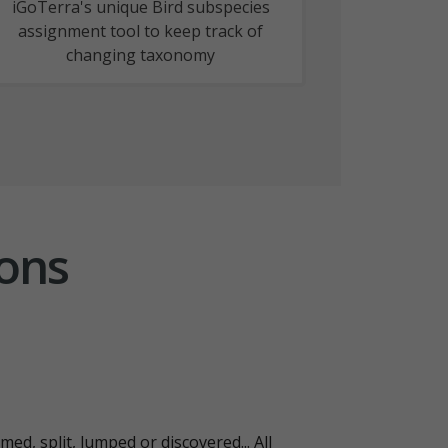
iGoTerra's unique Bird subspecies
assignment tool to keep track of
changing taxonomy
ions
ed, split, lumped or discovered... All