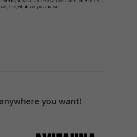
 eBird if you wish. iGoTerra can also store other records,
als, fish, whatever you choose.
u anywhere you want!