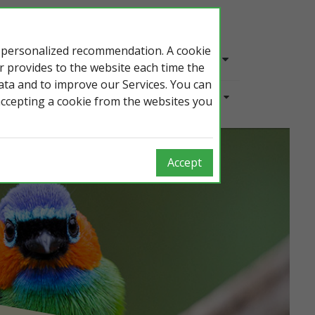
e personalized recommendation. A cookie
Login
En
er provides to the website each time the
data and to improve our Services. You can
Overview
accepting a cookie from the websites you
Accept