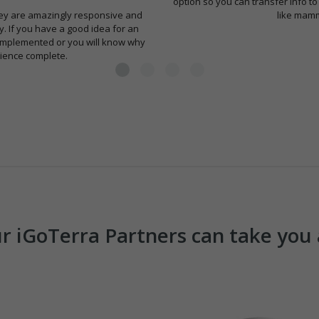
option so you can transfer info to
 They are amazingly responsive and
like mamm
ly. If you have a good idea for an
r implemented or you will know why
ience complete.
Our iGoTerra Partners can take yo