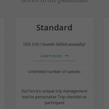
novice to the passionate
Standard
US$ 3.50 / month (billed annually)
Learn more
Unlimited number of species
iGoTerra's unique trip management
tool to personalize Trip checklist as
participant