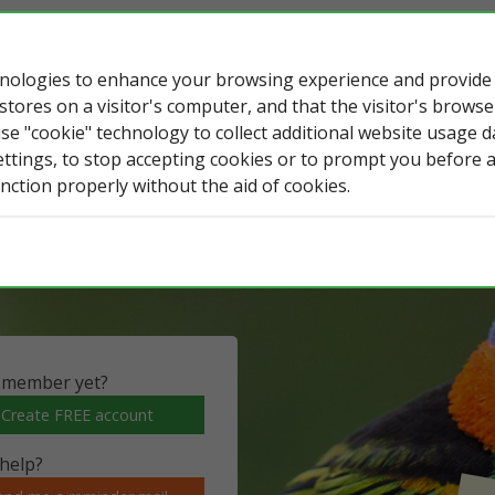
chnologies to enhance your browsing experience and provid
 stores on a visitor's computer, and that the visitor's brows
use "cookie" technology to collect additional website usage 
tos
eBird & iGoTerra
WR & iGoTerra
ettings, to stop accepting cookies or to prompt you before 
nction properly without the aid of cookies.
ildlife observations, lists, photos and
 member yet?
Create FREE account
help?