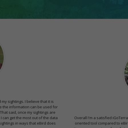
y sightings. I believe that it is
ere the information can be used for
 That said, once my sightings are
 I can get the most out of the data
Overall I'm a satisfied iGoTerra
ightings in ways that eBird does
oriented tool compared to eBird