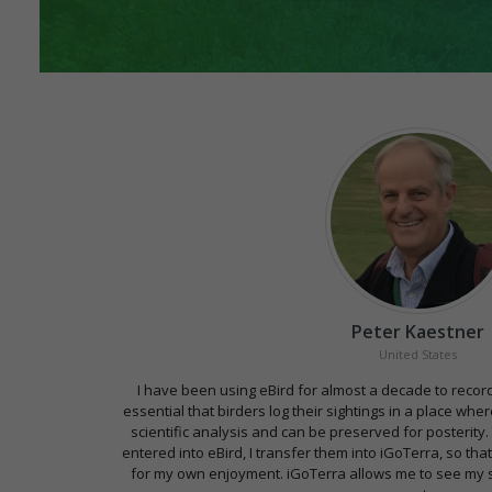
Peter Kaestner
United States
I have been using eBird for almost a decade to record m
essential that birders log their sightings in a place wh
scientific analysis and can be preserved for posterity.
entered into eBird, I transfer them into iGoTerra, so that
for my own enjoyment. iGoTerra allows me to see my s