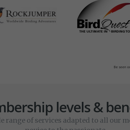
Be seen o
bership levels & bene
e range of services adapted to all our 