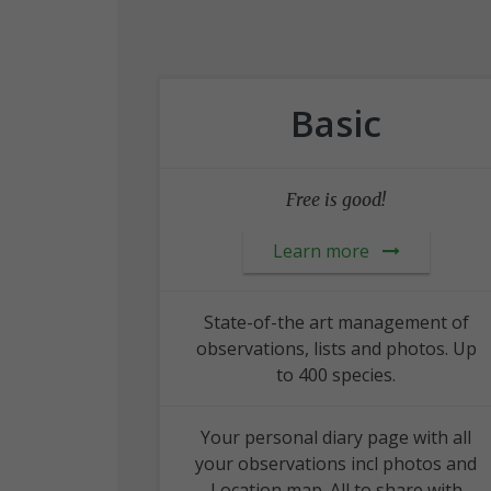
Basic
Free is good!
Learn more
State-of-the art management of
observations, lists and photos. Up
to 400 species.
Your personal diary page with all
your observations incl photos and
Location map. All to share with