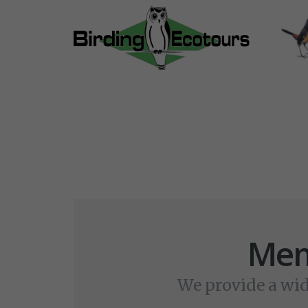
Mem
We provide a wid