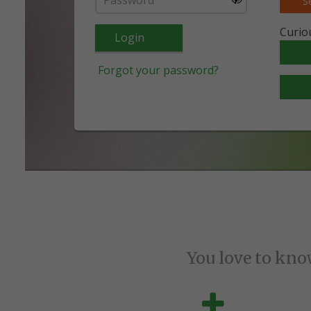
S
Curio
Login
Forgot your password?
You love to kno