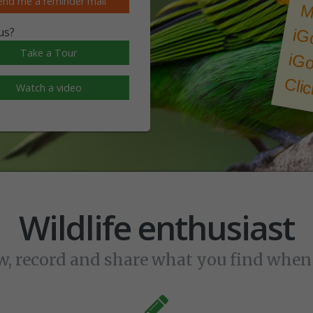
end me a reminder mail
M
us?
Take a Tour
iGo
Clic
Watch a video
Wildlife enthusiast
w, record and share what you find whe