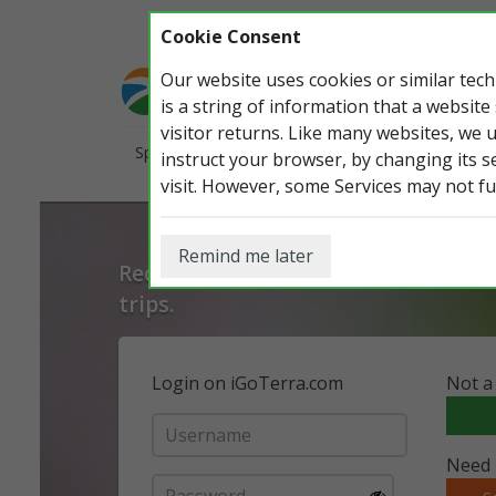
Cookie Consent
Our website uses cookies or similar te
is a string of information that a website
visitor returns. Like many websites, we 
Species
Countries
Open Ranking
Pho
instruct your browser, by changing its s
visit. However, some Services may not fu
Remind me later
Record, manage and share all your w
trips.
Login on iGoTerra.com
Not a
Need 