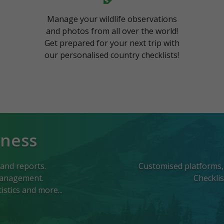
Manage your wildlife observations
and photos from all over the world!
Get prepared for your next trip with
our personalised country checklists!
iness
 and reports.
Customised platforms, w
 management.
Checkli
stics and more...