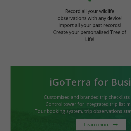
Record all your wildlife
observations with any device!
Import all your past records!
Create your personalised Tree of
Life!
iGoTerra for Bus
Customised and branded trip checklists
Control tower for integrated trip list
Tour booking system, trip observations stati
Learn more