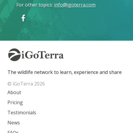
For other topics
:
info@igoterra.com
The wildlife network to learn, experience and share
© iGoTerra 2026
About
Pricing
Testimonials
News
FAQs