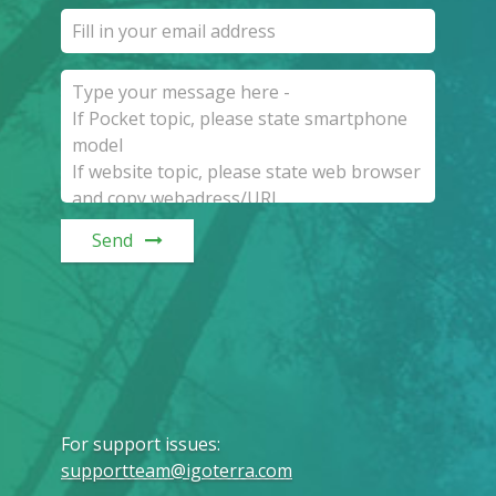
Send
For support issues
:
supportteam@igoterra.com