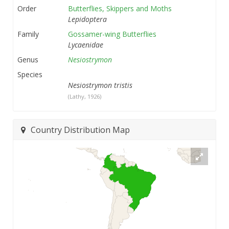
Order
Butterflies, Skippers and Moths
Lepidoptera
Family
Gossamer-wing Butterflies
Lycaenidae
Genus
Nesiostrymon
Species
Nesiostrymon tristis
(Lathy, 1926)
Country Distribution Map