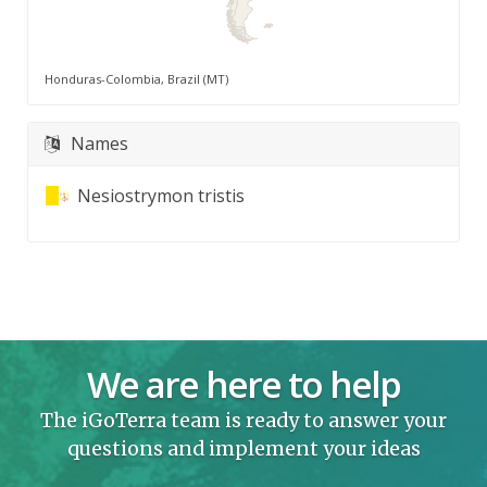
Honduras-Colombia, Brazil (MT)
Names
Nesiostrymon tristis
We are here to help
The iGoTerra team is ready to answer your
questions and implement your ideas