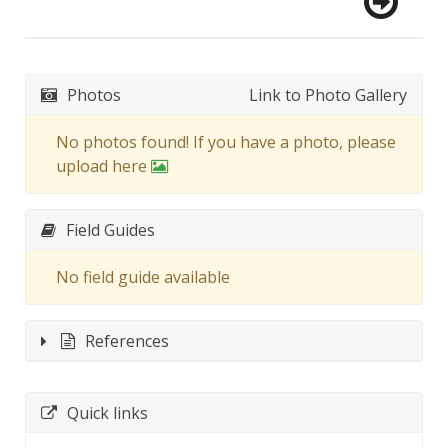
Photos
Link to Photo Gallery
No photos found! If you have a photo, please
upload here
Field Guides
No field guide available
References
Quick links