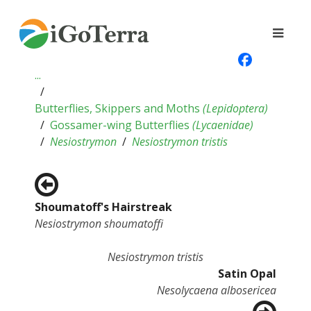
...
Butterflies, Skippers and Moths
(
Lepidoptera
)
Gossamer-wing Butterflies
(
Lycaenidae
)
Nesiostrymon
Nesiostrymon tristis
Shoumatoff's Hairstreak
Nesiostrymon shoumatoffi
Nesiostrymon tristis
Satin Opal
Nesolycaena albosericea