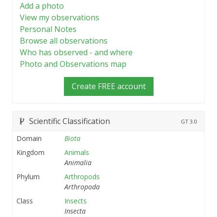
Add a photo
View my observations
Personal Notes
Browse all observations
Who has observed - and where
Photo and Observations map
Create FREE account
Scientific Classification
GT
3.0
Domain
Biota
Kingdom
Animals
Animalia
Phylum
Arthropods
Arthropoda
Class
Insects
Insecta