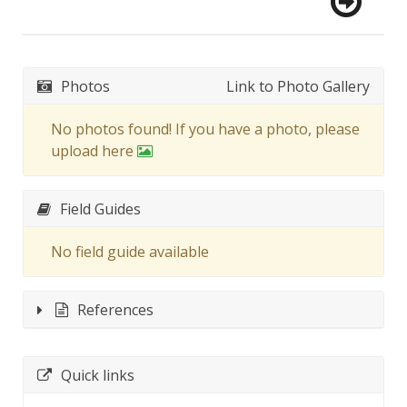
Photos
Link to Photo Gallery
No photos found! If you have a photo, please
upload here
Field Guides
No field guide available
References
Quick links