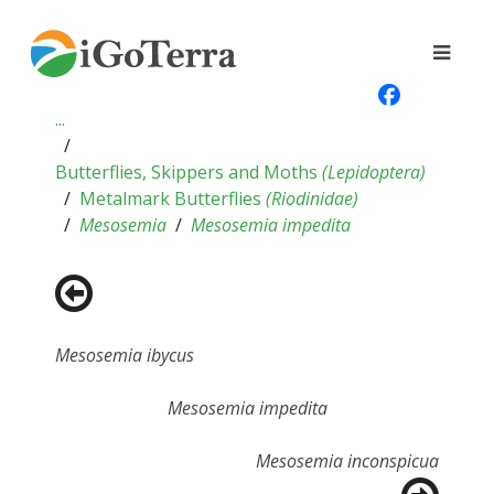
...
Butterflies, Skippers and Moths
(
Lepidoptera
)
Metalmark Butterflies
(
Riodinidae
)
Mesosemia
Mesosemia impedita
Mesosemia ibycus
Mesosemia impedita
Mesosemia inconspicua