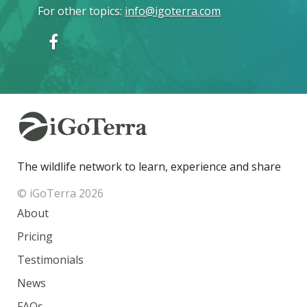
For other topics
:
info@igoterra.com
The wildlife network to learn, experience and share
© iGoTerra 2026
About
Pricing
Testimonials
News
FAQs