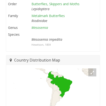
Order
Butterflies, Skippers and Moths
Lepidoptera
Family
Metalmark Butterflies
Riodinidae
Genus
Mesosemia
Species
Mesosemia impedita
Hewitson, 1859
Country Distribution Map