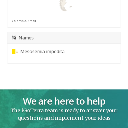
Colombia-Brazil
Names
Mesosemia impedita
We are here to help
The iGoTerra team is ready to answer your
questions and implement your ideas