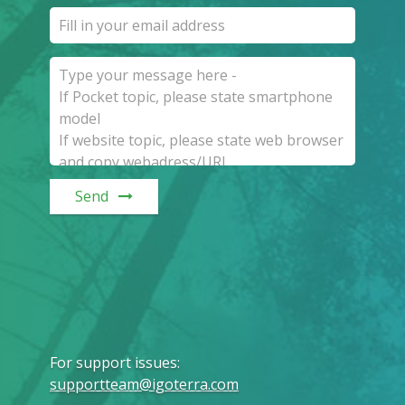
Send
For support issues
:
supportteam@igoterra.com