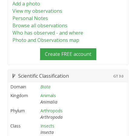
Add a photo
View my observations
Personal Notes
Browse all observations
Who has observed - and where
Photo and Observations map
Create FREE account
Scientific Classification
GT
3.0
Domain
Biota
Kingdom
Animals
Animalia
Phylum
Arthropods
Arthropoda
Class
Insects
Insecta