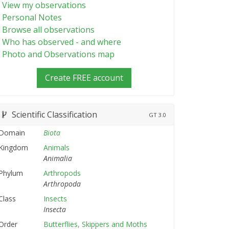
View my observations
Personal Notes
Browse all observations
Who has observed - and where
Photo and Observations map
Create FREE account
Scientific Classification
GT
3.0
Domain
Biota
Kingdom
Animals
Animalia
Phylum
Arthropods
Arthropoda
Class
Insects
Insecta
Order
Butterflies, Skippers and Moths