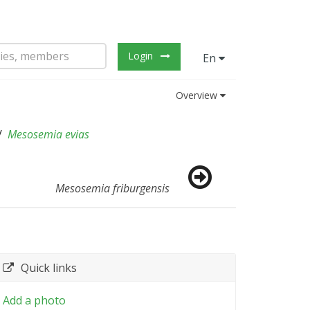
Login
En
Overview
Mesosemia evias
Mesosemia friburgensis
Quick links
Add a photo