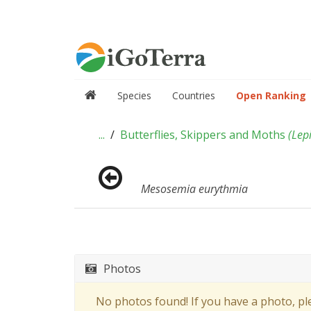
Species
Countries
Open Ranking
...
Butterflies, Skippers and Moths
(
Lep
Mesosemia eurythmia
Photos
No photos found! If you have a photo, p