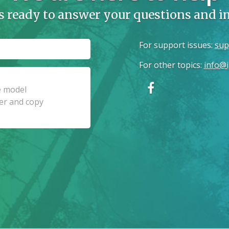
s ready to answer your questions and 
For support issues
:
sup
For other topics
:
info@i