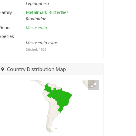
Lepidoptera
Family
Metalmark Butterflies
Riodinidae
Genus
Mesosemia
Species
Mesosemia evias
Stichel, 1923
Country Distribution Map