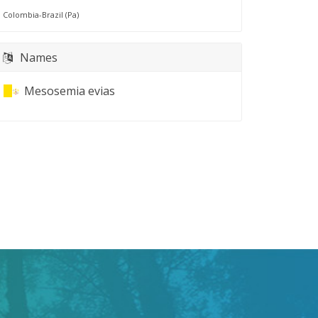
Colombia-Brazil (Pa)
Names
Mesosemia evias