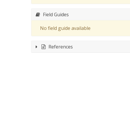
Field Guides
No field guide available
References