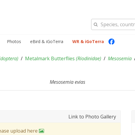
Photos
eBird & iGoTerra
WR & iGoTerra
idoptera
)
Metalmark Butterflies
(
Riodinidae
)
Mesosemia
Mesosemia evias
Link to Photo Gallery
lease upload here