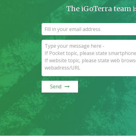
The iGoTerra team i
Send