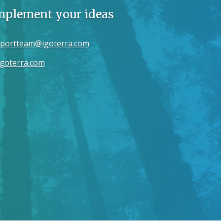
implement your ideas
portteam@igoterra.com
goterra.com