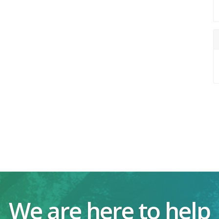
We are here to help