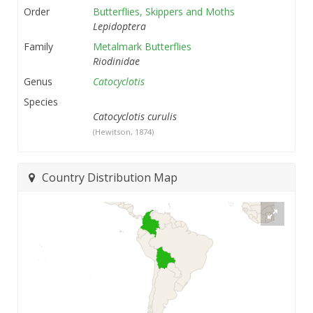
Order
Butterflies, Skippers and Moths
Lepidoptera
Family
Metalmark Butterflies
Riodinidae
Genus
Catocyclotis
Species
Catocyclotis curulis
(Hewitson, 1874)
Country Distribution Map