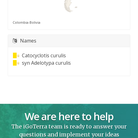
Colombia-Bolivia
Names
Catocyclotis curulis
syn
Adelotypa curulis
We are here to help
The iGoTerra team is ready to answer your
questions and implement your ideas