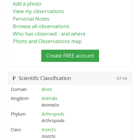
Add a photo
View my observations
Personal Notes
Browse all observations
Who has observed - and where
Photo and Observations map
Create FREE account
Scientific Classification
GT
3.0
Domain
Biota
Kingdom
Animals
Animalia
Phylum
Arthropods
Arthropoda
Class
Insects
Insecta