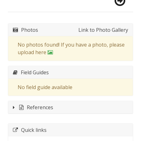
Photos
Link to Photo Gallery
No photos found! If you have a photo, please
upload here
Field Guides
No field guide available
References
Quick links