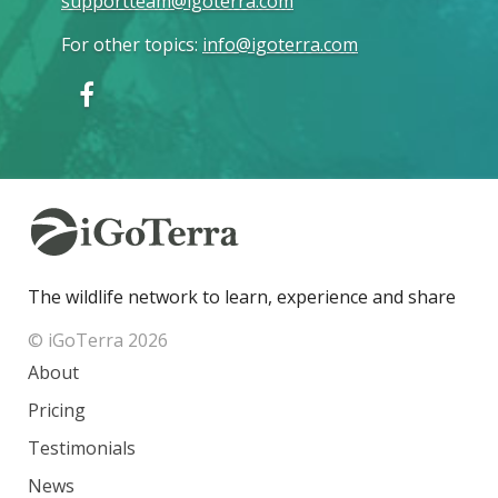
supportteam@igoterra.com
For other topics
:
info@igoterra.com
The wildlife network to learn, experience and share
© iGoTerra 2026
About
Pricing
Testimonials
News