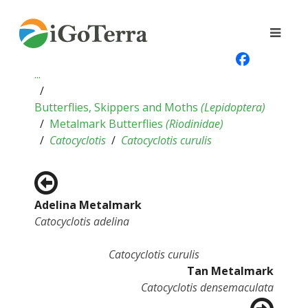
...
Butterflies, Skippers and Moths
(
Lepidoptera
)
Metalmark Butterflies
(
Riodinidae
)
Catocyclotis
Catocyclotis curulis
Adelina Metalmark
Catocyclotis adelina
Catocyclotis curulis
Tan Metalmark
Catocyclotis densemaculata