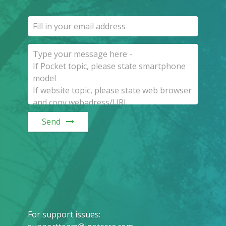
Send
For support issues
: