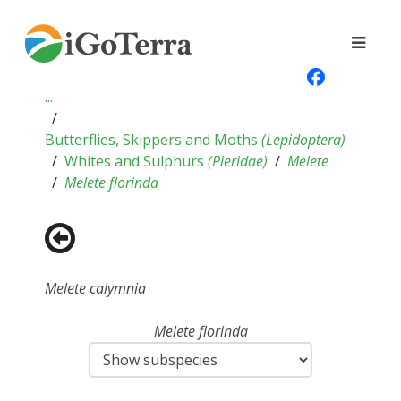
...
Butterflies, Skippers and Moths
(
Lepidoptera
)
Whites and Sulphurs
(
Pieridae
)
Melete
Melete florinda
Melete calymnia
Melete florinda