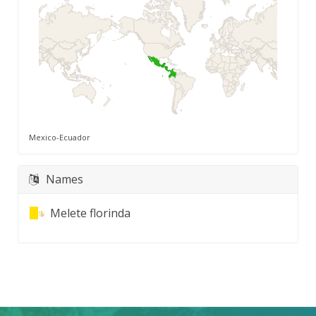
Mexico-Ecuador
Names
Melete florinda