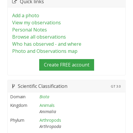
Quick links
Add a photo
View my observations
Personal Notes
Browse all observations
Who has observed - and where
Photo and Observations map
Create FREE account
Scientific Classification
GT
3.0
Domain
Biota
Kingdom
Animals
Animalia
Phylum
Arthropods
Arthropoda