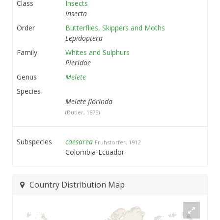
Class
Insects
Insecta
Order
Butterflies, Skippers and Moths
Lepidoptera
Family
Whites and Sulphurs
Pieridae
Genus
Melete
Species
Melete florinda
(Butler, 1875)
Subspecies
caesarea
Fruhstorfer, 1912
Colombia-Ecuador
Country Distribution Map