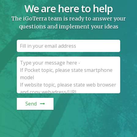
We are here to help
The iGoTerra team is ready to answer your
questions and implement your ideas
Send