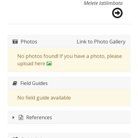
Melete latilimbata
Photos
Link to Photo Gallery
No photos found! If you have a photo, please
upload here
Field Guides
No field guide available
References