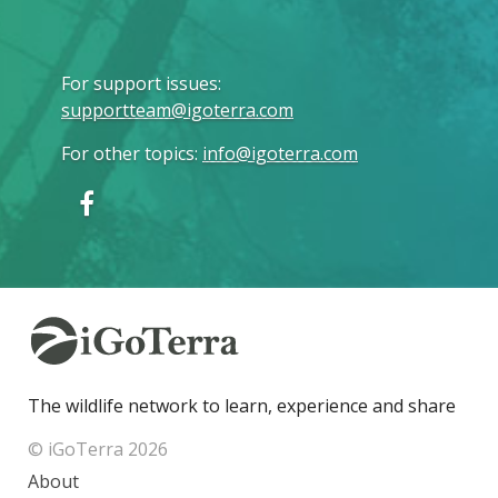
For support issues
:
supportteam@igoterra.com
For other topics
:
info@igoterra.com
The wildlife network to learn, experience and share
© iGoTerra 2026
About