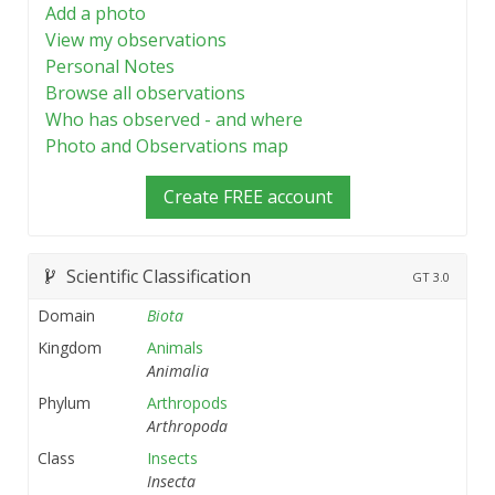
Add a photo
View my observations
Personal Notes
Browse all observations
Who has observed - and where
Photo and Observations map
Create FREE account
Scientific Classification
GT
3.0
Domain
Biota
Kingdom
Animals
Animalia
Phylum
Arthropods
Arthropoda
Class
Insects
Insecta