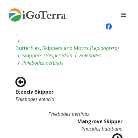
...
Butterflies, Skippers and Moths
(
Lepidoptera
)
Skippers
(
Hesperiidae
)
Phlebodes
Phlebodes pertinax
Eteocla Skipper
Phlebodes eteocla
Phlebodes pertinax
Mangrove Skipper
Phocides batabano