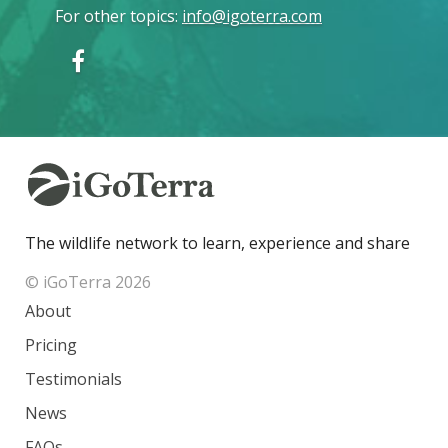
For other topics
:
info@igoterra.com
The wildlife network to learn, experience and share
© iGoTerra 2026
About
Pricing
Testimonials
News
FAQs