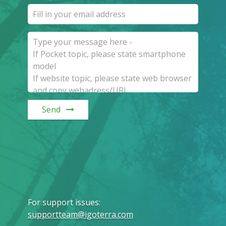
Send
For support issues
:
supportteam@igoterra.com