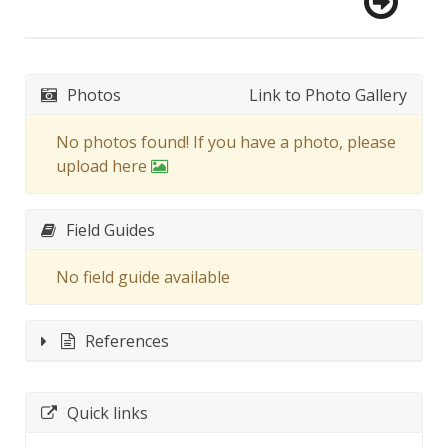
Photos
Link to Photo Gallery
No photos found! If you have a photo, please
upload here
Field Guides
No field guide available
References
Quick links