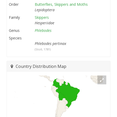
Order
Butterflies, Skippers and Moths
Lepidoptera
Family
Skippers
Hesperiidae
Genus
Phlebodes
Species
Phlebodes pertinax
(Stoll, 1781)
Country Distribution Map