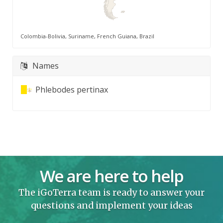
Colombia-Bolivia, Suriname, French Guiana, Brazil
Names
Phlebodes pertinax
We are here to help
The iGoTerra team is ready to answer your
questions and implement your ideas