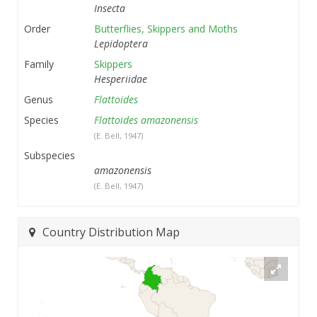
Insecta
Order
Butterflies, Skippers and Moths
Lepidoptera
Family
Skippers
Hesperiidae
Genus
Flattoides
Species
Flattoides amazonensis
(E. Bell, 1947)
Subspecies
amazonensis
(E. Bell, 1947)
Country Distribution Map