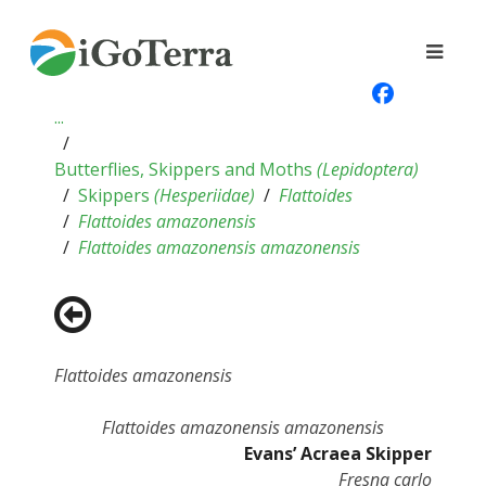
...
Butterflies, Skippers and Moths
(
Lepidoptera
)
Skippers
(
Hesperiidae
)
Flattoides
Flattoides amazonensis
Flattoides amazonensis amazonensis
Flattoides amazonensis
Flattoides amazonensis amazonensis
Evans’ Acraea Skipper
Fresna carlo