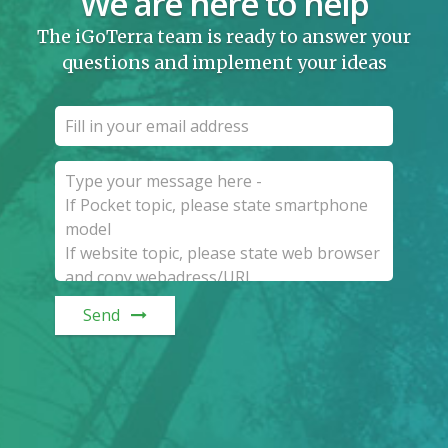
We are here to help
The iGoTerra team is ready to answer your
questions and implement your ideas
Send