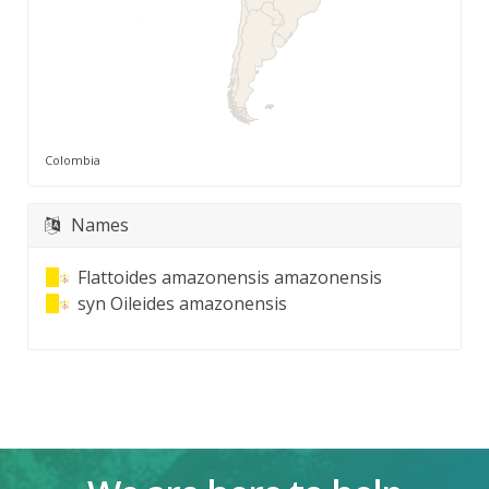
Colombia
Names
Flattoides amazonensis amazonensis
syn
Oileides amazonensis