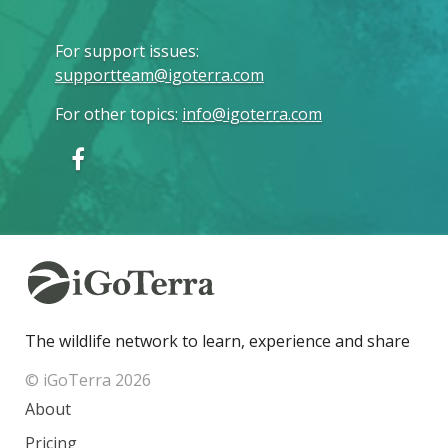
For support issues
:
supportteam@igoterra.com
For other topics
:
info@igoterra.com
The wildlife network to learn, experience and share
© iGoTerra 2026
About
Pricing