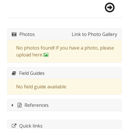
Photos
Link to Photo Gallery
No photos found! If you have a photo, please
upload here
Field Guides
No field guide available
References
Quick links