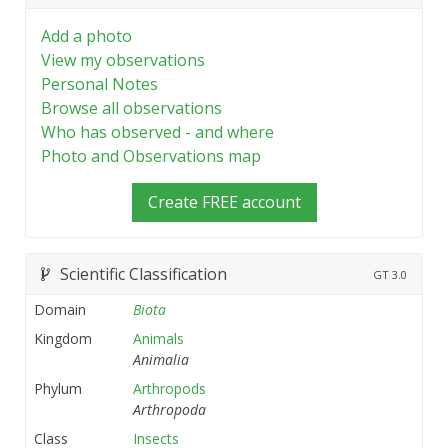
Add a photo
View my observations
Personal Notes
Browse all observations
Who has observed - and where
Photo and Observations map
Create FREE account
Scientific Classification
GT
3.0
Domain
Biota
Kingdom
Animals
Animalia
Phylum
Arthropods
Arthropoda
Class
Insects