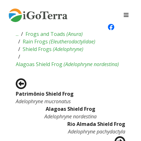
...
Frogs and Toads
(
Anura
)
Rain Frogs
(
Eleutherodactylidae
)
Shield Frogs
(
Adelophryne
)
Alagoas Shield Frog
(
Adelophryne nordestina
)
Patrimônio Shield Frog
Adelophryne mucronatus
Alagoas Shield Frog
Adelophryne nordestina
Rio Almada Shield Frog
Adelophryne pachydactyla