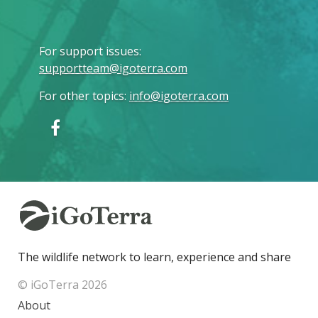
For support issues
:
supportteam@igoterra.com
For other topics
:
info@igoterra.com
The wildlife network to learn, experience and share
© iGoTerra 2026
About