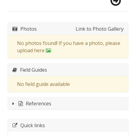
Photos
Link to Photo Gallery
No photos found! If you have a photo, please
upload here
Field Guides
No field guide available
References
Quick links