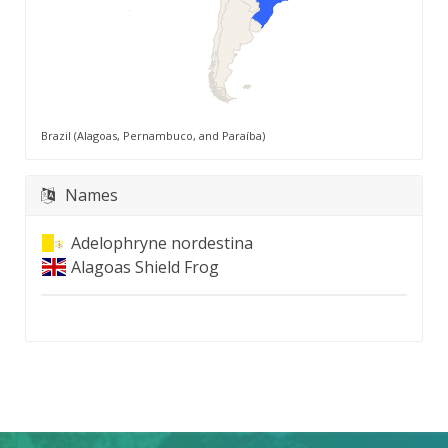
Brazil (Alagoas, Pernambuco, and Paraíba)
Names
Adelophryne nordestina
Alagoas Shield Frog