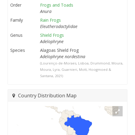
Order
Frogs and Toads
Anura
Family
Rain Frogs
Eleutherodactylidae
Genus
Shield Frogs
Adelophryne
Species
Alagoas Shield Frog
Adelophryne nordestina
(Lourenço-de-Moraes, Lisboa, Drummond, Moura,
Moura, Lyra, Guarnieri, Mott, Hoogmoed &
Santana, 2021)
Country Distribution Map