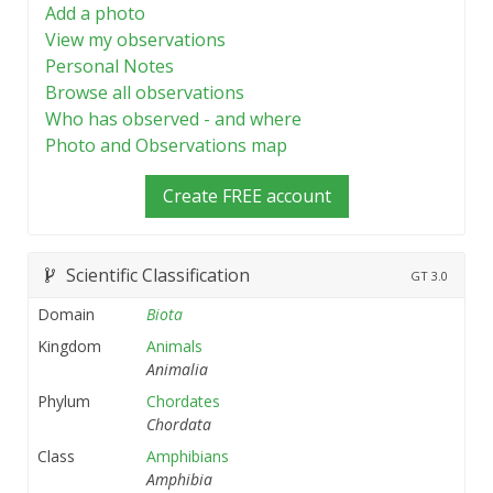
Add a photo
View my observations
Personal Notes
Browse all observations
Who has observed - and where
Photo and Observations map
Create FREE account
Scientific Classification
GT
3.0
Domain
Biota
Kingdom
Animals
Animalia
Phylum
Chordates
Chordata
Class
Amphibians
Amphibia