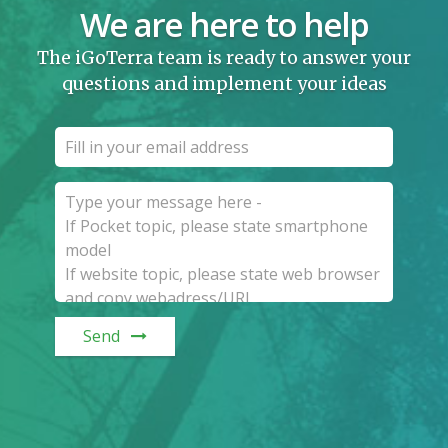
We are here to help
The iGoTerra team is ready to answer your
questions and implement your ideas
Send