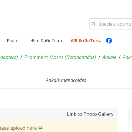
Photos
eBird & iGoTerra
WR & iGoTerra
idoptera
)
Prominent Moths
(
Notodontidae
)
Ankale
Ank
Ankale manacoides
Link to Photo Gallery
lease upload here