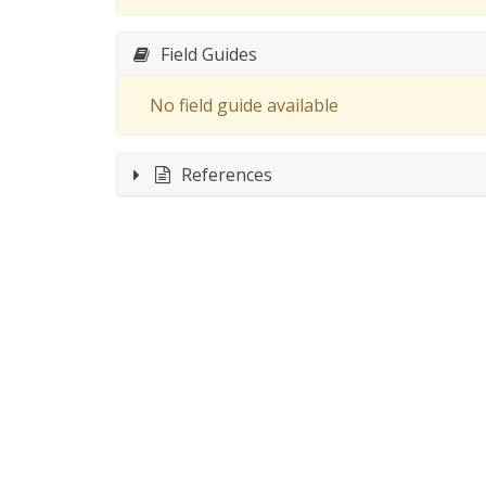
Field Guides
No field guide available
References