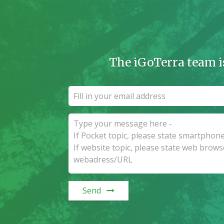
The iGoTerra team i
Send