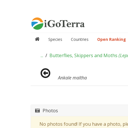
Species
Countries
Open Ranking
...
Butterflies, Skippers and Moths
(
Lep
Ankale maltha
Photos
No photos found! If you have a photo, p