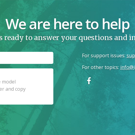
We are here to help
s ready to answer your questions and 
For support issues
:
sup
For other topics
:
info@i