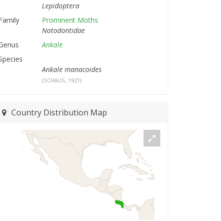
Lepidoptera
Family
Prominent Moths
Notodontidae
Genus
Ankale
Species
Ankale manacoides
(SCHAUS, 1921)
Country Distribution Map