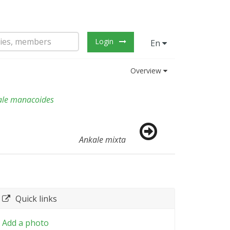
Login
En
Overview
ale manacoides
Ankale mixta
Quick links
Add a photo