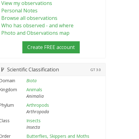
View my observations
Personal Notes
Browse all observations
Who has observed - and where
Photo and Observations map
Create FREE account
Scientific Classification
GT
3.0
Domain
Biota
Kingdom
Animals
Animalia
Phylum
Arthropods
Arthropoda
Class
Insects
Insecta
Order
Butterflies, Skippers and Moths