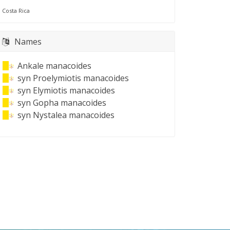
Costa Rica
Names
Ankale manacoides
syn
Proelymiotis manacoides
syn
Elymiotis manacoides
syn
Gopha manacoides
syn
Nystalea manacoides