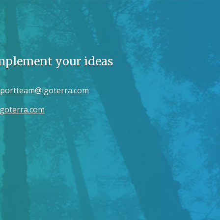
implement your ideas
portteam@igoterra.com
goterra.com