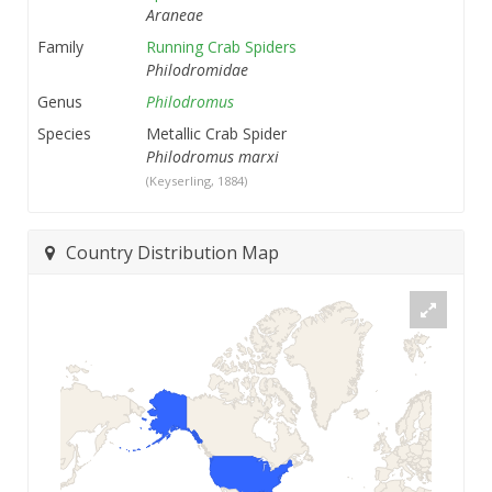
Araneae
Family
Running Crab Spiders
Philodromidae
Genus
Philodromus
Species
Metallic Crab Spider
Philodromus marxi
(Keyserling, 1884)
Country Distribution Map