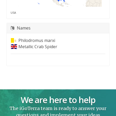
USA
Names
Philodromus marxi
Metallic Crab Spider
We are here to help
The iGoTerra team is ready to answer your
questions and implement your ideas