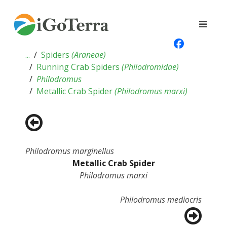
...
Spiders
(
Araneae
)
Running Crab Spiders
(
Philodromidae
)
Philodromus
Metallic Crab Spider
(
Philodromus marxi
)
Philodromus marginellus
Metallic Crab Spider
Philodromus marxi
Philodromus mediocris