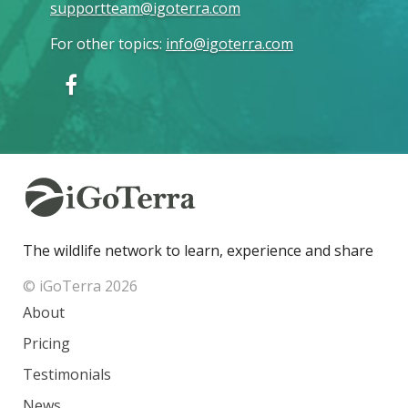
supportteam@igoterra.com
For other topics
:
info@igoterra.com
The wildlife network to learn, experience and share
© iGoTerra 2026
About
Pricing
Testimonials
News