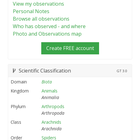
View my observations
Personal Notes
Browse all observations
Who has observed - and where
Photo and Observations map
Create FREE account
Scientific Classification
GT
3.0
Domain
Biota
Kingdom
Animals
Animalia
Phylum
Arthropods
Arthropoda
Class
Arachnids
Arachnida
Order
Spiders