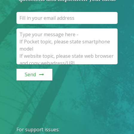
Send
For support issues
: