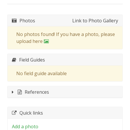
Photos
Link to Photo Gallery
No photos found! If you have a photo, please
upload here
Field Guides
No field guide available
References
Quick links
Add a photo