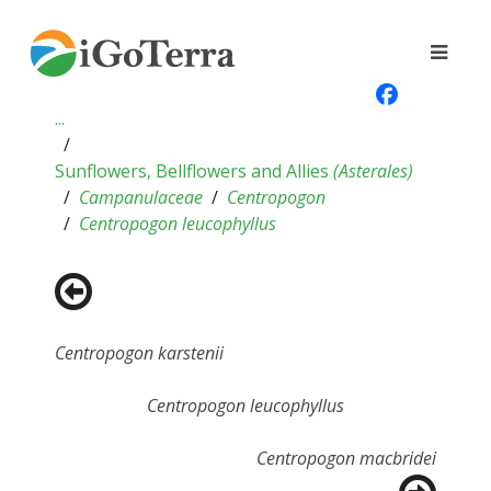
...
Sunflowers, Bellflowers and Allies
(
Asterales
)
Campanulaceae
Centropogon
Centropogon leucophyllus
Centropogon karstenii
Centropogon leucophyllus
Centropogon macbridei