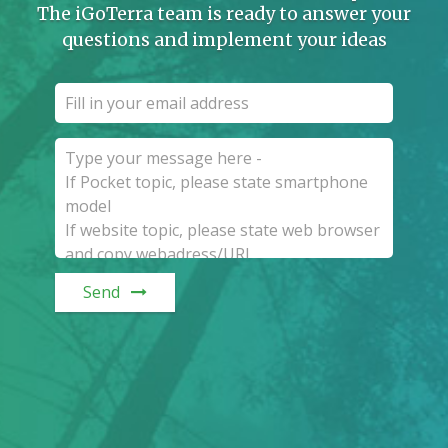
The iGoTerra team is ready to answer your
questions and implement your ideas
Send