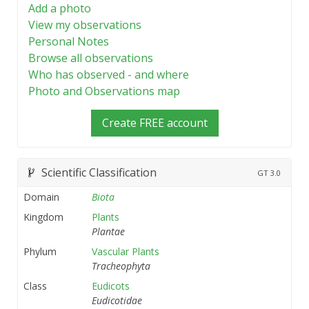
Add a photo
View my observations
Personal Notes
Browse all observations
Who has observed - and where
Photo and Observations map
Create FREE account
Scientific Classification
GT
3.0
Domain
Biota
Kingdom
Plants
Plantae
Phylum
Vascular Plants
Tracheophyta
Class
Eudicots
Eudicotidae