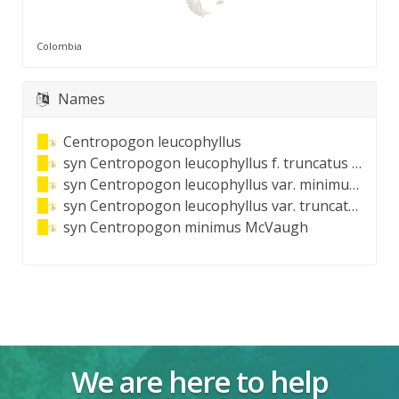
Colombia
Names
Centropogon leucophyllus
syn
Centropogon leucophyllus f. truncatus (E.Wimm.) E.Wimm.
syn
Centropogon leucophyllus var. minimus (McVaugh) E.Wimm.
syn
Centropogon leucophyllus var. truncatus E.Wimm.
syn
Centropogon minimus McVaugh
We are here to help