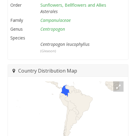
Order
Sunflowers, Bellflowers and Allies
Asterales
Family
Campanulaceae
Genus
Centropogon
Species
Centropogon leucophyllus
(Gleason)
Country Distribution Map