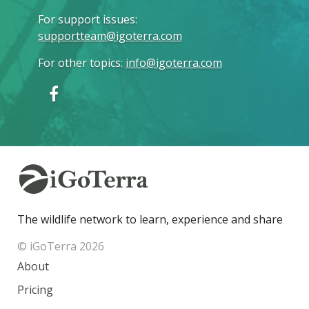
For support issues
:
supportteam@igoterra.com
For other topics
:
info@igoterra.com
The wildlife network to learn, experience and share
© iGoTerra 2026
About
Pricing