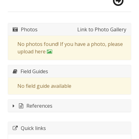
Photos
Link to Photo Gallery
No photos found! If you have a photo, please
upload here
Field Guides
No field guide available
References
Quick links