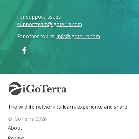
For support issues
:
supportteam@igoterra.com
For other topics
:
info@igoterra.com
The wildlife network to learn, experience and share
© iGoTerra 2026
About
Pricing