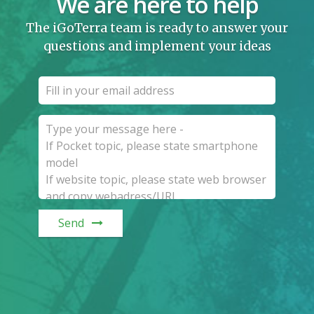
We are here to help
The iGoTerra team is ready to answer your
questions and implement your ideas
Send