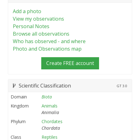
Add a photo
View my observations
Personal Notes
Browse all observations
Who has observed - and where
Photo and Observations map
Create FREE account
Scientific Classification
GT
3.0
Domain
Biota
Kingdom
Animals
Animalia
Phylum
Chordates
Chordata
Class
Reptiles