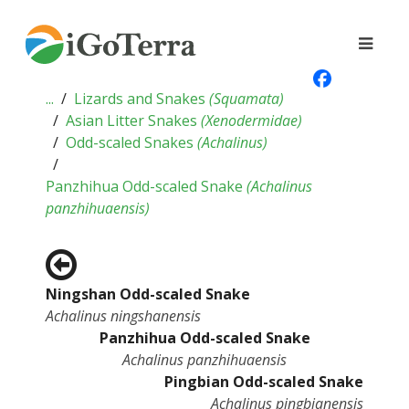
...
Lizards and Snakes
(
Squamata
)
Asian Litter Snakes
(
Xenodermidae
)
Odd-scaled Snakes
(
Achalinus
)
Panzhihua Odd-scaled Snake
(
Achalinus
panzhihuaensis
)
Ningshan Odd-scaled Snake
Achalinus ningshanensis
Panzhihua Odd-scaled Snake
Achalinus panzhihuaensis
Pingbian Odd-scaled Snake
Achalinus pingbianensis