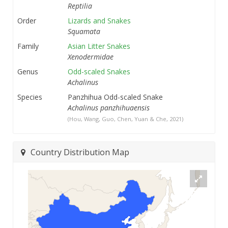
Reptilia
Order
Lizards and Snakes
Squamata
Family
Asian Litter Snakes
Xenodermidae
Genus
Odd-scaled Snakes
Achalinus
Species
Panzhihua Odd-scaled Snake
Achalinus panzhihuaensis
(Hou, Wang, Guo, Chen, Yuan & Che, 2021)
Country Distribution Map