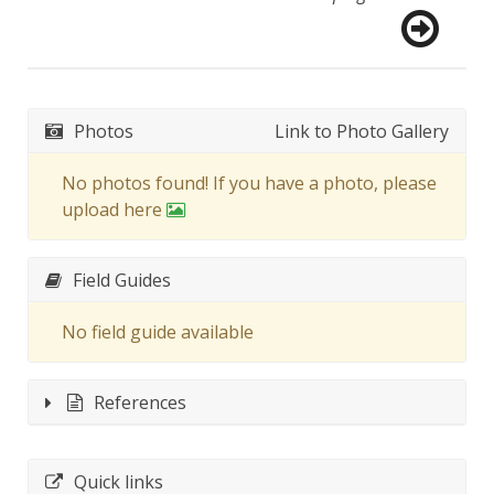
Photos
Link to Photo Gallery
No photos found! If you have a photo, please
upload here
Field Guides
No field guide available
References
Quick links