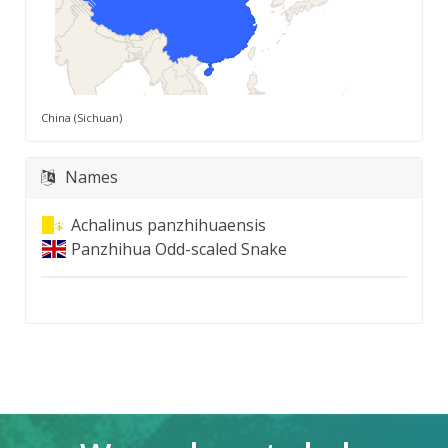
China (Sichuan)
Names
Achalinus panzhihuaensis
Panzhihua Odd-scaled Snake