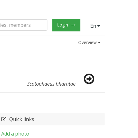
Login
En
Overview
Scotophaeus bharatae
Quick links
Add a photo