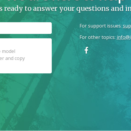
s ready to answer your questions and 
For support issues
:
sup
For other topics
:
info@i