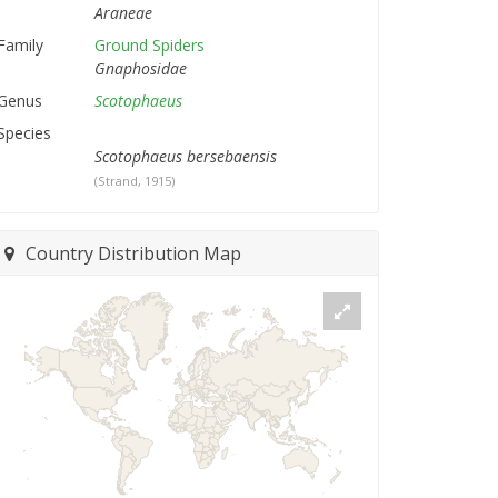
Araneae
Family
Ground Spiders
Gnaphosidae
Genus
Scotophaeus
Species
Scotophaeus bersebaensis
(Strand, 1915)
Country Distribution Map