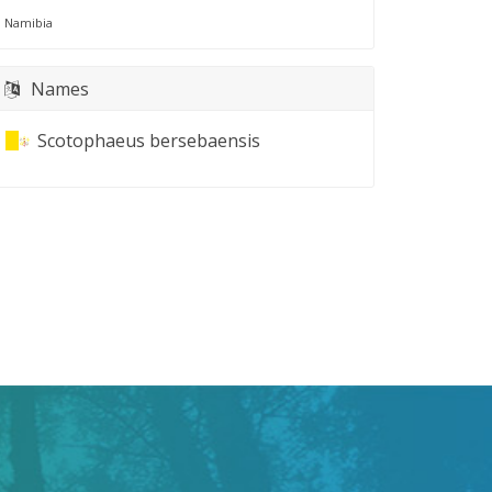
Namibia
Names
Scotophaeus bersebaensis