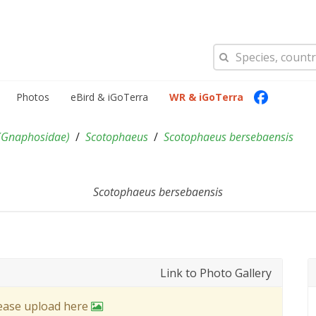
Photos
eBird & iGoTerra
WR & iGoTerra
(
Gnaphosidae
)
Scotophaeus
Scotophaeus bersebaensis
Scotophaeus bersebaensis
Link to Photo Gallery
lease upload here