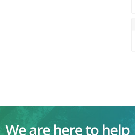
We are here to help