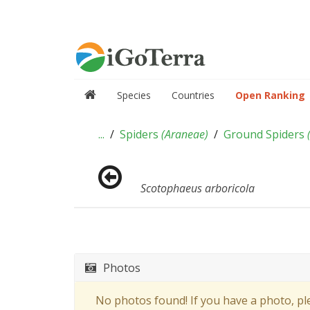
Species
Countries
Open Ranking
...
Spiders
(
Araneae
)
Ground Spiders
Scotophaeus arboricola
Photos
No photos found! If you have a photo, p