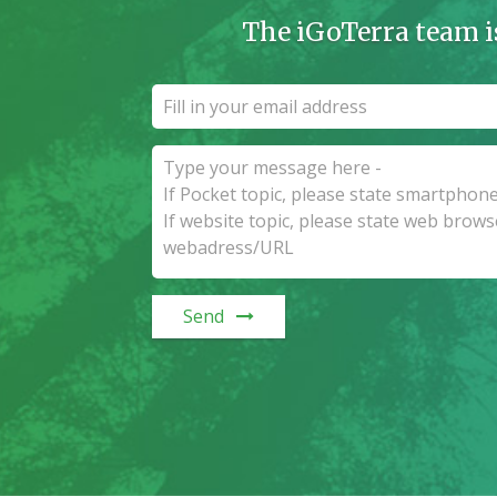
The iGoTerra team i
Send