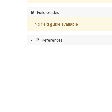
Field Guides
No field guide available
References