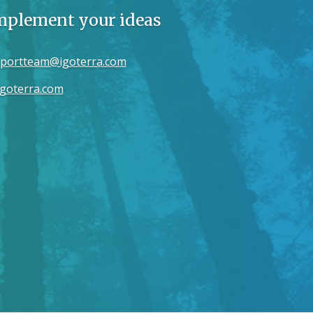
implement your ideas
portteam@igoterra.com
goterra.com