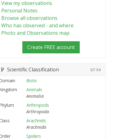
View my observations
Personal Notes
Browse all observations
Who has observed - and where
Photo and Observations map
Create FREE account
Scientific Classification
GT
3.0
Domain
Biota
Kingdom
Animals
Animalia
Phylum
Arthropods
Arthropoda
Class
Arachnids
Arachnida
Order
Spiders