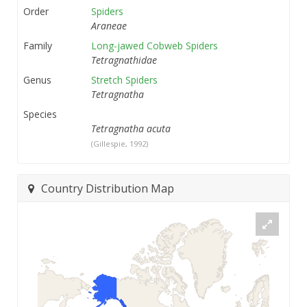
Order
Spiders
Araneae
Family
Long-jawed Cobweb Spiders
Tetragnathidae
Genus
Stretch Spiders
Tetragnatha
Species
Tetragnatha acuta
(Gillespie, 1992)
Country Distribution Map