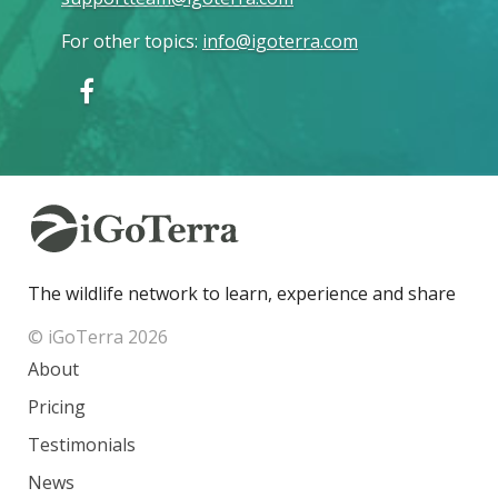
For other topics
:
info@igoterra.com
The wildlife network to learn, experience and share
© iGoTerra 2026
About
Pricing
Testimonials
News