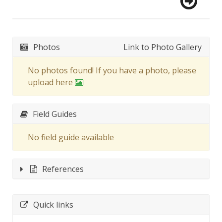
Photos
Link to Photo Gallery
No photos found! If you have a photo, please
upload here
Field Guides
No field guide available
References
Quick links