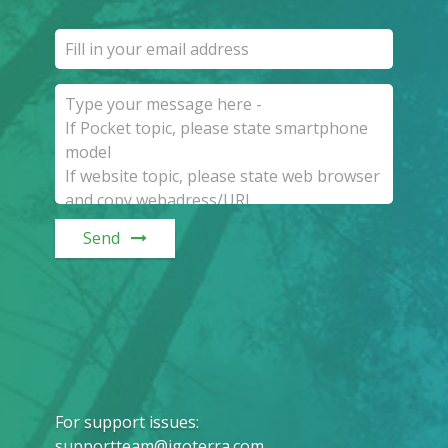
Send
For support issues
:
supportteam@igoterra.com