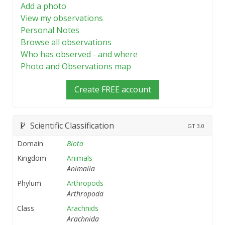
Add a photo
View my observations
Personal Notes
Browse all observations
Who has observed - and where
Photo and Observations map
Create FREE account
Scientific Classification
GT
3.0
Domain
Biota
Kingdom
Animals
Animalia
Phylum
Arthropods
Arthropoda
Class
Arachnids
Arachnida