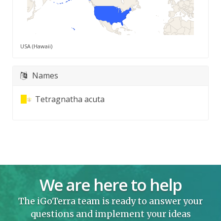
USA (Hawaii)
Names
Tetragnatha acuta
We are here to help
The iGoTerra team is ready to answer your
questions and implement your ideas