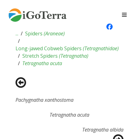
...
Spiders
(
Araneae
)
Long-jawed Cobweb Spiders
(
Tetragnathidae
)
Stretch Spiders
(
Tetragnatha
)
Tetragnatha acuta
Pachygnatha xanthostoma
Tetragnatha acuta
Tetragnatha albida