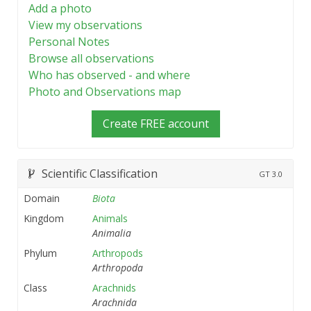
Add a photo
View my observations
Personal Notes
Browse all observations
Who has observed - and where
Photo and Observations map
Create FREE account
Scientific Classification
GT
3.0
Domain
Biota
Kingdom
Animals
Animalia
Phylum
Arthropods
Arthropoda
Class
Arachnids
Arachnida