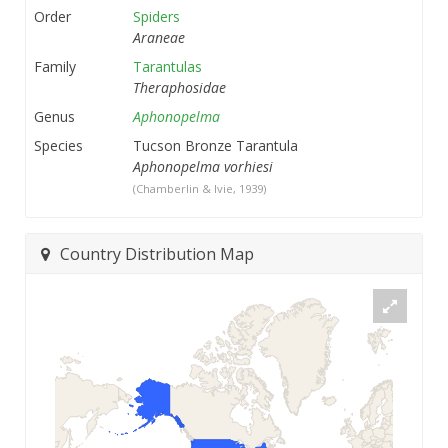
Order
Spiders
Araneae
Family
Tarantulas
Theraphosidae
Genus
Aphonopelma
Species
Tucson Bronze Tarantula
Aphonopelma vorhiesi
(Chamberlin & Ivie, 1939)
Country Distribution Map