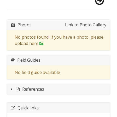
Photos
Link to Photo Gallery
No photos found! If you have a photo, please
upload here
Field Guides
No field guide available
References
Quick links