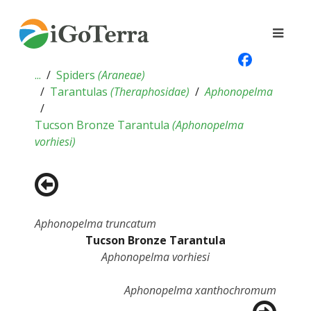
...
Spiders
(
Araneae
)
Tarantulas
(
Theraphosidae
)
Aphonopelma
Tucson Bronze Tarantula
(
Aphonopelma
vorhiesi
)
Aphonopelma truncatum
Tucson Bronze Tarantula
Aphonopelma vorhiesi
Aphonopelma xanthochromum