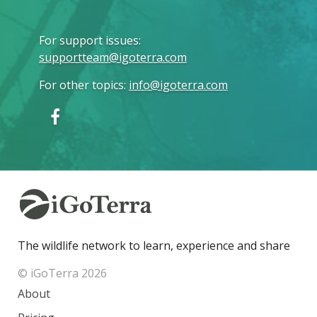
For support issues
:
supportteam@igoterra.com
For other topics
:
info@igoterra.com
The wildlife network to learn, experience and share
© iGoTerra 2026
About