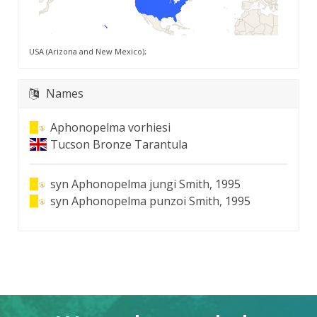
USA (Arizona and New Mexico);
Names
Aphonopelma vorhiesi
Tucson Bronze Tarantula
syn
Aphonopelma jungi Smith, 1995
syn
Aphonopelma punzoi Smith, 1995