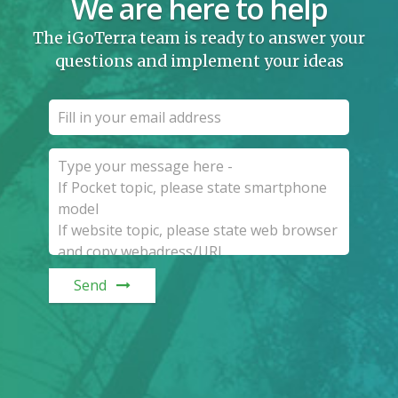
We are here to help
The iGoTerra team is ready to answer your
questions and implement your ideas
Send