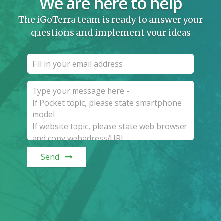
We are here to help
The iGoTerra team is ready to answer your
questions and implement your ideas
Send