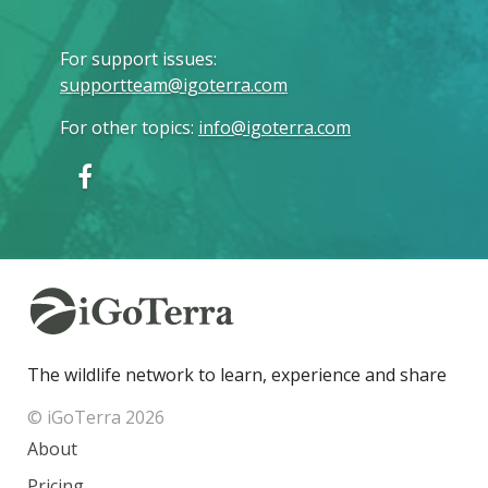
For support issues
:
supportteam@igoterra.com
For other topics
:
info@igoterra.com
The wildlife network to learn, experience and share
© iGoTerra 2026
About
Pricing