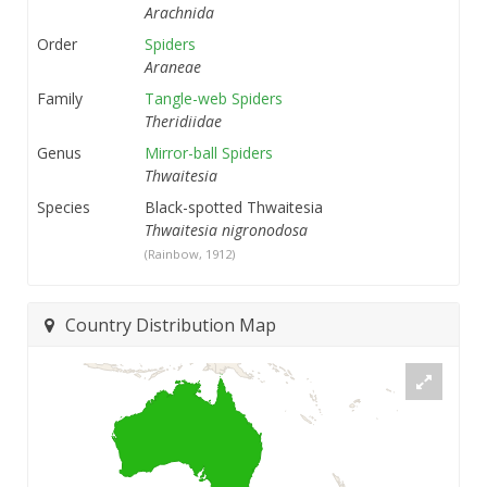
Arachnida
Order
Spiders
Araneae
Family
Tangle-web Spiders
Theridiidae
Genus
Mirror-ball Spiders
Thwaitesia
Species
Black-spotted Thwaitesia
Thwaitesia nigronodosa
(Rainbow, 1912)
Country Distribution Map