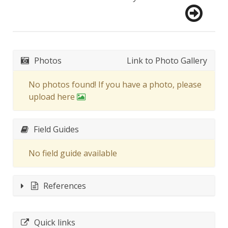
Photos
Link to Photo Gallery
No photos found! If you have a photo, please
upload here
Field Guides
No field guide available
References
Quick links