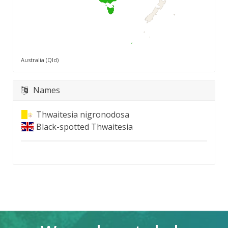
Australia (Qld)
Names
Thwaitesia nigronodosa
Black-spotted Thwaitesia