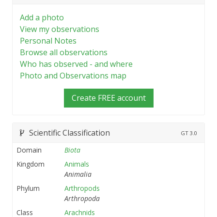
Add a photo
View my observations
Personal Notes
Browse all observations
Who has observed - and where
Photo and Observations map
Create FREE account
Scientific Classification
GT
3.0
Domain
Biota
Kingdom
Animals
Animalia
Phylum
Arthropods
Arthropoda
Class
Arachnids