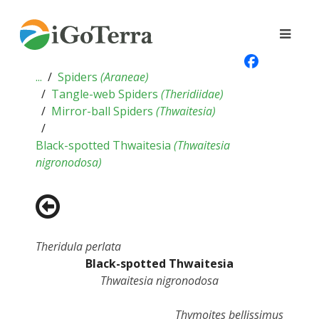
...
Spiders
(
Araneae
)
Tangle-web Spiders
(
Theridiidae
)
Mirror-ball Spiders
(
Thwaitesia
)
Black-spotted Thwaitesia
(
Thwaitesia
nigronodosa
)
Theridula perlata
Black-spotted Thwaitesia
Thwaitesia nigronodosa
Thymoites bellissimus