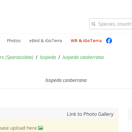
Photos
eBird & iGoTerra
WR & iGoTerra
ers
(
Sparassidae
)
Isopeda
Isopeda canberrana
Isopeda canberrana
Link to Photo Gallery
lease upload here