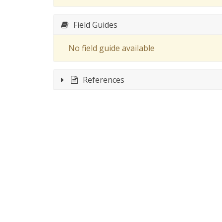
Field Guides
No field guide available
References