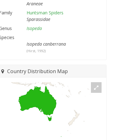
Araneae
Family
Huntsman Spiders
Sparassidae
Genus
Isopeda
Species
Isopeda canberrana
(Hirst, 1992)
Country Distribution Map