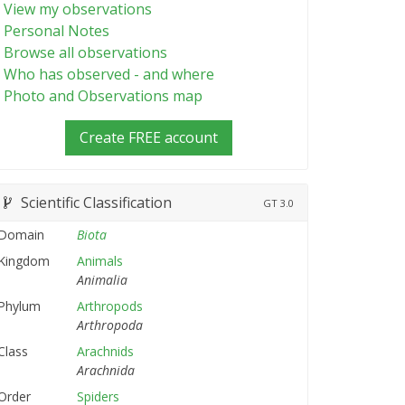
View my observations
Personal Notes
Browse all observations
Who has observed - and where
Photo and Observations map
Create FREE account
Scientific Classification
GT
3.0
Domain
Biota
Kingdom
Animals
Animalia
Phylum
Arthropods
Arthropoda
Class
Arachnids
Arachnida
Order
Spiders