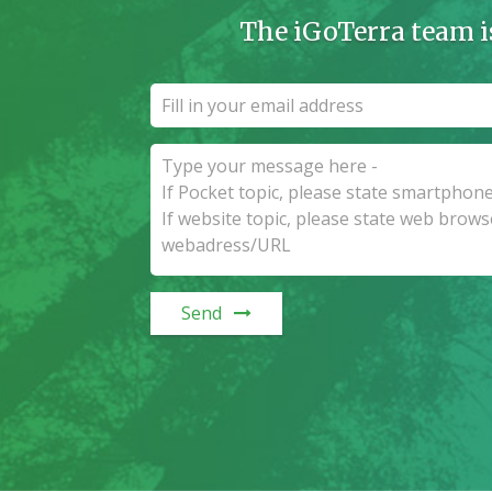
The iGoTerra team i
Send