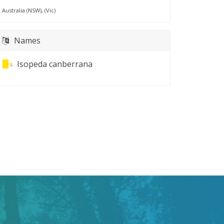
Australia (NSW), (Vic)
Names
Isopeda canberrana