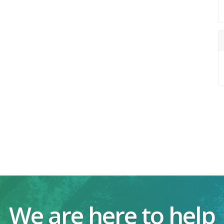
We are here to help