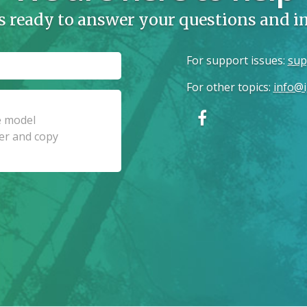
s ready to answer your questions and 
For support issues
:
sup
For other topics
:
info@i