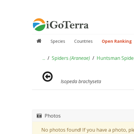
Species
Countries
Open Ranking
...
Spiders
(
Araneae
)
Huntsman Spid
Isopeda brachyseta
Photos
No photos found! If you have a photo, p