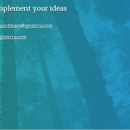
implement your ideas
portteam@igoterra.com
goterra.com