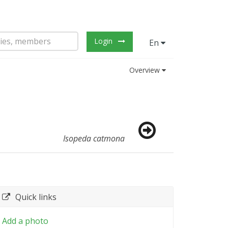
Login
En
Overview
Isopeda catmona
Quick links
Add a photo