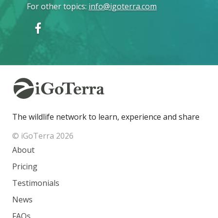
For other topics
:
info@igoterra.com
The wildlife network to learn, experience and share
© iGoTerra 2026
About
Pricing
Testimonials
News
FAQs