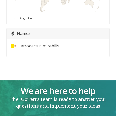
Brazil, Argentina
Names
Latrodectus mirabilis
We are here to help
The iGoTerra team is ready to answer your
questions and implement your ideas