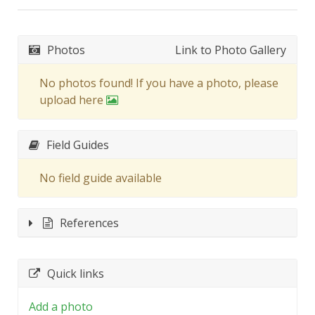
Photos
Link to Photo Gallery
No photos found! If you have a photo, please
upload here
Field Guides
No field guide available
References
Quick links
Add a photo