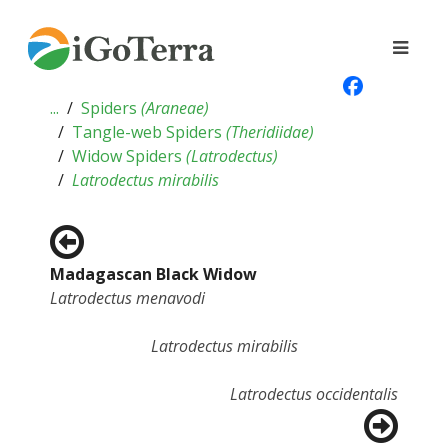
...
Spiders
(
Araneae
)
Tangle-web Spiders
(
Theridiidae
)
Widow Spiders
(
Latrodectus
)
Latrodectus mirabilis
Madagascan Black Widow
Latrodectus menavodi
Latrodectus mirabilis
Latrodectus occidentalis