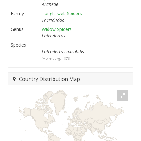
Araneae
Family
Tangle-web Spiders
Theridiidae
Genus
Widow Spiders
Latrodectus
Species
Latrodectus mirabilis
(Holmberg, 1876)
Country Distribution Map