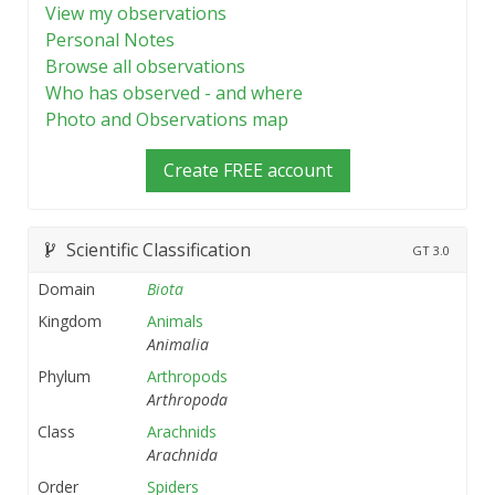
View my observations
Personal Notes
Browse all observations
Who has observed - and where
Photo and Observations map
Create FREE account
Scientific Classification
GT
3.0
Domain
Biota
Kingdom
Animals
Animalia
Phylum
Arthropods
Arthropoda
Class
Arachnids
Arachnida
Order
Spiders