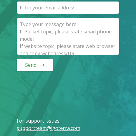
Send
For support issues
:
supportteam@igoterra.com