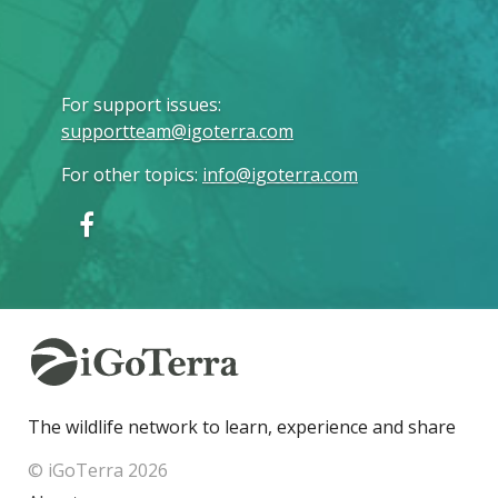
For support issues
:
supportteam@igoterra.com
For other topics
:
info@igoterra.com
The wildlife network to learn, experience and share
© iGoTerra 2026