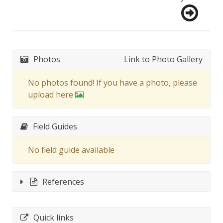
Photos
Link to Photo Gallery
No photos found! If you have a photo, please
upload here
Field Guides
No field guide available
References
Quick links