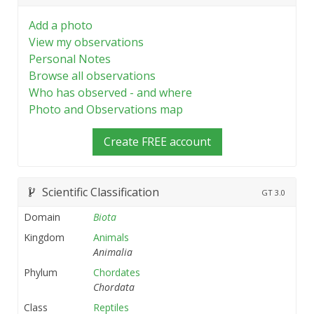
Add a photo
View my observations
Personal Notes
Browse all observations
Who has observed - and where
Photo and Observations map
Create FREE account
Scientific Classification
GT
3.0
Domain
Biota
Kingdom
Animals
Animalia
Phylum
Chordates
Chordata
Class
Reptiles