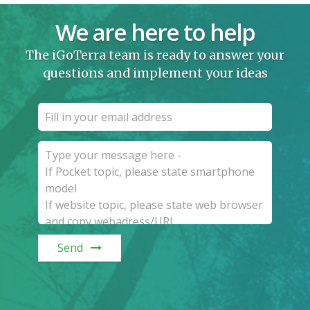
We are here to help
The iGoTerra team is ready to answer your
questions and implement your ideas
Send