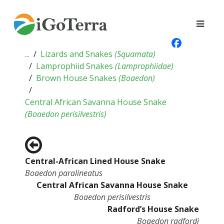
...
Lizards and Snakes
(
Squamata
)
Lamprophiid Snakes
(
Lamprophiidae
)
Brown House Snakes
(
Boaedon
)
Central African Savanna House Snake
(
Boaedon perisilvestris
)
Central-African Lined House Snake
Boaedon paralineatus
Central African Savanna House Snake
Boaedon perisilvestris
Radford’s House Snake
Boaedon radfordi