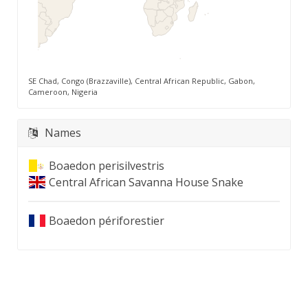
SE Chad, Congo (Brazzaville), Central African Republic, Gabon,
Cameroon, Nigeria
Names
Boaedon perisilvestris
Central African Savanna House Snake
Boaedon périforestier