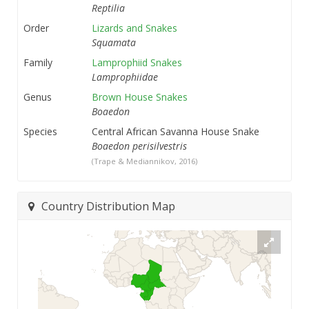
Reptilia
Order
Lizards and Snakes
Squamata
Family
Lamprophiid Snakes
Lamprophiidae
Genus
Brown House Snakes
Boaedon
Species
Central African Savanna House Snake
Boaedon perisilvestris
(Trape & Mediannikov, 2016)
Country Distribution Map