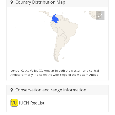
Country Distribution Map
central Cauca Valley (Colombia), in both the western and central
Andes; formerly (?) also on the west slope of the western Andes
Conservation and range information
VU
IUCN RedList