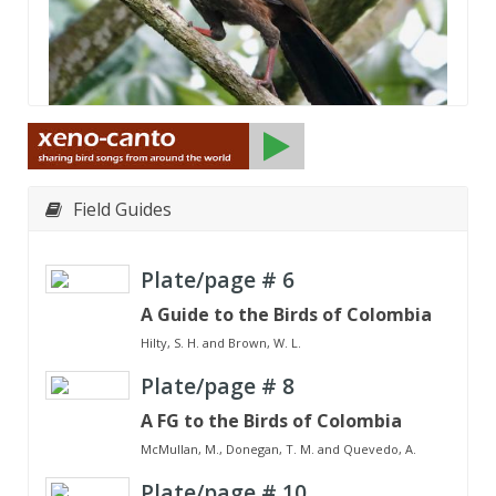
Field Guides
Plate/page #
6
A Guide to the Birds of Colombia
Hilty, S. H. and Brown, W. L.
Plate/page #
8
A FG to the Birds of Colombia
McMullan, M., Donegan, T. M. and Quevedo, A.
Plate/page #
10