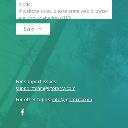
Send
For support issues
:
supportteam@igoterra.com
For other topics
:
info@igoterra.com