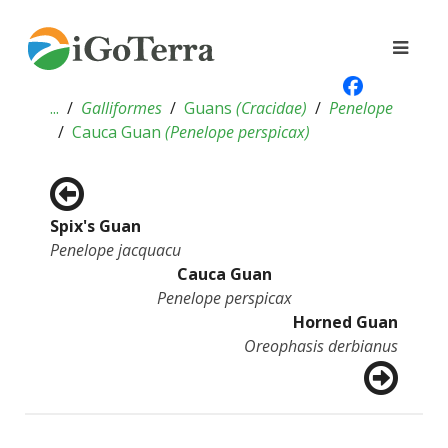
...
Galliformes
Guans
(
Cracidae
)
Penelope
Cauca Guan
(
Penelope perspicax
)
Spix's Guan
Penelope jacquacu
Cauca Guan
Penelope perspicax
Horned Guan
Oreophasis derbianus