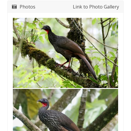
Photos
Link to Photo Gallery