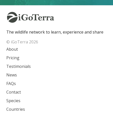
The wildlife network to learn, experience and share
© iGoTerra 2026
About
Pricing
Testimonials
News
FAQs
Contact
Species
Countries