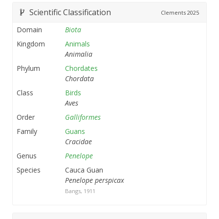
Scientific Classification
Clements
2025
Domain
Biota
Kingdom
Animals
Animalia
Phylum
Chordates
Chordata
Class
Birds
Aves
Order
Galliformes
Family
Guans
Cracidae
Genus
Penelope
Species
Cauca Guan
Penelope perspicax
Bangs, 1911