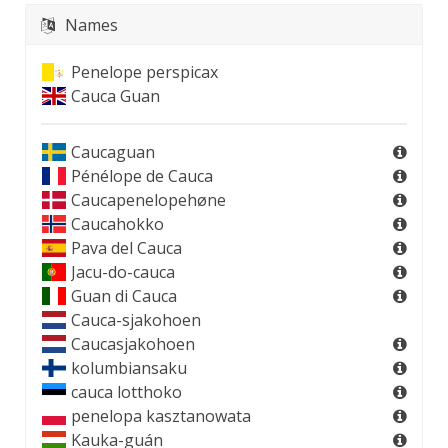
Names
Penelope perspicax
Cauca Guan
Caucaguan
Pénélope de Cauca
Caucapenelopehøne
Caucahokko
Pava del Cauca
Jacu-do-cauca
Guan di Cauca
Cauca-sjakohoen
Caucasjakohoen
kolumbiansaku
cauca lotthoko
penelopa kasztanowata
Kauka-guán