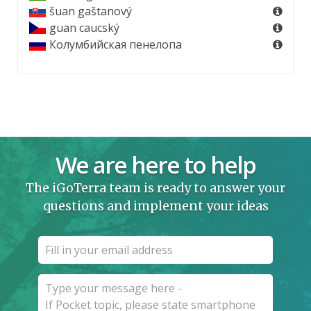
šuan gaštanový
guan caucský
Колумбийская пенелопа
We are here to help
The iGoTerra team is ready to answer your
questions and implement your ideas