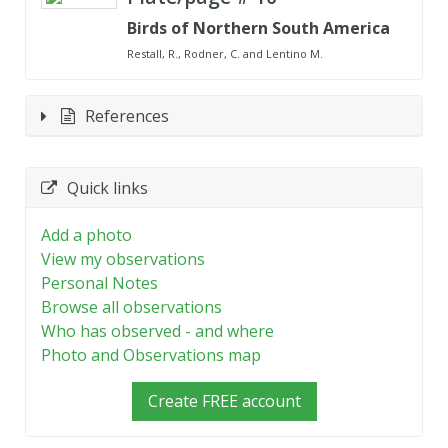
Birds of Northern South America
Restall, R., Rodner, C. and Lentino M.
References
Quick links
Add a photo
View my observations
Personal Notes
Browse all observations
Who has observed - and where
Photo and Observations map
Create FREE account