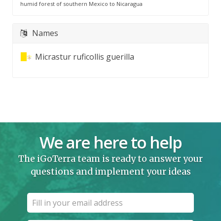
humid forest of southern Mexico to Nicaragua
Names
Micrastur ruficollis guerilla
We are here to help
The iGoTerra team is ready to answer your
questions and implement your ideas