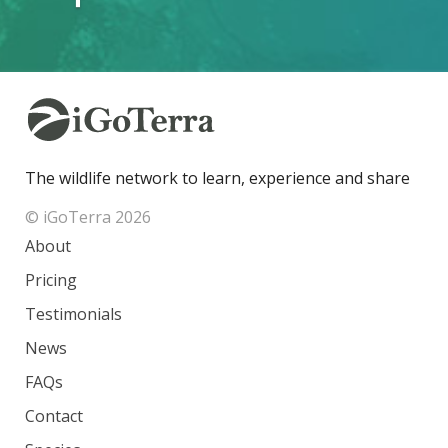
The wildlife network to learn, experience and share
© iGoTerra 2026
About
Pricing
Testimonials
News
FAQs
Contact