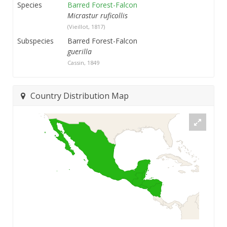
Species
Barred Forest-Falcon
Micrastur ruficollis
(Vieillot, 1817)
Subspecies
Barred Forest-Falcon
guerilla
Cassin, 1849
Country Distribution Map