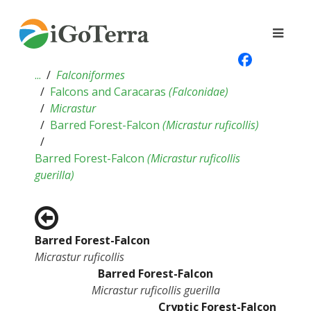
...
Falconiformes
Falcons and Caracaras
(
Falconidae
)
Micrastur
Barred Forest-Falcon
(
Micrastur ruficollis
)
Barred Forest-Falcon
(
Micrastur ruficollis
guerilla
)
Barred Forest-Falcon
Micrastur ruficollis
Barred Forest-Falcon
Micrastur ruficollis guerilla
Cryptic Forest-Falcon