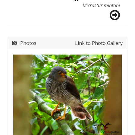
Micrastur mintoni
Photos
Link to Photo Gallery