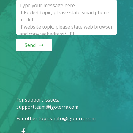
Send
For support issues
:
supportteam@igoterra.com
For other topics
:
info@igoterra.com