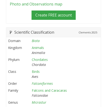
Photo and Observations map
Create FREE account
Scientific Classification
Clements
2025
Domain
Biota
Kingdom
Animals
Animalia
Phylum
Chordates
Chordata
Class
Birds
Aves
Order
Falconiformes
Family
Falcons and Caracaras
Falconidae
Genus
Micrastur