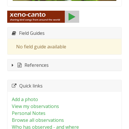
Field Guides
No field guide available
References
Quick links
Add a photo
View my observations
Personal Notes
Browse all observations
Who has observed - and where