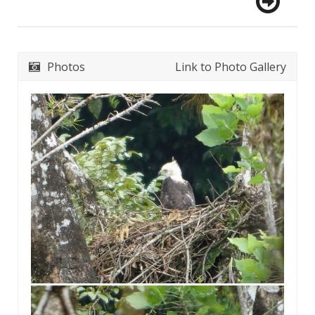
Photos
Link to Photo Gallery