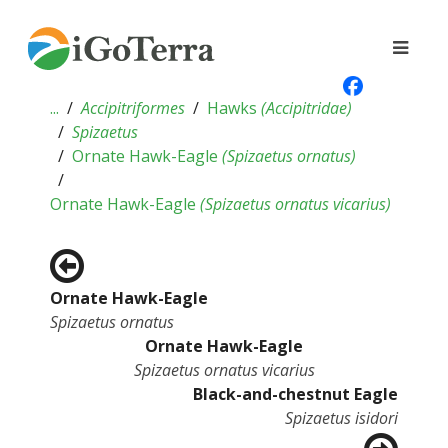
...
Accipitriformes
Hawks
(
Accipitridae
)
Spizaetus
Ornate Hawk-Eagle
(
Spizaetus ornatus
)
Ornate Hawk-Eagle
(
Spizaetus ornatus vicarius
)
Ornate Hawk-Eagle
Spizaetus ornatus
Ornate Hawk-Eagle
Spizaetus ornatus vicarius
Black-and-chestnut Eagle
Spizaetus isidori