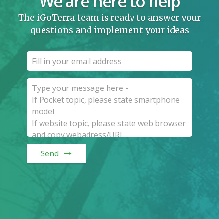
We are here to help
The iGoTerra team is ready to answer your
questions and implement your ideas
Send