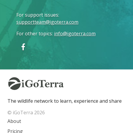
For support issues
:
supportteam@igoterra.com
For other topics
:
info@igoterra.com
The wildlife network to learn, experience and share
© iGoTerra 2026
About
Pricing