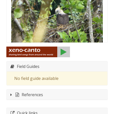
Field Guides
No field guide available
References
Quick links