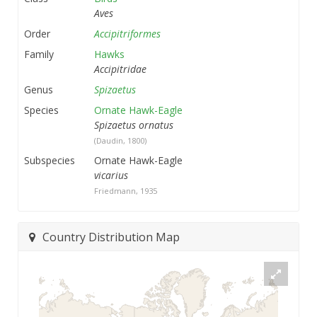
Aves
Order
Accipitriformes
Family
Hawks
Accipitridae
Genus
Spizaetus
Species
Ornate Hawk-Eagle
Spizaetus ornatus
(Daudin, 1800)
Subspecies
Ornate Hawk-Eagle
vicarius
Friedmann, 1935
Country Distribution Map