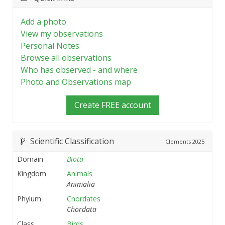
Add a photo
View my observations
Personal Notes
Browse all observations
Who has observed - and where
Photo and Observations map
Create FREE account
Scientific Classification
Clements
2025
Domain
Biota
Kingdom
Animals
Animalia
Phylum
Chordates
Chordata
Class
Birds