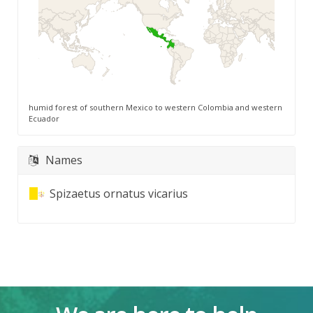
humid forest of southern Mexico to western Colombia and western
Ecuador
Names
Spizaetus ornatus vicarius