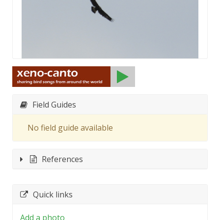
Field Guides
No field guide available
References
Quick links
Add a photo