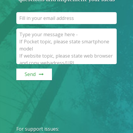
Send
For support issues
: