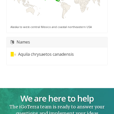
Alaska to west-central Mexico and coastal northeastern USA
Names
Aquila chrysaetos canadensis
We are here to help
The iGoTerra team is ready to answer your
questions and implement your ideas