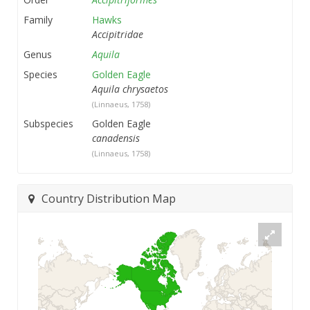
Family
Hawks
Accipitridae
Genus
Aquila
Species
Golden Eagle
Aquila chrysaetos
(Linnaeus, 1758)
Subspecies
Golden Eagle
canadensis
(Linnaeus, 1758)
Country Distribution Map