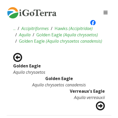
...
Accipitriformes
Hawks
(
Accipitridae
)
Aquila
Golden Eagle
(
Aquila chrysaetos
)
Golden Eagle
(
Aquila chrysaetos canadensis
)
Golden Eagle
Aquila chrysaetos
Golden Eagle
Aquila chrysaetos canadensis
Verreaux's Eagle
Aquila verreauxii