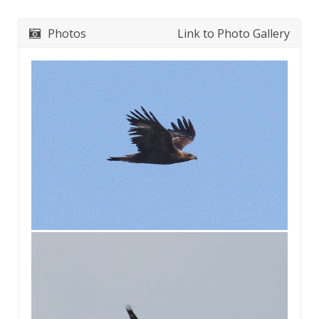
Photos
Link to Photo Gallery