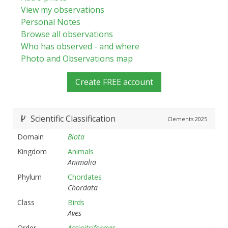
View my observations
Personal Notes
Browse all observations
Who has observed - and where
Photo and Observations map
Create FREE account
Scientific Classification
Clements
2025
Domain
Biota
Kingdom
Animals
Animalia
Phylum
Chordates
Chordata
Class
Birds
Aves
Order
Accipitriformes