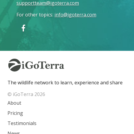
supportteam@igoterra.com
For other topics
:
info@igoterra.com
The wildlife network to learn, experience and share
© iGoTerra 2026
About
Pricing
Testimonials
News