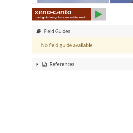
Field Guides
No field guide available
References