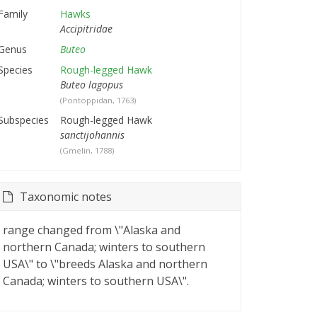
Family
Hawks
Accipitridae
Genus
Buteo
Species
Rough-legged Hawk
Buteo lagopus
(Pontoppidan, 1763)
Subspecies
Rough-legged Hawk
sanctijohannis
(Gmelin, 1788)
Taxonomic notes
range changed from \"Alaska and
northern Canada; winters to southern
USA\" to \"breeds Alaska and northern
Canada; winters to southern USA\".