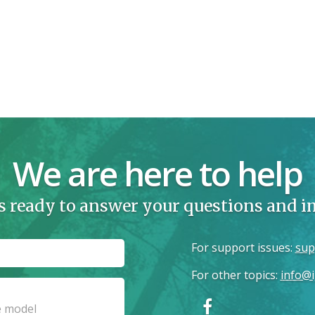
We are here to help
s ready to answer your questions and 
For support issues
:
sup
For other topics
:
info@i