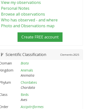
View my observations
Personal Notes
Browse all observations
Who has observed - and where
Photo and Observations map
Create FREE account
Scientific Classification
Clements
2025
Domain
Biota
Kingdom
Animals
Animalia
Phylum
Chordates
Chordata
Class
Birds
Aves
Order
Accipitriformes