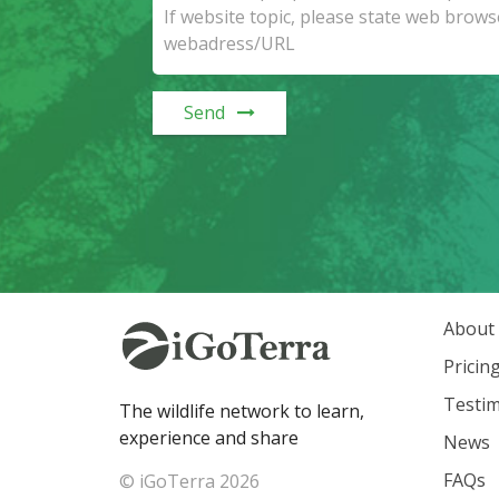
Send
About
Pricin
Testim
The wildlife network to learn,
experience and share
News
FAQs
© iGoTerra 2026