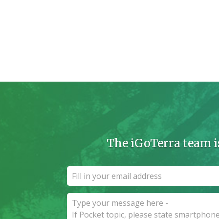
The iGoTerra team i