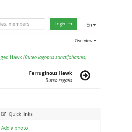
Login
En
Overview
gged Hawk
(
Buteo lagopus sanctijohannis
)
Ferruginous Hawk
Buteo regalis
Quick links
Add a photo