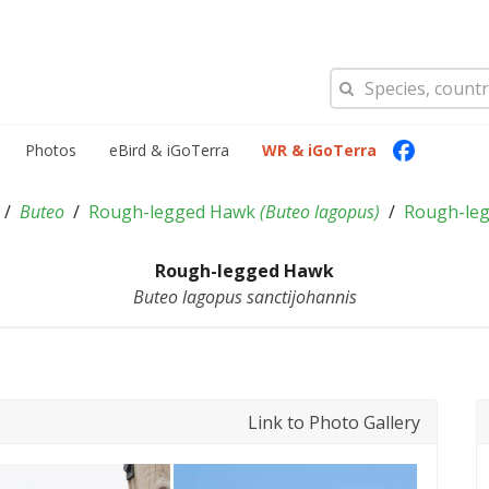
Photos
eBird & iGoTerra
WR & iGoTerra
Buteo
Rough-legged Hawk
(
Buteo lagopus
)
Rough-le
Rough-legged Hawk
Buteo lagopus sanctijohannis
Link to Photo Gallery