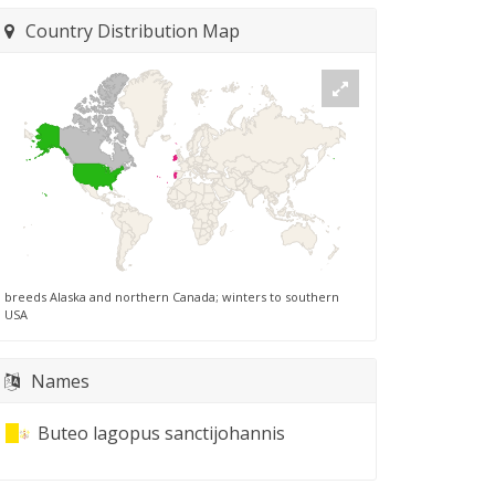
Country Distribution Map
breeds Alaska and northern Canada; winters to southern
USA
Names
Buteo lagopus sanctijohannis