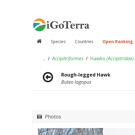
Species
Countries
Open Ranking
...
Accipitriformes
Hawks
(
Accipitridae
)
Rough-legged Hawk
Buteo lagopus
Photos