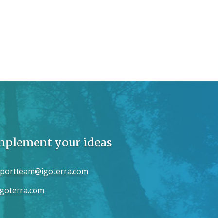
implement your ideas
portteam@igoterra.com
goterra.com