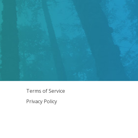
Terms of Service
Privacy Policy