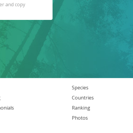
Species
g
Countries
onials
Ranking
Photos