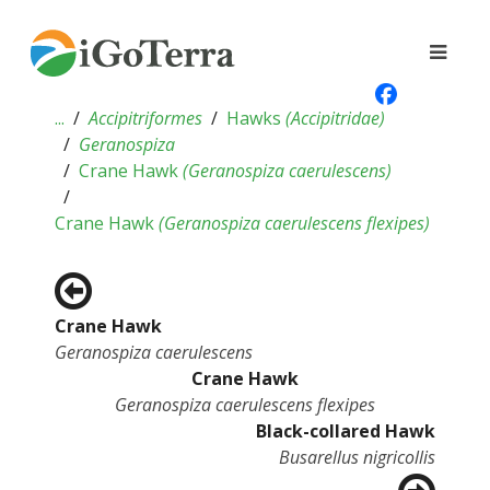
...
Accipitriformes
Hawks
(
Accipitridae
)
Geranospiza
Crane Hawk
(
Geranospiza caerulescens
)
Crane Hawk
(
Geranospiza caerulescens flexipes
)
Crane Hawk
Geranospiza caerulescens
Crane Hawk
Geranospiza caerulescens flexipes
Black-collared Hawk
Busarellus nigricollis