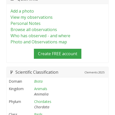
Add a photo
View my observations
Personal Notes
Browse all observations
Who has observed - and where
Photo and Observations map
Create FREE account
Scientific Classification
Clements
2025
Domain
Biota
Kingdom
Animals
Animalia
Phylum
Chordates
Chordata
Class
Birds