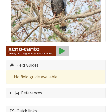
Field Guides
No field guide available
References
Quick links