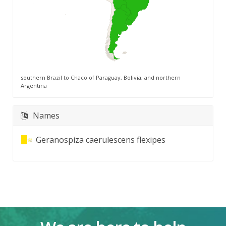
southern Brazil to Chaco of Paraguay, Bolivia, and northern
Argentina
Names
Geranospiza caerulescens flexipes