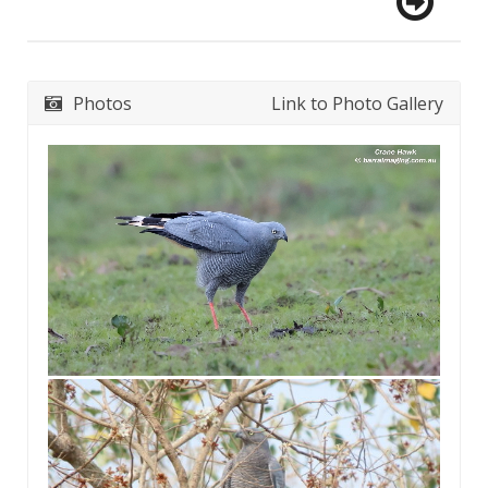
Photos
Link to Photo Gallery