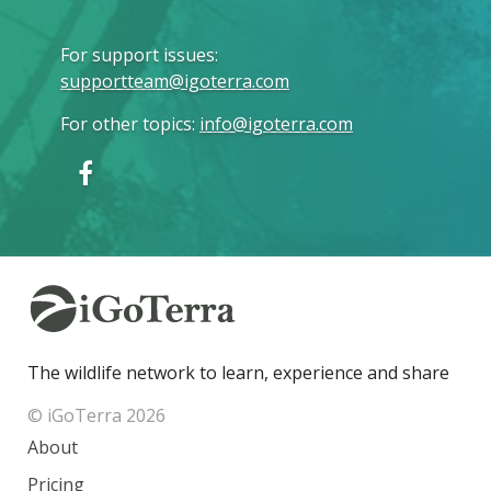
For support issues
:
supportteam@igoterra.com
For other topics
:
info@igoterra.com
The wildlife network to learn, experience and share
© iGoTerra 2026
About
Pricing