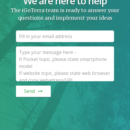
We are here to help
The iGoTerra team is ready to answer your
questions and implement your ideas
Send