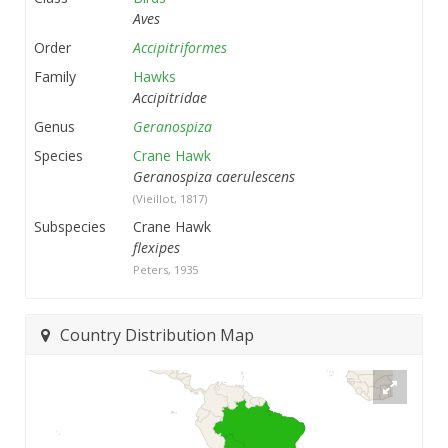
Aves
Order
Accipitriformes
Family
Hawks
Accipitridae
Genus
Geranospiza
Species
Crane Hawk
Geranospiza caerulescens
(Vieillot, 1817)
Subspecies
Crane Hawk
flexipes
Peters, 1935
Country Distribution Map