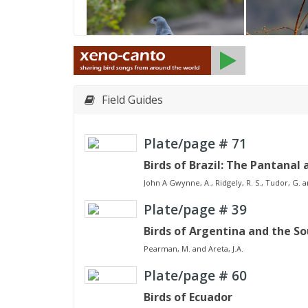
Field Guides
Plate/page #
71
Birds of Brazil: The Pantanal 
John A Gwynne, A., Ridgely, R. S., Tudor, G. a
Plate/page #
39
Birds of Argentina and the S
Pearman, M. and Areta, J.A.
Plate/page #
60
Birds of Ecuador