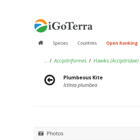
Species
Countries
Open Ranking
...
Accipitriformes
Hawks
(
Accipitridae
)
Plumbeous Kite
Ictinia plumbea
Photos