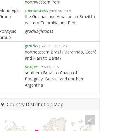
northwestern Peru
Monotypic
caerulescens
(Vieillot, 1817)
Group
the Guianas and Amazonian Brazil to
eastern Colombia and Peru
Polytypic
gracilis/flexipes
Group
gracilis
(Temminck, 1821)
northeastern Brazil (Maranhão, Ceará
and Piauí to Bahia)
flexipes
Peters, 1935
southern Brazil to Chaco of
Paraguay, Bolivia, and northern
Argentina
Country Distribution Map