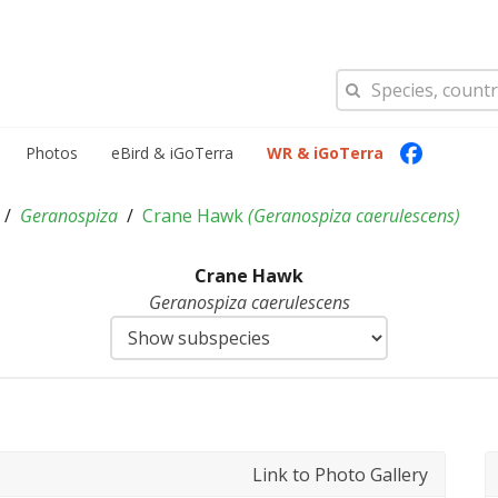
Photos
eBird & iGoTerra
WR & iGoTerra
Geranospiza
Crane Hawk
(
Geranospiza caerulescens
)
Crane Hawk
Geranospiza caerulescens
Link to Photo Gallery