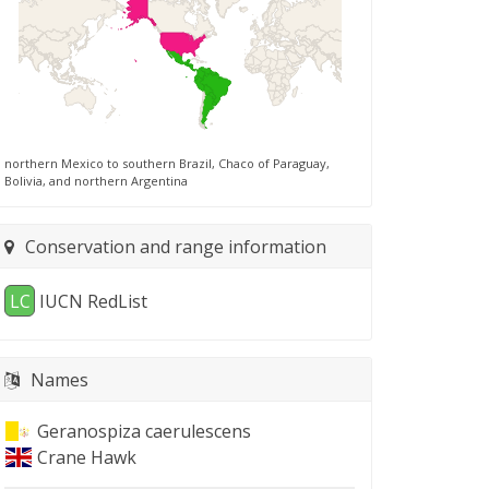
northern Mexico to southern Brazil, Chaco of Paraguay,
Bolivia, and northern Argentina
Conservation and range information
LC
IUCN RedList
Names
Geranospiza caerulescens
Crane Hawk