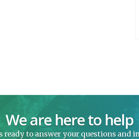
We are here to help
s ready to answer your questions and 