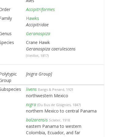
Aves
Order
Accipitriformes
Family
Hawks
Accipitridae
Genus
Geranospiza
Species
Crane Hawk
Geranospiza caerulescens
(Vieillot, 1817)
Polytypic
[nigra Group]
Group
Subspecies
livens
Bangs & Penard, 1921
northwestern Mexico
nigra
(Du Bus de Gisignies, 1847)
northern Mexico to central Panama
balzarensis
Sclater, 1918
eastern Panama to western
Colombia, Ecuador, and far