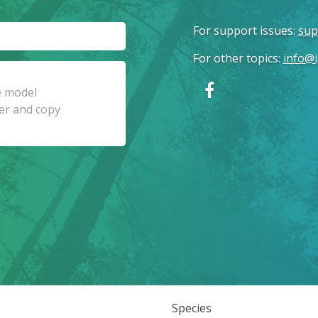
For support issues
:
sup
For other topics
:
info@i
Species