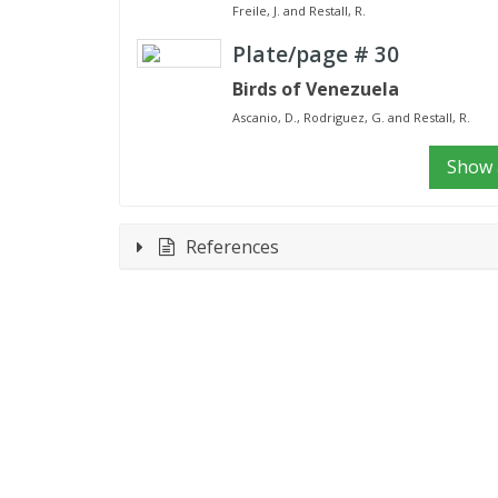
Freile, J. and Restall, R.
Plate/page #
30
Birds of Venezuela
Ascanio, D., Rodriguez, G. and Restall, R.
Show a
References