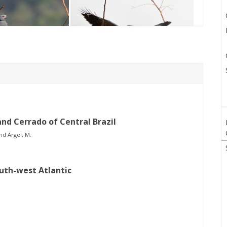
and Cerrado of Central Brazil
nd Argel, M.
outh-west Atlantic