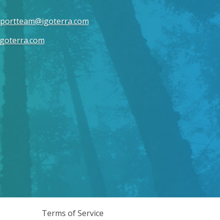
portteam@igoterra.com
goterra.com
Terms of Service