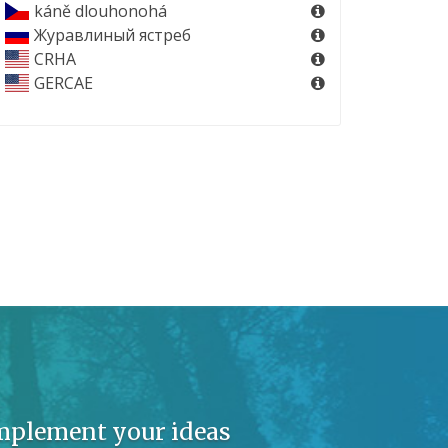
káně dlouhonohá
Журавлиный ястреб
CRHA
GERCAE
implement your ideas