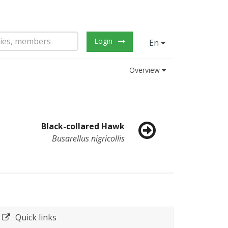
Login
En
Overview
Black-collared Hawk
Busarellus nigricollis
Quick links