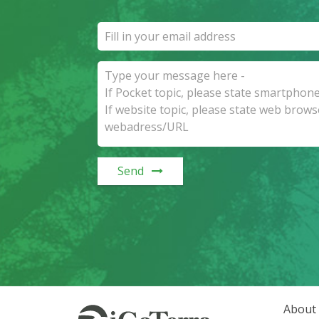
Send
About