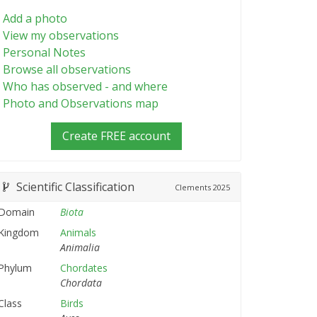
Add a photo
View my observations
Personal Notes
Browse all observations
Who has observed - and where
Photo and Observations map
Create FREE account
Scientific Classification
Clements
2025
Domain
Biota
Kingdom
Animals
Animalia
Phylum
Chordates
Chordata
Class
Birds