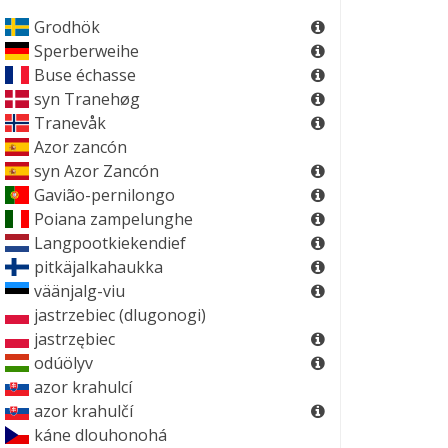
Grodhök
Sperberweihe
Buse échasse
syn
Tranehøg
Tranevåk
Azor zancón
syn
Azor Zancón
Gavião-pernilongo
Poiana zampelunghe
Langpootkiekendief
pitkäjalkahaukka
väänjalg-viu
jastrzebiec (dlugonogi)
jastrzębiec
odúölyv
azor krahulcí
azor krahulčí
káne dlouhonohá