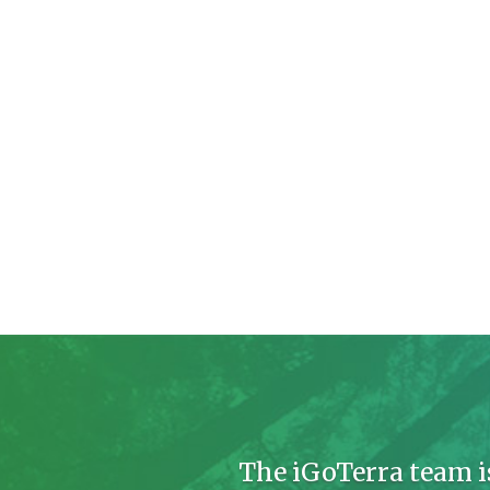
The iGoTerra team i