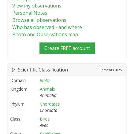
View my observations
Personal Notes
Browse all observations
Who has observed - and where
Photo and Observations map
Create FREE account
Scientific Classification
Clements
2025
Domain
Biota
Kingdom
Animals
Animalia
Phylum
Chordates
Chordata
Class
Birds
Aves
Order
Rheiformes