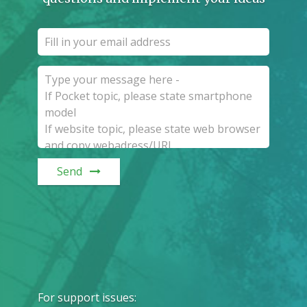
Send
For support issues
: