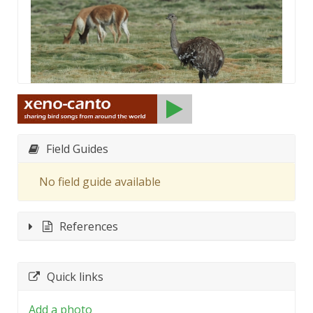
Field Guides
No field guide available
References
Quick links
Add a photo