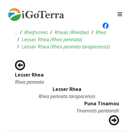
...
Rheiformes
Rheas
(
Rheidae
)
Rhea
Lesser Rhea
(
Rhea pennata
)
Lesser Rhea
(
Rhea pennata tarapacensis
)
Lesser Rhea
Rhea pennata
Lesser Rhea
Rhea pennata tarapacensis
Puna Tinamou
Tinamotis pentlandii