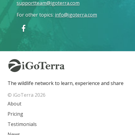
supportteam@igoterra.com
For other topics
:
info@igoterra.com
The wildlife network to learn, experience and share
© iGoTerra 2026
About
Pricing
Testimonials
News