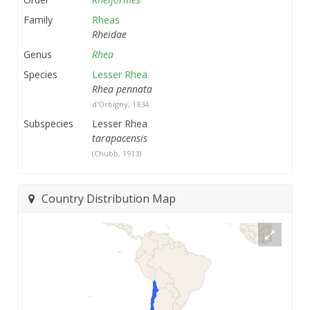
Family
Rheas
Rheidae
Genus
Rhea
Species
Lesser Rhea
Rhea pennata
d'Orbigny, 1834
Subspecies
Lesser Rhea
tarapacensis
(Chubb, 1913)
Country Distribution Map