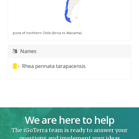
puna of northern Chile (Arica to Atacama)
Names
Rhea pennata tarapacensis
We are here to help
The iGoTerra team is ready to answer your
questions and implement your ideas