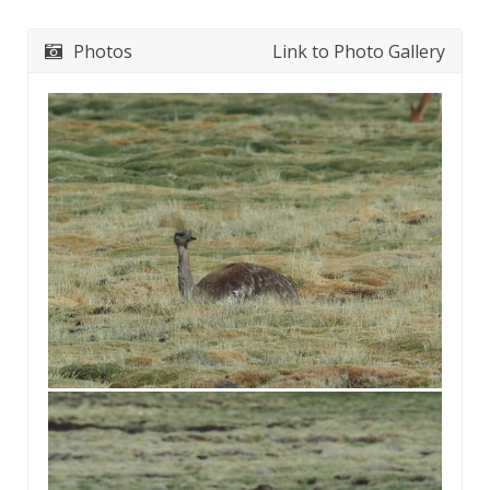
Photos
Link to Photo Gallery