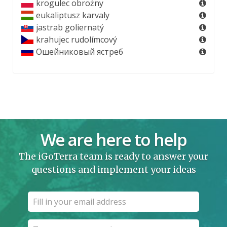
krogulec obrożny
eukaliptusz karvaly
jastrab goliernatý
krahujec rudolímcový
Ошейниковый ястреб
We are here to help
The iGoTerra team is ready to answer your
questions and implement your ideas