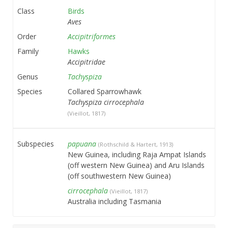
Class
Birds
Aves
Order
Accipitriformes
Family
Hawks
Accipitridae
Genus
Tachyspiza
Species
Collared Sparrowhawk
Tachyspiza cirrocephala
(Vieillot, 1817)
Subspecies
papuana
(Rothschild & Hartert, 1913)
New Guinea, including Raja Ampat Islands
(off western New Guinea) and Aru Islands
(off southwestern New Guinea)
cirrocephala
(Vieillot, 1817)
Australia including Tasmania