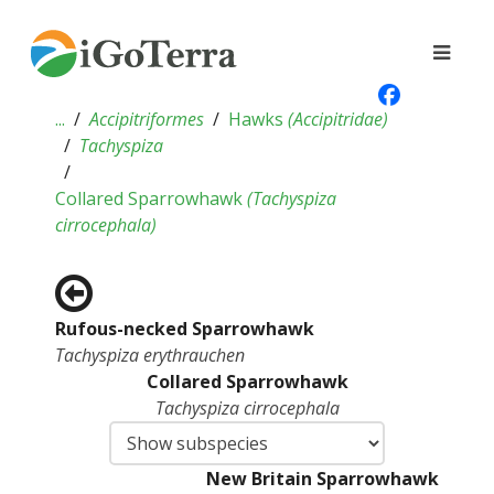
...
Accipitriformes
Hawks
(
Accipitridae
)
Tachyspiza
Collared Sparrowhawk
(
Tachyspiza
cirrocephala
)
Rufous-necked Sparrowhawk
Tachyspiza erythrauchen
Collared Sparrowhawk
Tachyspiza cirrocephala
New Britain Sparrowhawk