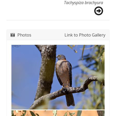
Tachyspiza brachyura
Photos
Link to Photo Gallery