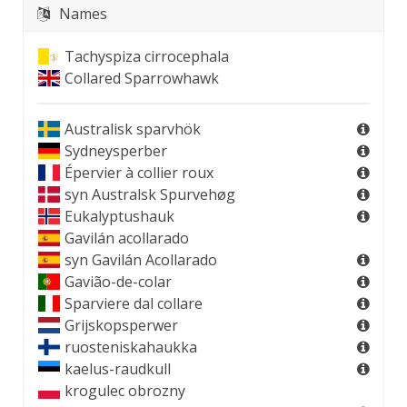
Names
Tachyspiza cirrocephala
Collared Sparrowhawk
Australisk sparvhök
Sydneysperber
Épervier à collier roux
syn
Australsk Spurvehøg
Eukalyptushauk
Gavilán acollarado
syn
Gavilán Acollarado
Gavião-de-colar
Sparviere dal collare
Grijskopsperwer
ruosteniskahaukka
kaelus-raudkull
krogulec obrozny