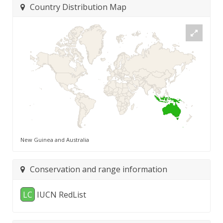
Country Distribution Map
New Guinea and Australia
Conservation and range information
LC
IUCN RedList