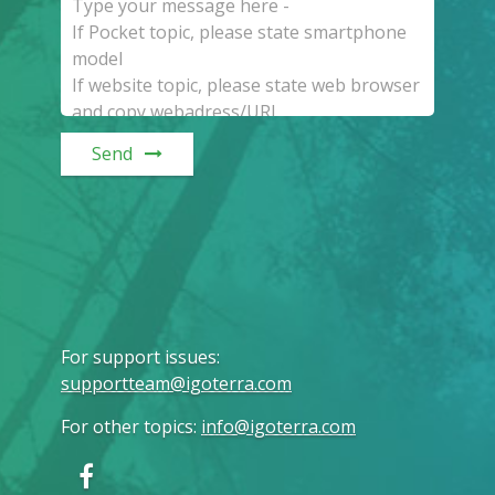
Send
For support issues
:
supportteam@igoterra.com
For other topics
:
info@igoterra.com