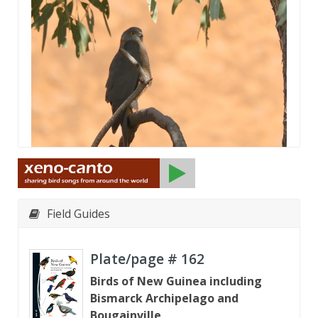
Field Guides
Plate/page #
162
Birds of New Guinea including
Bismarck Archipelago and
Bougainville