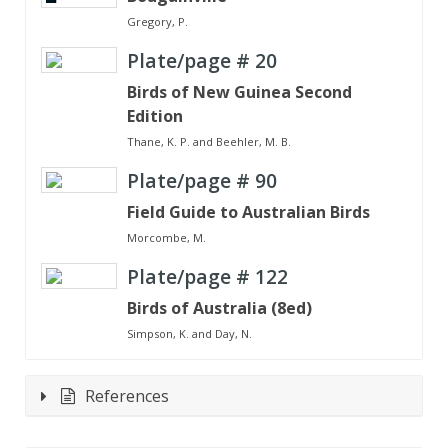
Gregory, P.
Plate/page #
20
Birds of New Guinea Second
Edition
Thane, K. P. and Beehler, M. B.
Plate/page #
90
Field Guide to Australian Birds
Morcombe, M.
Plate/page #
122
Birds of Australia (8ed)
Simpson, K. and Day, N.
References