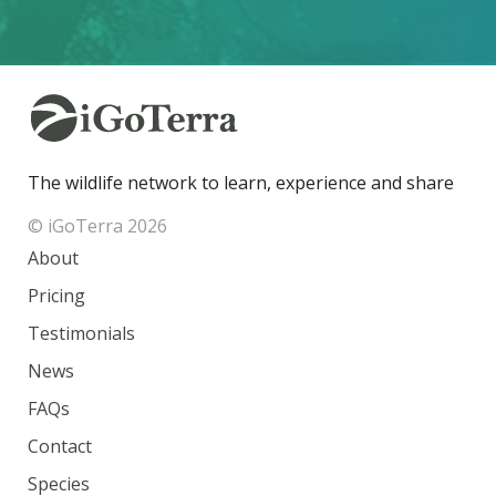
The wildlife network to learn, experience and share
© iGoTerra 2026
About
Pricing
Testimonials
News
FAQs
Contact
Species