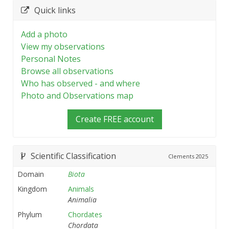
Quick links
Add a photo
View my observations
Personal Notes
Browse all observations
Who has observed - and where
Photo and Observations map
Create FREE account
Scientific Classification
Clements
2025
Domain
Biota
Kingdom
Animals
Animalia
Phylum
Chordates
Chordata