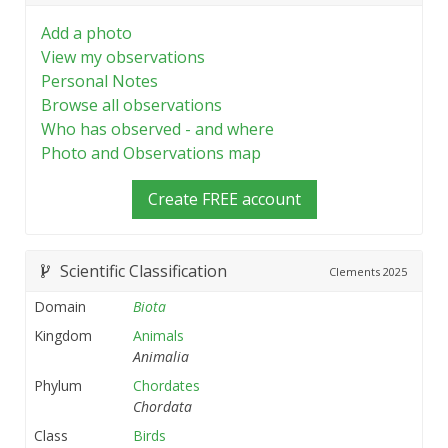
Add a photo
View my observations
Personal Notes
Browse all observations
Who has observed - and where
Photo and Observations map
Create FREE account
Scientific Classification
Clements
2025
Domain
Biota
Kingdom
Animals
Animalia
Phylum
Chordates
Chordata
Class
Birds