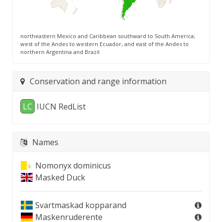
northeastern Mexico and Caribbean southward to South America;
west of the Andes to western Ecuador, and east of the Andes to
northern Argentina and Brazil
Conservation and range information
LC
IUCN RedList
Names
Nomonyx dominicus
Masked Duck
Svartmaskad kopparand
Maskenruderente