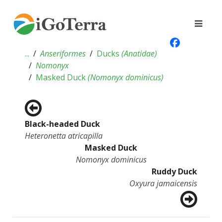
...
Anseriformes
Ducks
(
Anatidae
)
Nomonyx
Masked Duck
(
Nomonyx dominicus
)
Black-headed Duck
Heteronetta atricapilla
Masked Duck
Nomonyx dominicus
Ruddy Duck
Oxyura jamaicensis