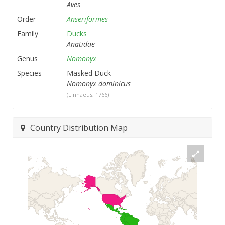
Aves
Order
Anseriformes
Family
Ducks
Anatidae
Genus
Nomonyx
Species
Masked Duck
Nomonyx dominicus
(Linnaeus, 1766)
Country Distribution Map