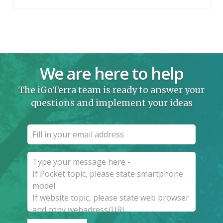
We are here to help
The iGoTerra team is ready to answer your
questions and implement your ideas