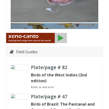
Field Guides
Plate/page #
82
Birds of the West Indies (2nd
edition)
Keith, A. and et al
Plate/page #
47
Birds of Brazil: The Pantanal and