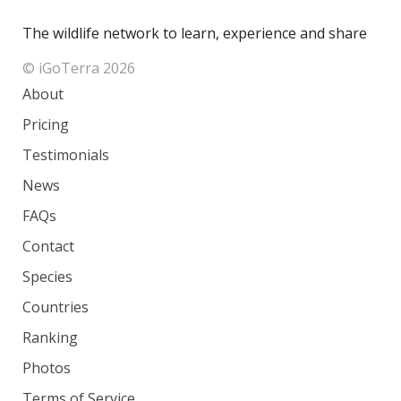
The wildlife network to learn, experience and share
© iGoTerra 2026
About
Pricing
Testimonials
News
FAQs
Contact
Species
Countries
Ranking
Photos
Terms of Service