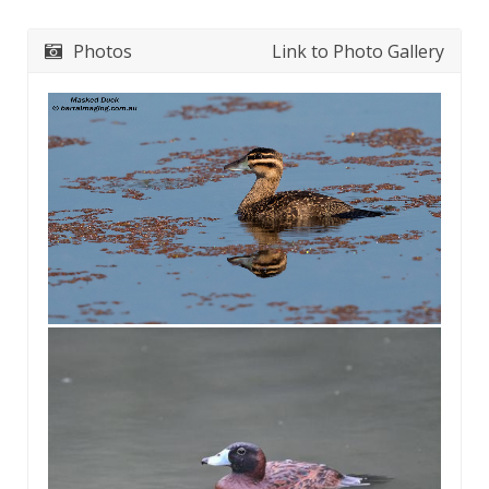
Photos
Link to Photo Gallery