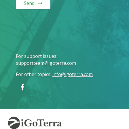
Send
For support issues
:
supportteam@igoterra.com
For other topics
:
info@igoterra.com