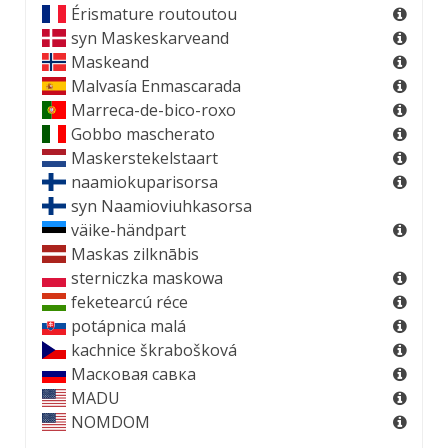
Érismature routoutou
syn
Maskeskarveand
Maskeand
Malvasía Enmascarada
Marreca-de-bico-roxo
Gobbo mascherato
Maskerstekelstaart
naamiokuparisorsa
syn
Naamioviuhkasorsa
väike-händpart
Maskas zilknābis
sterniczka maskowa
feketearcú réce
potápnica malá
kachnice škrabošková
Масковая савка
MADU
NOMDOM