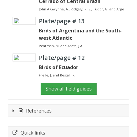
Cerrado of Central Brazil
John A Gwynne, A., Ridgely, R. S., Tudor, G. and Argel, M.
Plate/page #
13
Birds of Argentina and the South-
west Atlantic
Pearman, M. and Areta, J.A.
Plate/page #
12
Birds of Ecuador
Freile, J. and Restall, R.
Show all field guides
References
Quick links