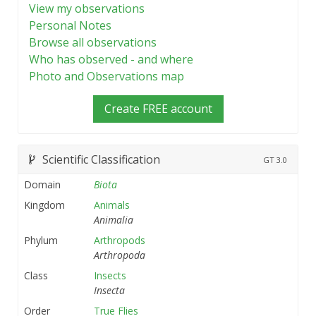
View my observations
Personal Notes
Browse all observations
Who has observed - and where
Photo and Observations map
Create FREE account
Scientific Classification
GT
3.0
Domain
Biota
Kingdom
Animals
Animalia
Phylum
Arthropods
Arthropoda
Class
Insects
Insecta
Order
True Flies