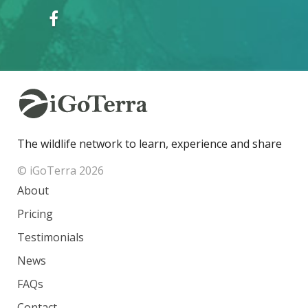
The wildlife network to learn, experience and share
© iGoTerra 2026
About
Pricing
Testimonials
News
FAQs
Contact