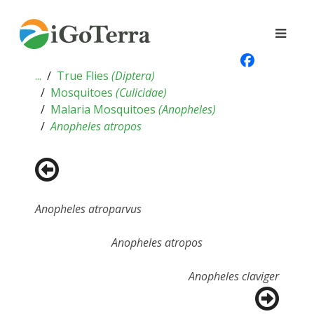
...
True Flies
(
Diptera
)
Mosquitoes
(
Culicidae
)
Malaria Mosquitoes
(
Anopheles
)
Anopheles atropos
Anopheles atroparvus
Anopheles atropos
Anopheles claviger