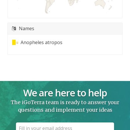
Names
Anopheles atropos
We are here to help
The iGoTerra team is ready to answer your
questions and implement your ideas