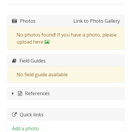
Photos
Link to Photo Gallery
No photos found! If you have a photo, please
upload here
Field Guides
No field guide available
References
Quick links
Add a photo