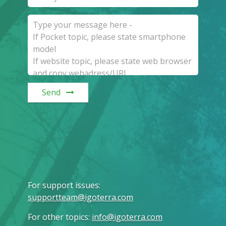
Send
For support issues
:
supportteam@igoterra.com
For other topics
:
info@igoterra.com