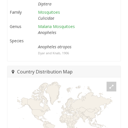
Diptera
Family
Mosquitoes
Culicidae
Genus
Malaria Mosquitoes
Anopheles
Species
Anopheles atropos
Dyar and Knab, 1906
Country Distribution Map