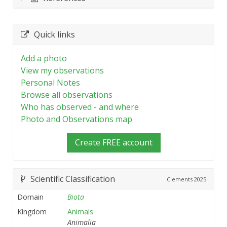
Quick links
Add a photo
View my observations
Personal Notes
Browse all observations
Who has observed - and where
Photo and Observations map
Create FREE account
Scientific Classification
Clements
2025
Domain
Biota
Kingdom
Animals
Animalia