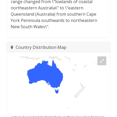
range changed from \"lowlands of coastal
northeastern Australia\" to \"eastern
Queensland (Australia) from southern Cape
York Peninsula southwards to northeastern
New South Wales\".
Country Distribution Map
eastern Queensland (Australia) from southern Cape York Peninsula