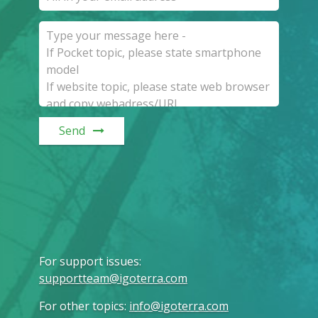
Send
For support issues
:
supportteam@igoterra.com
For other topics
:
info@igoterra.com