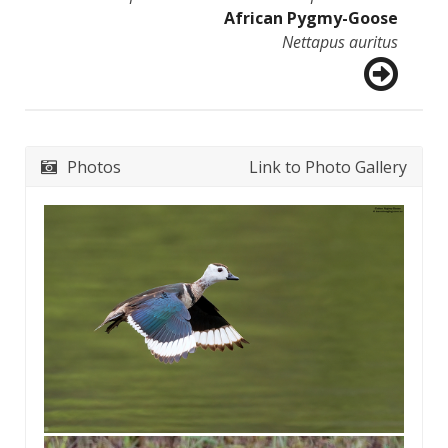
African Pygmy-Goose
Nettapus auritus
Photos
Link to Photo Gallery