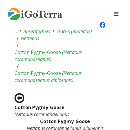
...
Anseriformes
Ducks
(
Anatidae
)
Nettapus
Cotton Pygmy-Goose
(
Nettapus
coromandelianus
)
Cotton Pygmy-Goose
(
Nettapus
coromandelianus albipennis
)
Cotton Pygmy-Goose
Nettapus coromandelianus
Cotton Pygmy-Goose
Nettapus coromandelianus albipennis