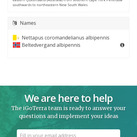
southwards to northeastern New South Wales
Names
Nettapus coromandelianus albipennis
Beltedvergand albipennis
We are here to help
The iGoTerra team is ready to answer your
questions and implement your ideas