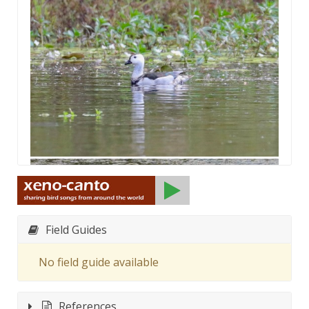
Field Guides
No field guide available
References