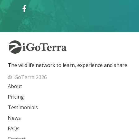
The wildlife network to learn, experience and share
© iGoTerra 2026
About
Pricing
Testimonials
News
FAQs
Contact