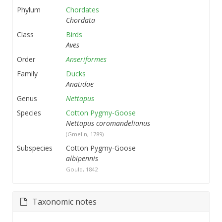
Phylum
Chordates
Chordata
Class
Birds
Aves
Order
Anseriformes
Family
Ducks
Anatidae
Genus
Nettapus
Species
Cotton Pygmy-Goose
Nettapus coromandelianus
(Gmelin, 1789)
Subspecies
Cotton Pygmy-Goose
albipennis
Gould, 1842
Taxonomic notes