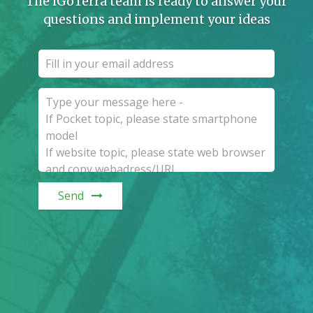
The iGoTerra team is ready to answer your
questions and implement your ideas
Send