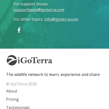
For support issues
:
supportteam@igoterra.com
For other topics
:
info@igoterra.com
The wildlife network to learn, experience and share
© iGoTerra 2026
About
Pricing
Testimonials