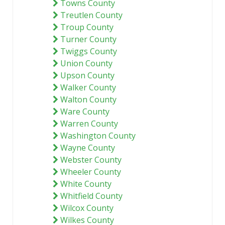
Towns County
Treutlen County
Troup County
Turner County
Twiggs County
Union County
Upson County
Walker County
Walton County
Ware County
Warren County
Washington County
Wayne County
Webster County
Wheeler County
White County
Whitfield County
Wilcox County
Wilkes County