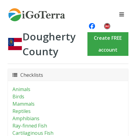
Dougherty
Create FREE
County
account
Checklists
Animals
Birds
Mammals
Reptiles
Amphibians
Ray-finned Fish
Cartilaginous Fish