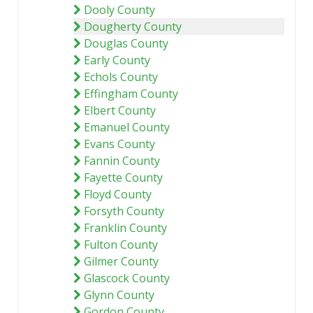
Dooly County
Dougherty County
Douglas County
Early County
Echols County
Effingham County
Elbert County
Emanuel County
Evans County
Fannin County
Fayette County
Floyd County
Forsyth County
Franklin County
Fulton County
Gilmer County
Glascock County
Glynn County
Gordon County