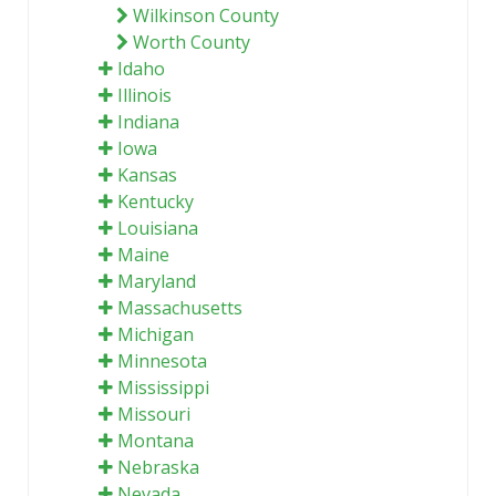
Wilkinson County
Worth County
Idaho
Illinois
Indiana
Iowa
Kansas
Kentucky
Louisiana
Maine
Maryland
Massachusetts
Michigan
Minnesota
Mississippi
Missouri
Montana
Nebraska
Nevada