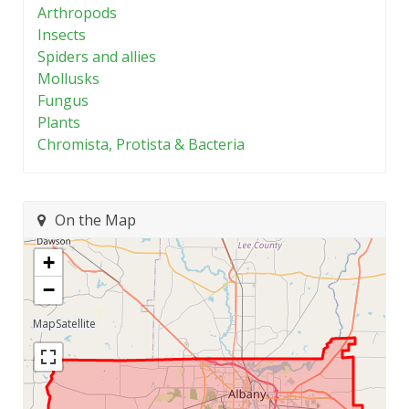
Arthropods
Insects
Spiders and allies
Mollusks
Fungus
Plants
Chromista, Protista & Bacteria
On the Map
+
−