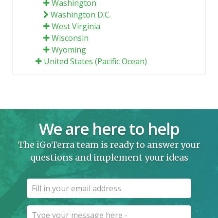
Washington
Washington D.C.
West Virginia
Wisconsin
Wyoming
United States (Pacific Ocean)
We are here to help
The iGoTerra team is ready to answer your
questions and implement your ideas