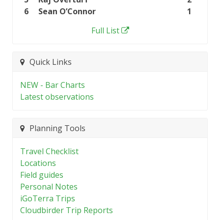
6
Sean O’Connor
1
Full List
Quick Links
NEW - Bar Charts
Latest observations
Planning Tools
Travel Checklist
Locations
Field guides
Personal Notes
iGoTerra Trips
Cloudbirder Trip Reports