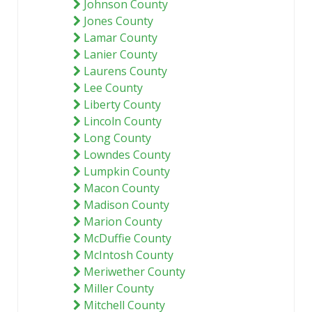
Johnson County
Jones County
Lamar County
Lanier County
Laurens County
Lee County
Liberty County
Lincoln County
Long County
Lowndes County
Lumpkin County
Macon County
Madison County
Marion County
McDuffie County
McIntosh County
Meriwether County
Miller County
Mitchell County