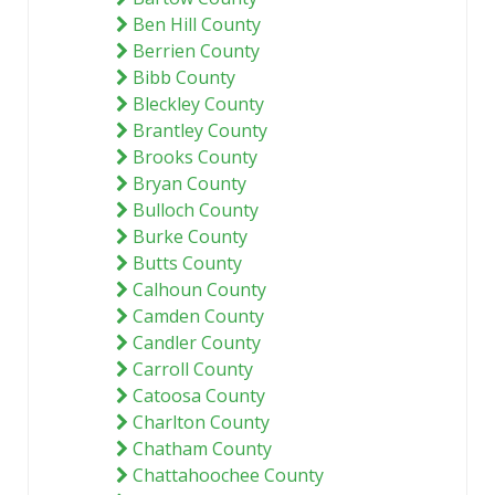
Ben Hill County
Berrien County
Bibb County
Bleckley County
Brantley County
Brooks County
Bryan County
Bulloch County
Burke County
Butts County
Calhoun County
Camden County
Candler County
Carroll County
Catoosa County
Charlton County
Chatham County
Chattahoochee County