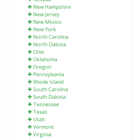
New Hampshire
New Jersey
New Mexico
New York
North Carolina
North Dakota
Ohio
Oklahoma
Oregon
Pennsylvania
Rhode Island
South Carolina
South Dakota
Tennessee
Texas
Utah
Vermont
Virginia