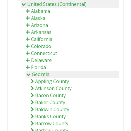
United States (Continental)
Alabama
Alaska
Arizona
Arkansas
California
Colorado
Connecticut
Delaware
Florida
Georgia
Appling County
Atkinson County
Bacon County
Baker County
Baldwin County
Banks County
Barrow County
Bartow County