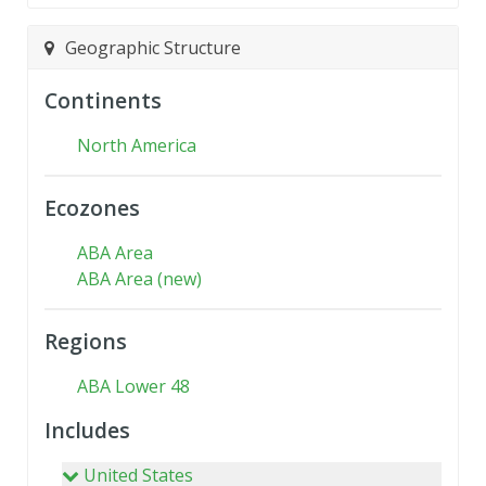
Geographic Structure
Continents
North America
Ecozones
ABA Area
ABA Area (new)
Regions
ABA Lower 48
Includes
United States