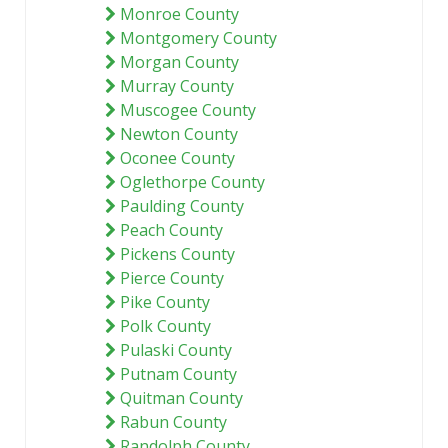
Monroe County
Montgomery County
Morgan County
Murray County
Muscogee County
Newton County
Oconee County
Oglethorpe County
Paulding County
Peach County
Pickens County
Pierce County
Pike County
Polk County
Pulaski County
Putnam County
Quitman County
Rabun County
Randolph County