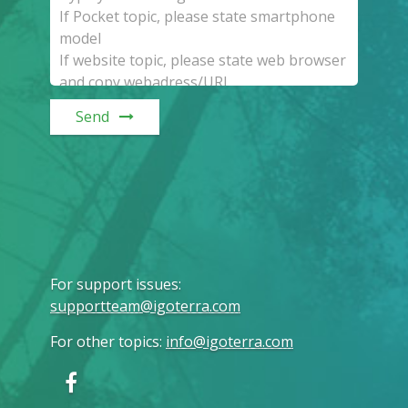
Send
For support issues
:
supportteam@igoterra.com
For other topics
:
info@igoterra.com