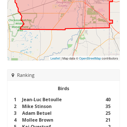
Leaflet
| Map data ©
OpenStreetMap
contributors
Ranking
Birds
1
Jean-Luc Betoulle
40
2
Mike Stinson
35
3
Adam Betuel
25
4
Mollee Brown
21
5
Kaj Overturf
2