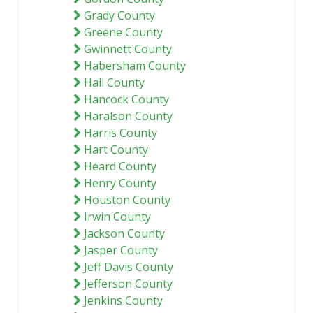
Grady County
Greene County
Gwinnett County
Habersham County
Hall County
Hancock County
Haralson County
Harris County
Hart County
Heard County
Henry County
Houston County
Irwin County
Jackson County
Jasper County
Jeff Davis County
Jefferson County
Jenkins County