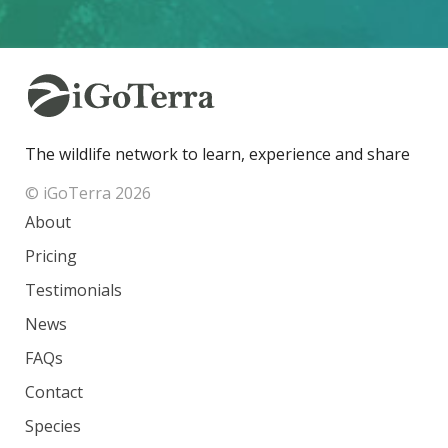
The wildlife network to learn, experience and share
© iGoTerra 2026
About
Pricing
Testimonials
News
FAQs
Contact
Species