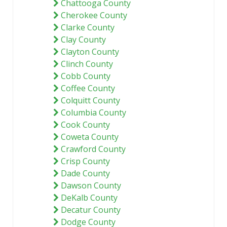
Chattooga County
Cherokee County
Clarke County
Clay County
Clayton County
Clinch County
Cobb County
Coffee County
Colquitt County
Columbia County
Cook County
Coweta County
Crawford County
Crisp County
Dade County
Dawson County
DeKalb County
Decatur County
Dodge County