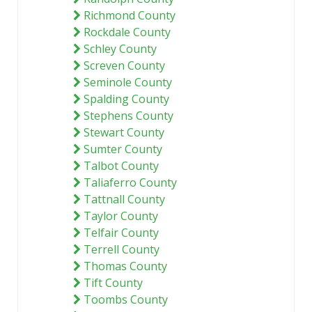
Richmond County
Rockdale County
Schley County
Screven County
Seminole County
Spalding County
Stephens County
Stewart County
Sumter County
Talbot County
Taliaferro County
Tattnall County
Taylor County
Telfair County
Terrell County
Thomas County
Tift County
Toombs County