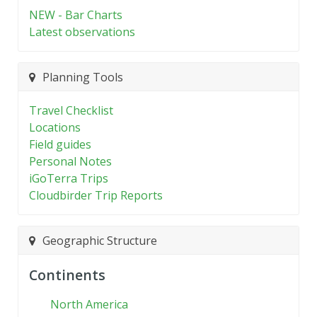
NEW - Bar Charts
Latest observations
Planning Tools
Travel Checklist
Locations
Field guides
Personal Notes
iGoTerra Trips
Cloudbirder Trip Reports
Geographic Structure
Continents
North America