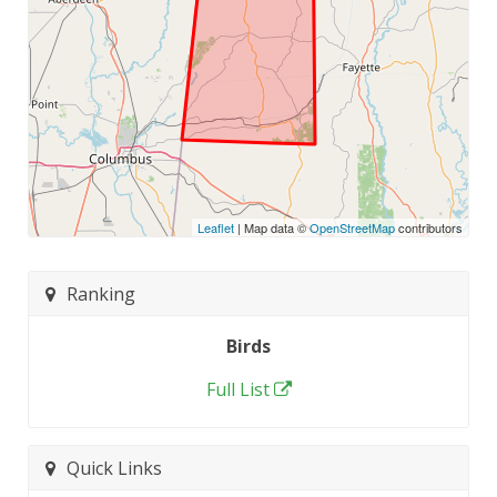
Leaflet
| Map data ©
OpenStreetMap
contributors
Ranking
Birds
Full List
Quick Links