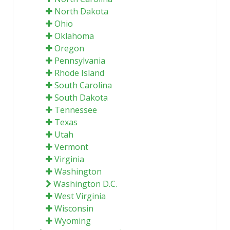
North Dakota
Ohio
Oklahoma
Oregon
Pennsylvania
Rhode Island
South Carolina
South Dakota
Tennessee
Texas
Utah
Vermont
Virginia
Washington
Washington D.C.
West Virginia
Wisconsin
Wyoming