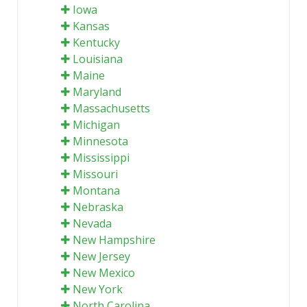
Iowa
Kansas
Kentucky
Louisiana
Maine
Maryland
Massachusetts
Michigan
Minnesota
Mississippi
Missouri
Montana
Nebraska
Nevada
New Hampshire
New Jersey
New Mexico
New York
North Carolina