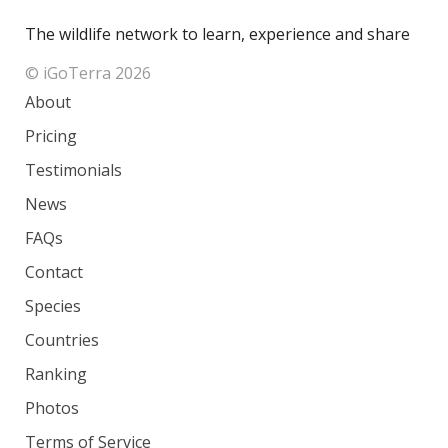
The wildlife network to learn, experience and share
© iGoTerra 2026
About
Pricing
Testimonials
News
FAQs
Contact
Species
Countries
Ranking
Photos
Terms of Service