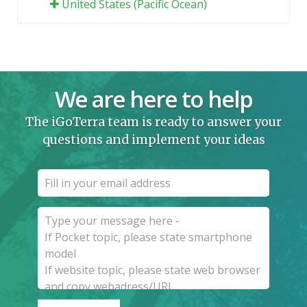
United States (Pacific Ocean)
We are here to help
The iGoTerra team is ready to answer your
questions and implement your ideas