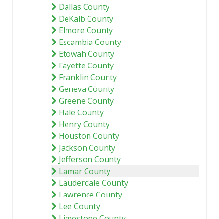
Dallas County
DeKalb County
Elmore County
Escambia County
Etowah County
Fayette County
Franklin County
Geneva County
Greene County
Hale County
Henry County
Houston County
Jackson County
Jefferson County
Lamar County
Lauderdale County
Lawrence County
Lee County
Limestone County