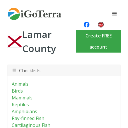
Lamar
Create FREE
County
account
Checklists
Animals
Birds
Mammals
Reptiles
Amphibians
Ray-finned Fish
Cartilaginous Fish