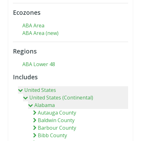
Ecozones
ABA Area
ABA Area (new)
Regions
ABA Lower 48
Includes
United States
United States (Continental)
Alabama
Autauga County
Baldwin County
Barbour County
Bibb County