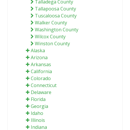
Talladega County
Tallapoosa County
Tuscaloosa County
Walker County
Washington County
Wilcox County
Winston County
Alaska
Arizona
Arkansas
California
Colorado
Connecticut
Delaware
Florida
Georgia
Idaho
Illinois
Indiana