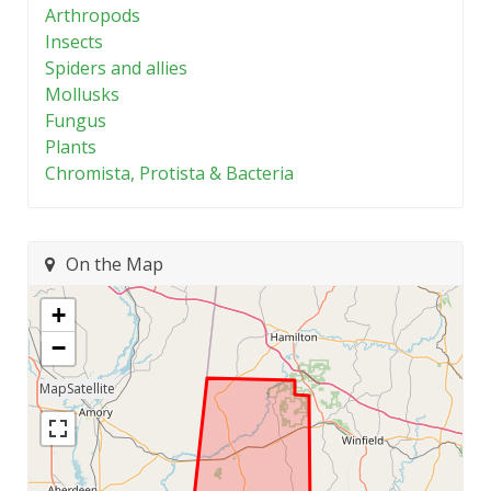
Arthropods
Insects
Spiders and allies
Mollusks
Fungus
Plants
Chromista, Protista & Bacteria
On the Map
+
−