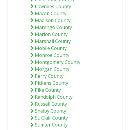
Lowndes County
Macon County
Madison County
Marengo County
Marion County
Marshall County
Mobile County
Monroe County
Montgomery County
Morgan County
Perry County
Pickens County
Pike County
Randolph County
Russell County
Shelby County
St. Clair County
Sumter County