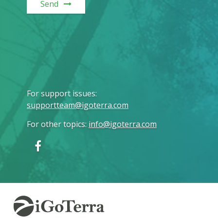
Send
For support issues
:
supportteam@igoterra.com
For other topics
:
info@igoterra.com