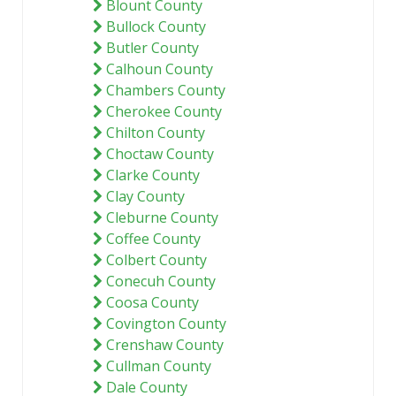
Blount County
Bullock County
Butler County
Calhoun County
Chambers County
Cherokee County
Chilton County
Choctaw County
Clarke County
Clay County
Cleburne County
Coffee County
Colbert County
Conecuh County
Coosa County
Covington County
Crenshaw County
Cullman County
Dale County