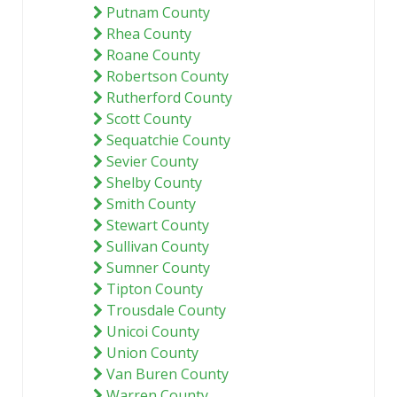
Putnam County
Rhea County
Roane County
Robertson County
Rutherford County
Scott County
Sequatchie County
Sevier County
Shelby County
Smith County
Stewart County
Sullivan County
Sumner County
Tipton County
Trousdale County
Unicoi County
Union County
Van Buren County
Warren County