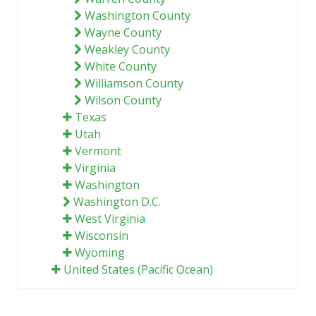
Washington County
Wayne County
Weakley County
White County
Williamson County
Wilson County
Texas
Utah
Vermont
Virginia
Washington
Washington D.C.
West Virginia
Wisconsin
Wyoming
United States (Pacific Ocean)