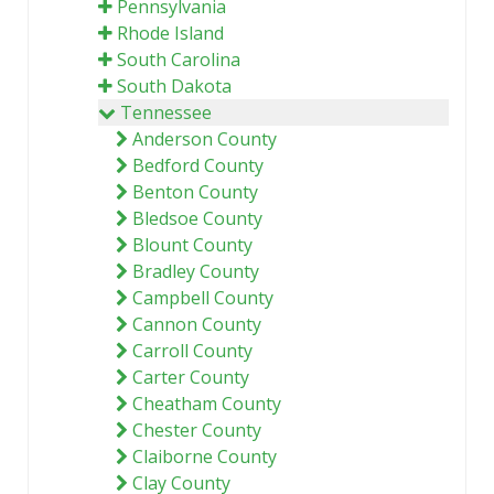
Pennsylvania
Rhode Island
South Carolina
South Dakota
Tennessee
Anderson County
Bedford County
Benton County
Bledsoe County
Blount County
Bradley County
Campbell County
Cannon County
Carroll County
Carter County
Cheatham County
Chester County
Claiborne County
Clay County