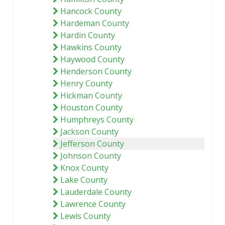
Hancock County
Hardeman County
Hardin County
Hawkins County
Haywood County
Henderson County
Henry County
Hickman County
Houston County
Humphreys County
Jackson County
Jefferson County
Johnson County
Knox County
Lake County
Lauderdale County
Lawrence County
Lewis County