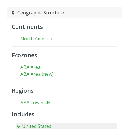
Geographic Structure
Continents
North America
Ecozones
ABA Area
ABA Area (new)
Regions
ABA Lower 48
Includes
United States