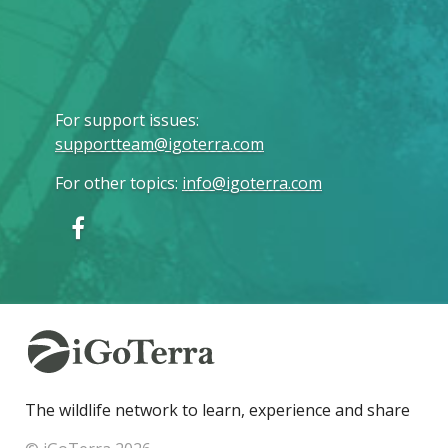
For support issues
:
supportteam@igoterra.com
For other topics
:
info@igoterra.com
The wildlife network to learn, experience and share