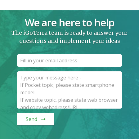
We are here to help
The iGoTerra team is ready to answer your
questions and implement your ideas
Send