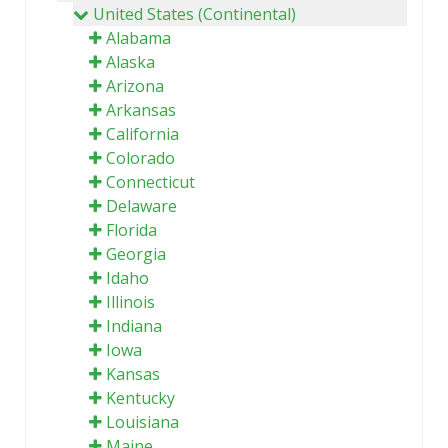
United States (Continental)
Alabama
Alaska
Arizona
Arkansas
California
Colorado
Connecticut
Delaware
Florida
Georgia
Idaho
Illinois
Indiana
Iowa
Kansas
Kentucky
Louisiana
Maine