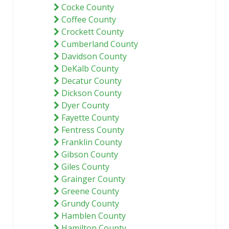
Cocke County
Coffee County
Crockett County
Cumberland County
Davidson County
DeKalb County
Decatur County
Dickson County
Dyer County
Fayette County
Fentress County
Franklin County
Gibson County
Giles County
Grainger County
Greene County
Grundy County
Hamblen County
Hamilton County