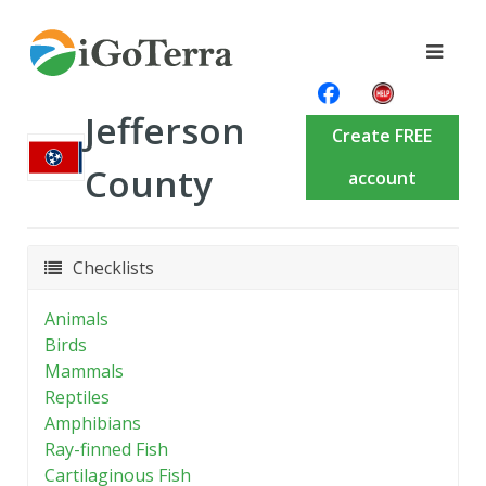
Jefferson
Create FREE
County
account
Checklists
Animals
Birds
Mammals
Reptiles
Amphibians
Ray-finned Fish
Cartilaginous Fish