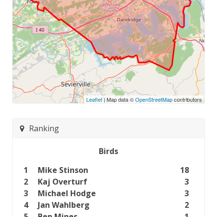
Leaflet
| Map data ©
OpenStreetMap
contributors
Ranking
Birds
1
Mike Stinson
18
2
Kaj Overturf
3
3
Michael Hodge
3
4
Jan Wahlberg
2
5
Ben Mines
1