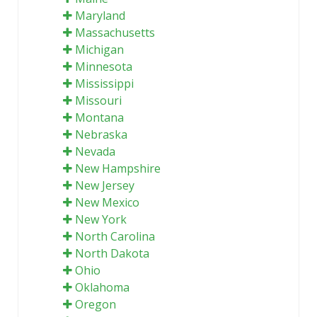
Maryland
Massachusetts
Michigan
Minnesota
Mississippi
Missouri
Montana
Nebraska
Nevada
New Hampshire
New Jersey
New Mexico
New York
North Carolina
North Dakota
Ohio
Oklahoma
Oregon