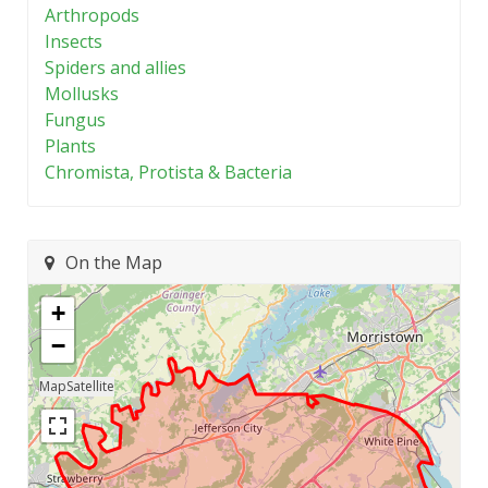
Arthropods
Insects
Spiders and allies
Mollusks
Fungus
Plants
Chromista, Protista & Bacteria
On the Map
+
−