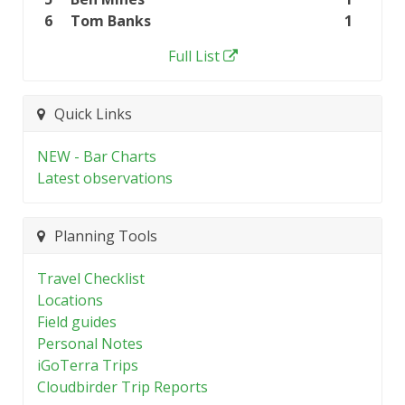
6
Tom Banks
1
Full List
Quick Links
NEW - Bar Charts
Latest observations
Planning Tools
Travel Checklist
Locations
Field guides
Personal Notes
iGoTerra Trips
Cloudbirder Trip Reports