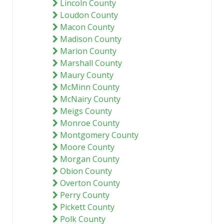
Lincoln County
Loudon County
Macon County
Madison County
Marion County
Marshall County
Maury County
McMinn County
McNairy County
Meigs County
Monroe County
Montgomery County
Moore County
Morgan County
Obion County
Overton County
Perry County
Pickett County
Polk County